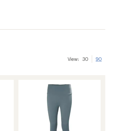
View:
30
90