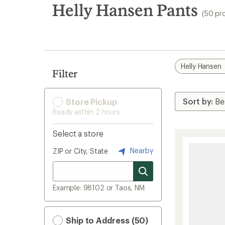
search
Helly Hansen Pants
(50 pr
results
Helly Hansen
Filter
Store Pickup
Ready within 2 hours
Select a store
Nearby
ZIP or City, State
Example: 98102 or Taos, NM
Ship to Address (50)