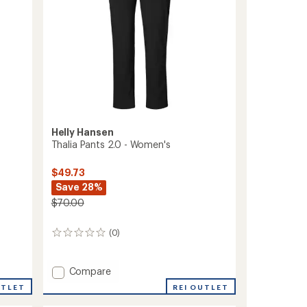
Helly Hansen
Thalia Pants 2.0 - Women's
$49.73
Save 28%
$70.00
(0)
0
reviews
Add
Compare
Thalia
REI OUTLET
UTLET
Pants