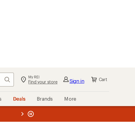
My REI
Search
Cart
Sign in
Find your store
s
Deals
Brands
More
the REI
ard
—