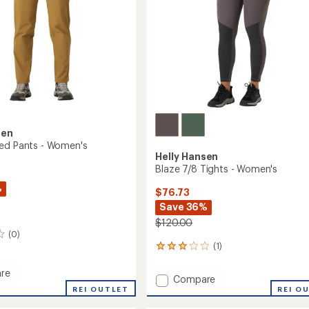
sen
ed Pants - Women's
Helly Hansen
Blaze 7/8 Tights - Women's
%
$76.73
Save 36%
$120.00
(0)
(1)
1
reviews
with
re
Add
Compare
an
REI OUTLET
Blaze
REI O
average
d
7/8
rating