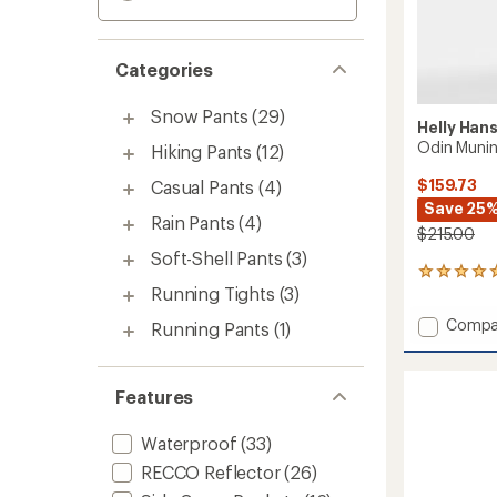
Categories
Snow Pants
(29)
Helly Han
Odin Munin
Hiking Pants
(12)
$159.73
Casual Pants
(4)
Save 25
Rain Pants
(4)
$215.00
Soft-Shell Pants
(3)
2
Running Tights
(3)
reviews
with
Add
Compa
Running Pants
(1)
an
Odin
average
Muninn
rating
of
2.0
Features
5.0
Pants
out
-
of
Waterproof
(33)
Women
5
to
RECCO Reflector
(26)
stars