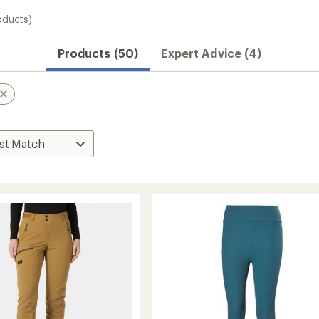
oducts)
Products (50)
Expert Advice (4)