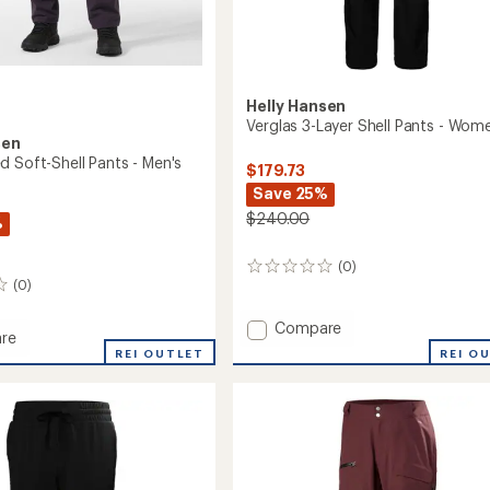
Helly Hansen
Verglas 3-Layer Shell Pants - Wom
sen
d Soft-Shell Pants - Men's
$179.73
Save 25%
$240.00
%
(0)
0
(0)
reviews
Add
Compare
re
Verglas
REI O
REI OUTLET
3-
d
Layer
Shell
Pants
-
Women's
to