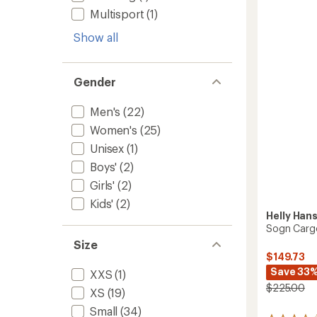
Pants
Multisport
(1)
-
Women
Show all
to
Gender
Men's
(22)
Women's
(25)
Unisex
(1)
Boys'
(2)
Girls'
(2)
Kids'
(2)
Helly Han
Sogn Cargo
Size
$149.73
Save 33
XXS
(1)
$225.00
XS
(19)
Small
(34)