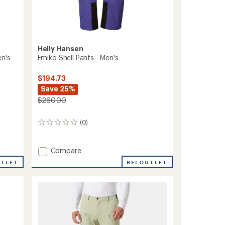
Helly Hansen
en's
Emiko Shell Pants - Men's
$194.73
Save 25%
$260.00
(0)
0
reviews
Add
Compare
Emiko
UTLET
REI OUTLET
Shell
Pants
-
Men's
to