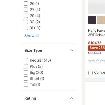
26
(1)
27
(4)
29
(4)
30
(2)
31
(10)
Helly Han
AWE Relaxe
Show all
$104.73
Save 25
Size Type
$140.00
Regular
(45)
0
reviews
Plus
(2)
Add
Big
(20)
Compa
AWE
Short
(1)
Relaxe
Tall
(1)
Soft-
Shell
Pants
-
Rating
Men's