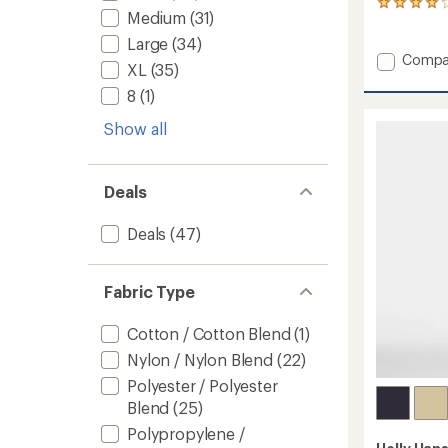
2
Medium
(31)
reviews
with
Large
(34)
an
Add
Compa
XL
(35)
average
Sogn
rating
Cargo
8
(1)
of
Pants
4.0
Show all
-
out
Men's
of
to
5
stars
Deals
Deals
(47)
Fabric Type
Cotton / Cotton Blend
(1)
Nylon / Nylon Blend
(22)
Polyester / Polyester
Blend
(25)
Polypropylene /