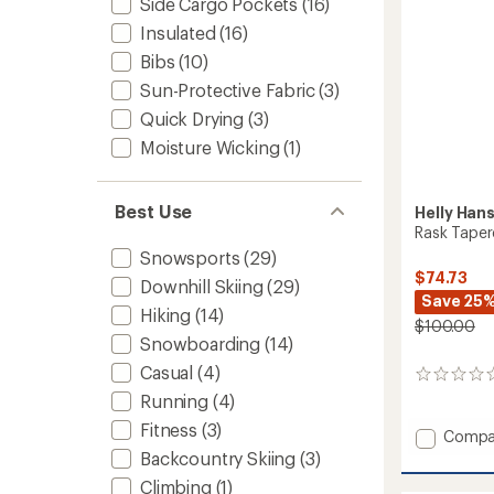
Side Cargo Pockets
(16)
Insulated
(16)
Bibs
(10)
Sun-Protective Fabric
(3)
Quick Drying
(3)
Moisture Wicking
(1)
Best Use
Helly Han
Rask Taper
Snowsports
(29)
$74.73
Downhill Skiing
(29)
Save 25
Hiking
(14)
$100.00
Snowboarding
(14)
Casual
(4)
0
reviews
Running
(4)
Fitness
(3)
Add
Compa
Rask
Backcountry Skiing
(3)
Tapere
Climbing
(1)