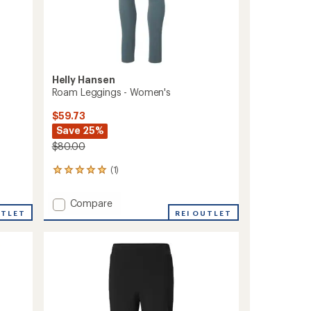
Helly Hansen
Roam Leggings - Women's
$59.73
Save 25%
$80.00
(1)
1
reviews
with
Add
Compare
an
UTLET
Roam
REI OUTLET
average
Leggings
rating
of
-
5.0
Women's
out
to
of
5
stars