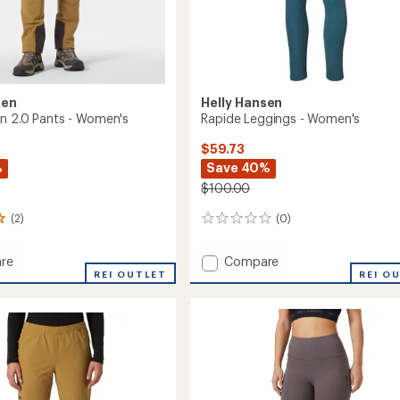
sen
Helly Hansen
n 2.0 Pants - Women's
Rapide Leggings - Women's
$59.73
%
Save 40%
$100.00
(2)
(0)
0
reviews
Add
re
Compare
REI OUTLET
Rapide
REI O
Leggings
-
Women's
to
's