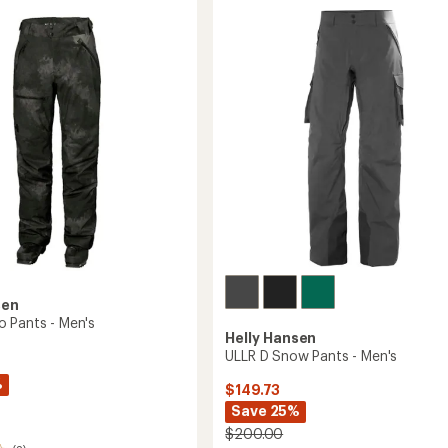
of
Tights
3.0
-
's
out
Women's
of
to
5
stars
sen
 Pants - Men's
Helly Hansen
ULLR D Snow Pants - Men's
%
$149.73
Save 25%
$200.00