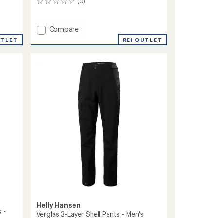
(0)
0
reviews
Add
Compare
Holmen
REI OUTLET
UTLET
5-
Pocket
Pants
2.0
-
Men's
to
Helly Hansen
s -
Verglas 3-Layer Shell Pants - Men's