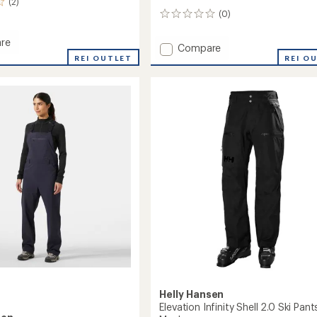
(2)
(0)
0
reviews
re
Add
Compare
REI OUTLET
ULLR
REI O
D
Snow
Pants
-
Men's
to
Helly Hansen
Elevation Infinity Shell 2.0 Ski Pant