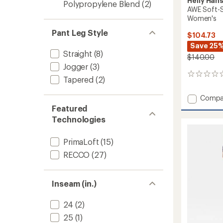
Helly Han
Polypropylene Blend
(2)
AWE Soft-Sh
Women's
Pant Leg Style
$104.73
Save 25
Straight
(8)
$140.00
Jogger
(3)
0
Tapered
(2)
reviews
Add
Compa
AWE
Featured
Soft-
Technologies
Shell
Hiking
PrimaLoft
(15)
Overall
-
RECCO
(27)
Women
to
Inseam (in.)
24
(2)
25
(1)