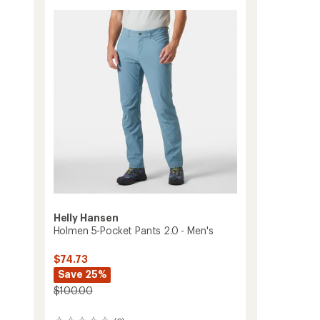
2.0
-
Women's
to
Helly Hansen
Holmen 5-Pocket Pants 2.0 - Men's
$74.73
Save 25%
$100.00