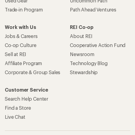
Used Gear
Uncommon Path
Trade-in Program
Path Ahead Ventures
Work with Us
REI Co-op
Jobs & Careers
About REI
Co-op Culture
Cooperative Action Fund
Sell at REI
Newsroom
Affiliate Program
Technology Blog
Corporate & Group Sales
Stewardship
Customer Service
Search Help Center
Find a Store
Live Chat