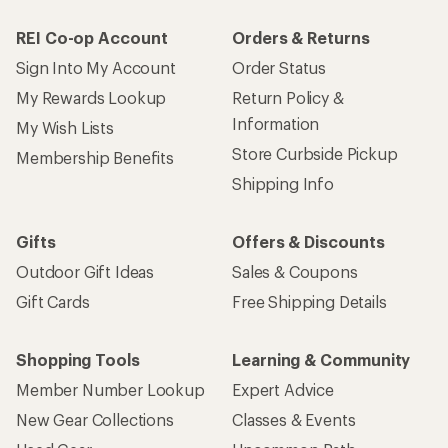
REI Co-op Account
Orders & Returns
Sign Into My Account
Order Status
My Rewards Lookup
Return Policy &
Information
My Wish Lists
Store Curbside Pickup
Membership Benefits
Shipping Info
Gifts
Offers & Discounts
Outdoor Gift Ideas
Sales & Coupons
Gift Cards
Free Shipping Details
Shopping Tools
Learning & Community
Member Number Lookup
Expert Advice
New Gear Collections
Classes & Events