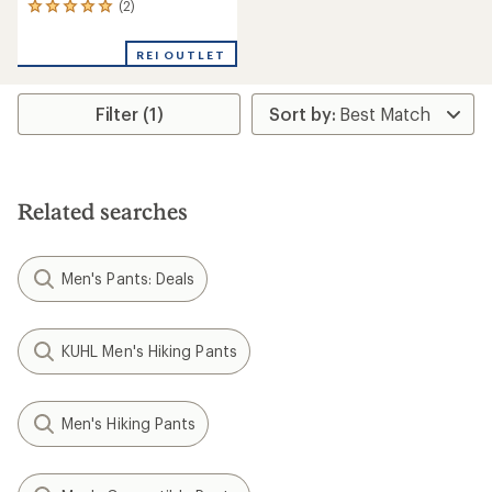
(2)
2
reviews
with
REI OUTLET
an
average
rating
Filter (1)
of
5.0
out
of
5
stars
Related searches
Men's Pants: Deals
KUHL Men's Hiking Pants
Men's Hiking Pants