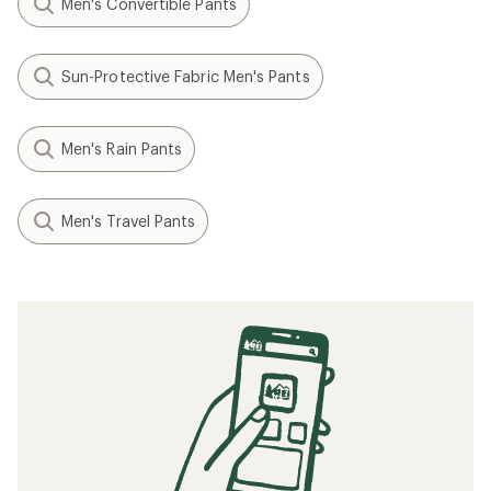
Men's Convertible Pants
Sun-Protective Fabric Men's Pants
Men's Rain Pants
Men's Travel Pants