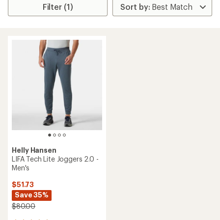
Filter (1)
Helly Hansen
LIFA Tech Lite Joggers 2.0 -
Men's
$51.73
Save 35%
$80.00