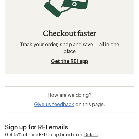
Checkout faster
Track your order, shop and save— all in one
place
Get the REI app
How are we doing?
Give us feedback
on this page.
Sign up for REI emails
Get 15% off one REI Co-op brand item.
Details