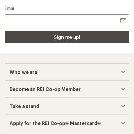
Email
Sign me up!
Who we are
Become an REI Co-op Member
Take a stand
Apply for the REI Co-op® Mastercard®