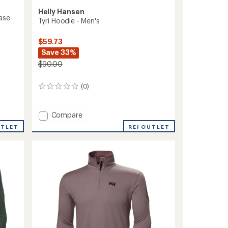
Helly Hansen
ase
Tyri Hoodie - Men's
$59.73
Save 33%
$90.00
(0)
0
reviews
Add
Compare
Tyri
UTLET
REI OUTLET
Hoodie
-
Men's
to