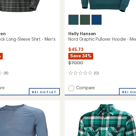
sen
Helly Hansen
ck Long-Sleeve Shirt - Men's
Nord Graphic Pullover Hoodie - Me
$45.73
%
Save 34%
$70.00
(8)
(0)
0
reviews
Add
re
Compare
REI OUTLET
Nord
REI O
Graphic
Pullover
Hoodie
-
Men's
to