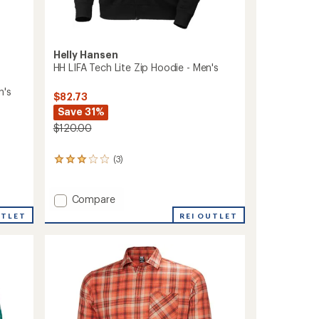
Helly Hansen
HH LIFA Tech Lite Zip Hoodie - Men's
n's
$82.73
Save 31%
$120.00
(3)
3
reviews
with
an
Add
Compare
average
HH
REI OUTLET
UTLET
rating
LIFA
of
Tech
3.0
Lite
out
Zip
of
Hoodie
5
stars
-
Men's
to