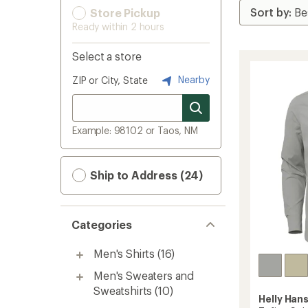
Store Pickup
Ready within 2 hours
Select a store
Nearby
ZIP or City, State
Example: 98102 or Taos, NM
Ship to Address (24)
Categories
Men's Shirts
(16)
Men's Sweaters and
Sweatshirts
(10)
Helly Han