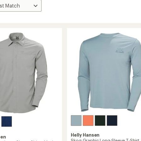
Helly Hansen
sen
Skog Graphic Long-Sleeve T-Shirt 