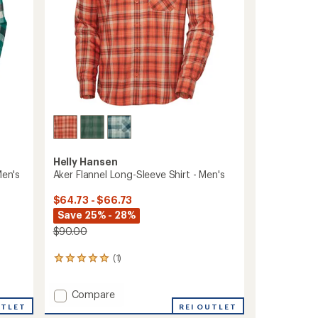
Helly Hansen
Men's
Aker Flannel Long-Sleeve Shirt - Men's
$64.73 - $66.73
Save 25% - 28%
$90.00
(1)
1
reviews
with
Add
Compare
an
Aker
average
UTLET
REI OUTLET