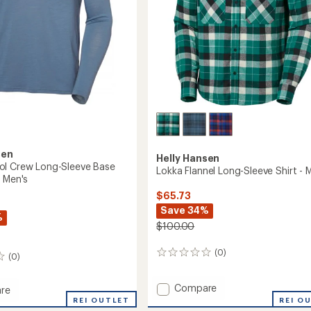
sen
Helly Hansen
ol Crew Long-Sleeve Base
Lokka Flannel Long-Sleeve Shirt - 
- Men's
$65.73
Save 34%
%
$100.00
(0)
0
(0)
reviews
Add
Compare
re
Lokka
REI OUTLET
REI O