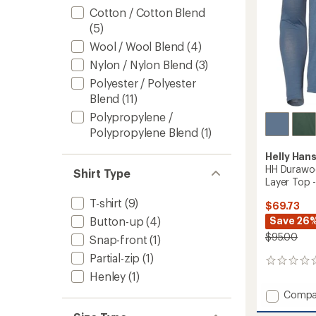
Cotton / Cotton Blend
(5)
Wool / Wool Blend
(4)
Nylon / Nylon Blend
(3)
Polyester / Polyester
Blend
(11)
Polypropylene /
Polypropylene Blend
(1)
Helly Han
HH Durawo
Shirt Type
Layer Top 
T-shirt
(9)
$69.73
Save 26
Button-up
(4)
$95.00
Snap-front
(1)
Partial-zip
(1)
0
reviews
Henley
(1)
Add
Compa
HH