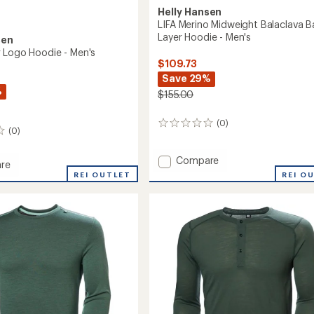
Helly Hansen
LIFA Merino Midweight Balaclava B
Layer Hoodie - Men's
sen
 Logo Hoodie - Men's
$109.73
Save 29%
%
$155.00
(0)
0
(0)
reviews
Add
Compare
re
LIFA
REI O
aker
REI OUTLET
Merino
Midweight
Balaclava
Base
Layer
Hoodie
-
Men's
to