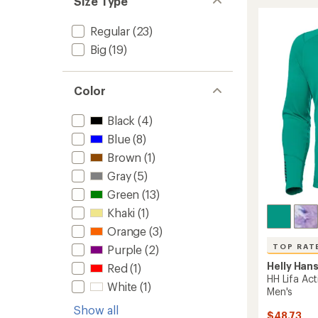
Size Type
Durawo
Crew
Long-
Regular
(23)
Sleeve
Big
(19)
Base
Layer
Top
Color
-
Men's
to
Black
(4)
Blue
(8)
Brown
(1)
Gray
(5)
Green
(13)
Khaki
(1)
Orange
(3)
TOP RAT
Purple
(2)
Helly Han
Red
(1)
HH Lifa Ac
White
(1)
Men's
Show all
$48.73