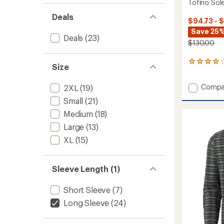
Tofino Sole
Deals
$94.73 - 
Save 25%
Deals
(23)
$130.00
3
Size
reviews
with
Add
Compa
2XL
(19)
an
Tofino
average
Small
(21)
rating
Solen
of
Medium
(18)
Long-
4.0
Sleeve
Large
(13)
out
Shirt
of
XL
(15)
-
5
Men's
stars
to
Sleeve Length (1)
Short Sleeve
(7)
Long Sleeve
(24)