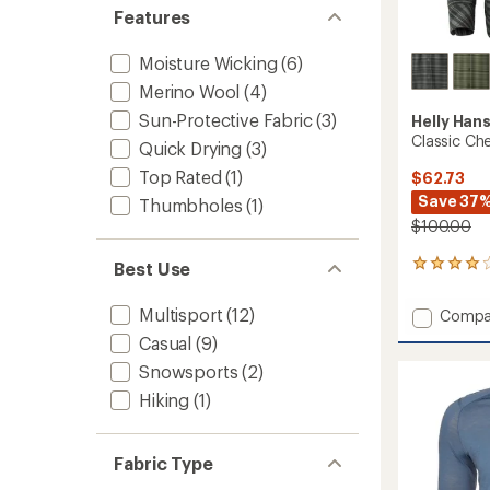
Features
Moisture Wicking
(6)
Merino Wool
(4)
Sun-Protective Fabric
(3)
Helly Han
Classic Che
Quick Drying
(3)
Top Rated
(1)
$62.73
Save 37
Thumbholes
(1)
$100.00
Best Use
8
reviews
with
Multisport
(12)
Add
Compa
an
Classic
average
Casual
(9)
Check
rating
Snowsports
(2)
of
Long-
4.0
Sleeve
Hiking
(1)
out
Shirt
of
-
5
Men's
stars
Fabric Type
to