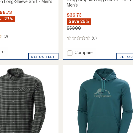
n Long-Sleeve Shirt - Men's
Men's
$96.73
$36.73
 - 27%
Save 26%
$50.00
(3)
(0)
0
reviews
re
Add
Compare
REI OUTLET
Skog
REI O
Graphic
Long-
Sleeve
T-
Shirt
-
Men's
to