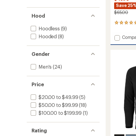
Save 25
$65.00
Hood
8
Hoodless
(9)
reviews
with
Hooded
(8)
Add
Compa
an
HH
average
Lifa
rating
of
Active
Gender
5.0
Crew
out
Base
Men's
(24)
of
Layer
5
Top
stars
-
Price
Men's
to
$20.00 to $49.99
(5)
$50.00 to $99.99
(18)
$100.00 to $199.99
(1)
Rating