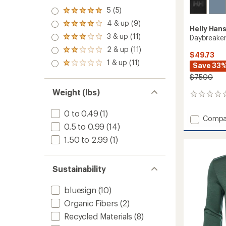
5 (5)
Rated
5.0
4 & up (9)
Rated
Helly Han
out
4.0
3 & up (11)
of 5
Daybreaker
Rated
out
stars
3.0
2 & up (11)
of 5
Rated
$49.73
out
stars
2.0
1 & up (11)
of 5
Rated
Save 33
out
stars
1.0
of 5
$75.00
out
stars
of 5
Weight (lbs)
0
stars
reviews
0 to 0.49
(1)
Add
Compa
0.5 to 0.99
(14)
Daybre
Logo
1.50 to 2.99
(1)
Hoodie
-
Men's
Sustainability
to
bluesign
(10)
Organic Fibers
(2)
Recycled Materials
(8)