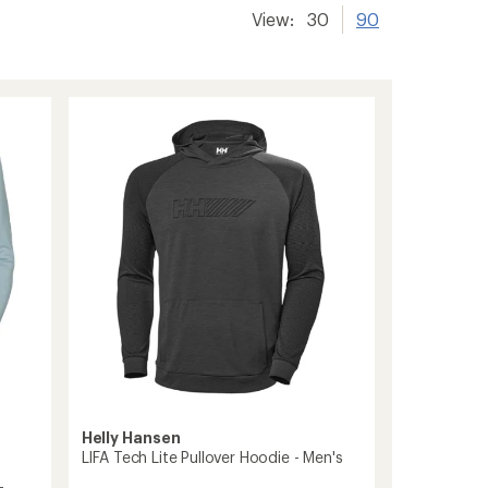
View:
30
90
Helly Hansen
LIFA Tech Lite Pullover Hoodie - Men's
-