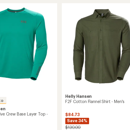
Flannel
ol
Long-
Sleeve
Shirt
-
Men's
to
Helly Hansen
F2F Cotton Flannel Shirt - Men's
ED
sen
tive Crew Base Layer Top -
$84.73
Save 34%
$130.00