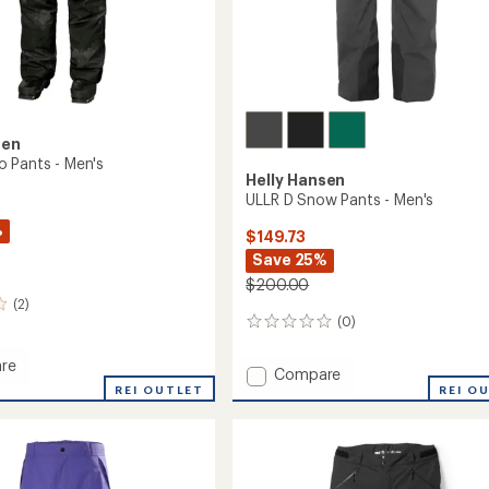
sen
 Pants - Men's
Helly Hansen
ULLR D Snow Pants - Men's
%
$149.73
Save 25%
$200.00
(2)
(0)
0
reviews
re
Add
Compare
REI OUTLET
ULLR
REI O
D
Snow
Pants
-