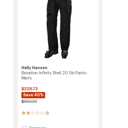
Men's
to
Helly Hansen
Elevation Infinity Shell 2.0 Ski Pants -
Men's
$329.73
Save 40%
$550.00
(1)
1
reviews
with
Add