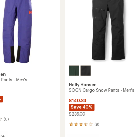
Men's
to
sen
 Pants - Men's
Helly Hansen
SOGN Cargo Snow Pants - Men's
%
$140.83
Save 40%
$235.00
(0)
(9)
9
reviews
with
re