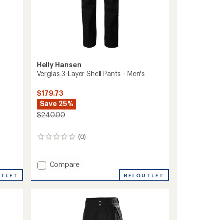
Helly Hansen
Verglas 3-Layer Shell Pants - Men's
$179.73
Save 25%
$240.00
(0)
0
reviews
Add
Compare
Verglas
REI OUTLET
UTLET
3-
Layer
Shell
Pants
-