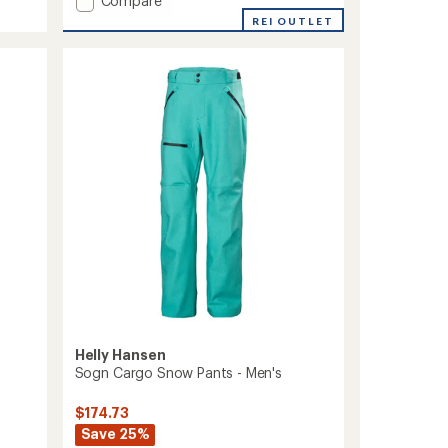
an
Compare
average
Elevation
REI OUTLET
rating
Infinity
of
Shell
2.0
2.0
out
Ski
of
Pants
5
-
stars
Men's
to
Helly Hansen
Sogn Cargo Snow Pants - Men's
$174.73
Save 25%