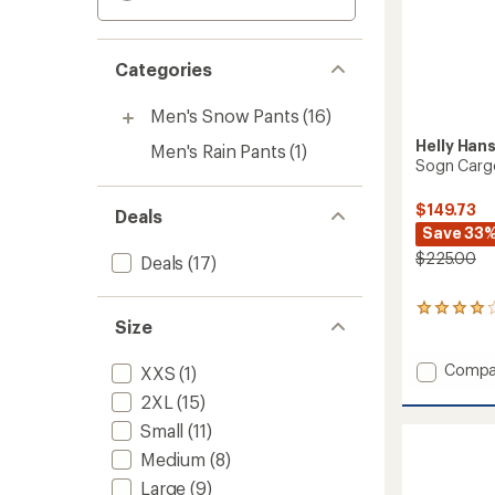
Categories
Men's Snow Pants
(16)
Helly Han
Men's Rain Pants
(1)
Sogn Cargo
$149.73
Deals
Save 33
$225.00
Deals
(17)
2
Size
reviews
with
an
Add
Compa
XXS
(1)
average
Sogn
2XL
(15)
rating
Cargo
of
Pants
Small
(11)
4.0
-
out
Medium
(8)
Men's
of
Large
(9)
to
5