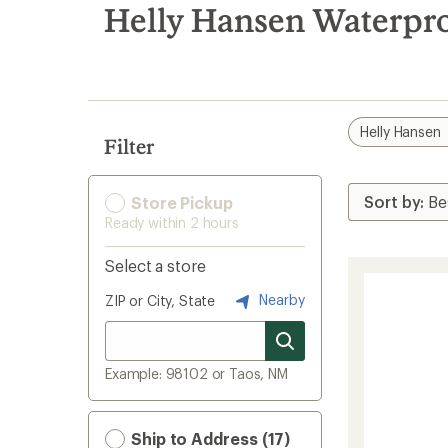
search
Helly Hansen Waterpro
results
Helly Hansen
Filter
Store Pickup
Ready within 2 hours
Select a store
Nearby
ZIP or City, State
Example: 98102 or Taos, NM
Ship to Address (17)