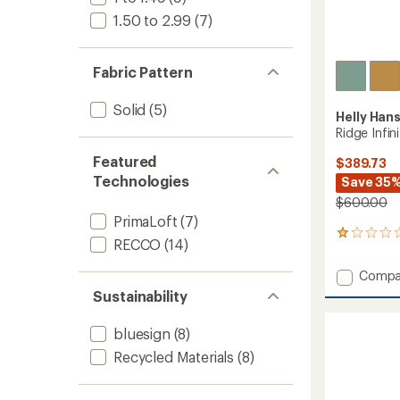
1.50 to 2.99
(7)
Fabric Pattern
Solid
(5)
Helly Han
Ridge Infin
Featured
$389.73
Technologies
Save 35
$600.00
PrimaLoft
(7)
1
RECCO
(14)
reviews
with
Add
Compa
an
Ridge
average
Sustainability
Infinity
rating
of
Bib
bluesign
(8)
1.0
Shell
out
Pants
Recycled Materials
(8)
of
-
5
Men's
stars