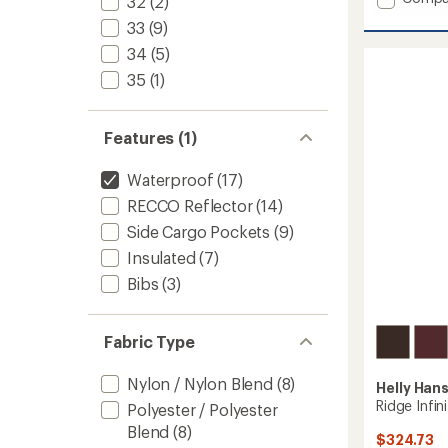
32
(2)
Emiko
33
(9)
Shell
Pants
34
(5)
-
35
(1)
Men's
to
Features (1)
Waterproof
(17)
RECCO Reflector
(14)
Side Cargo Pockets
(9)
Insulated
(7)
Bibs
(3)
Fabric Type
Nylon / Nylon Blend
(8)
Helly Han
Ridge Infin
Polyester / Polyester
Blend
(8)
$324.73