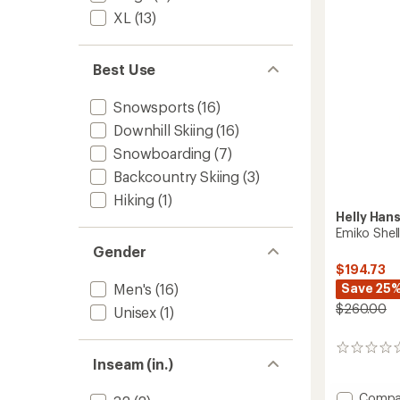
stars
XL
(13)
Best Use
Snowsports
(16)
Downhill Skiing
(16)
Snowboarding
(7)
Backcountry Skiing
(3)
Hiking
(1)
Helly Han
Emiko Shell
Gender
$194.73
Save 25
Men's
(16)
$260.00
Unisex
(1)
0
Inseam (in.)
reviews
Add
Compa