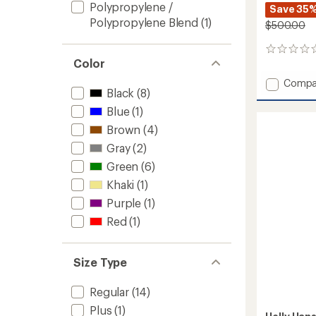
Polypropylene /
Save 35
Polypropylene Blend
(1)
$500.00
0
Color
reviews
Add
Compa
Black
(8)
Ridge
Infinity
Blue
(1)
Shell
Brown
(4)
Pants
-
Gray
(2)
Men's
Green
(6)
to
Khaki
(1)
Purple
(1)
Red
(1)
Size Type
Regular
(14)
Plus
(1)