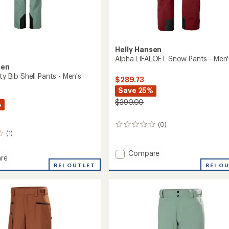
Helly Hansen
Alpha LIFALOFT Snow Pants - Men'
sen
ity Bib Shell Pants - Men's
$289.73
Save 25%
$390.00
%
(0)
0
(1)
reviews
Add
Compare
re
Alpha
REI O
REI OUTLET
LIFALOFT
Snow
Pants
-
Men's
to