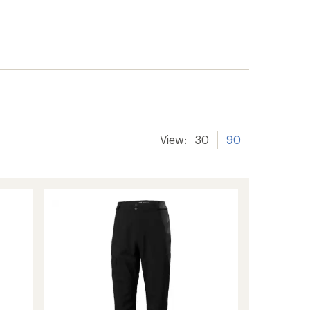
View:
30
90