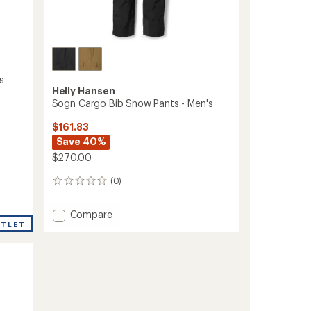
s
Helly Hansen
Sogn Cargo Bib Snow Pants - Men's
$161.83
Save 40%
$270.00
(0)
0
reviews
Add
Compare
UTLET
Sogn
Cargo
Bib
Snow
Pants
-
Men's