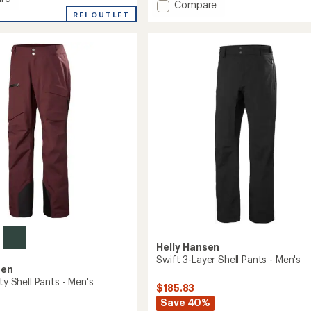
Add
Compare
an
REI OUTLET
SOGN
average
Cargo
rating
of
Snow
3.3
Pants
out
-
of
Men's
5
to
stars
Helly Hansen
Swift 3-Layer Shell Pants - Men's
sen
ity Shell Pants - Men's
$185.83
Save 40%