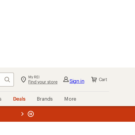
My REI
Search
Cart
Sign in
Find your store
s
Deals
Brands
More
the REI
ard
—