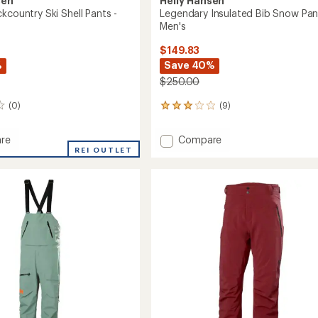
sen
Helly Hansen
kcountry Ski Shell Pants -
Legendary Insulated Bib Snow Pan
Men's
$149.83
%
Save 40%
$250.00
(0)
(9)
9
reviews
with
Add
re
Compare
an
REI OUTLET
Legendary
average
untry
Insulated
rating
of
Bib
3.1
Snow
out
Pants
of
-
5
Men's
stars
to