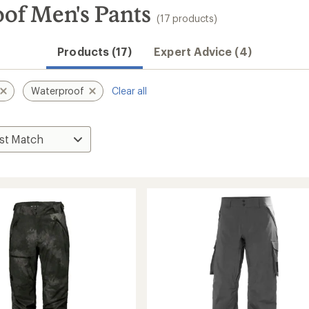
of Men's Pants
(17 products)
Products (17)
Expert Advice (4)
Waterproof
Clear all