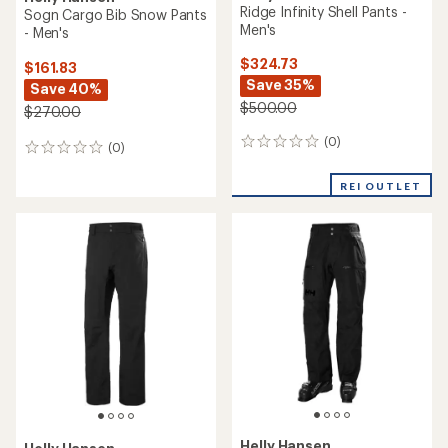
Ridge Infinity Shell Pants -
Sogn Cargo Bib Snow Pants
Men's
- Men's
$324.73
$161.83
Save 35%
Save 40%
$500.00
$270.00
(0)
0
(0)
0
reviews
reviews
REI OUTLET
Helly Hansen