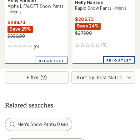
Helly Hansen
Helly Hansen
Alpha LIFALOFT Snow Pants
Rapid Snow Pants - Men's
- Men's
$206.73
$289.73
Save 24%
Save 25%
$275.00
$390.00
(0)
0
(0)
0
reviews
reviews
REI OUTLET
REI OUTLET
Filter (2)
Related searches
Men's Snow Pants: Deals