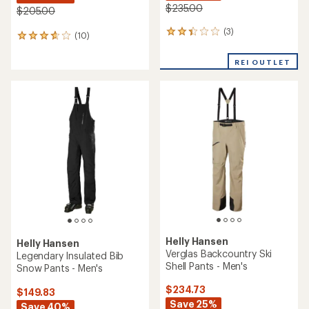
$235.00
$205.00
(3)
3
(10)
10
reviews
reviews
with
with
REI OUTLET
an
an
average
average
rating
rating
of
of
2.3
3.7
out
out
of
of
5
5
stars
stars
Helly Hansen
Helly Hansen
Verglas Backcountry Ski
Legendary Insulated Bib
Shell Pants - Men's
Snow Pants - Men's
$234.73
$149.83
Save 25%
Save 40%