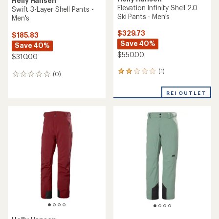
Helly Hansen
Elevation Infinity Shell 2.0
Swift 3-Layer Shell Pants -
Ski Pants - Men's
Men's
$329.73
$185.83
Save 40%
Save 40%
$550.00
$310.00
(1)
1
(0)
0
reviews
reviews
with
REI OUTLET
an
average
rating
of
2.0
out
of
5
stars