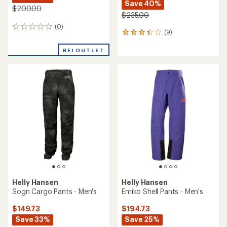
Save 40%
$200.00
$235.00
(0)
0
(9)
9
reviews
reviews
with
REI OUTLET
an
average
rating
of
3.3
out
of
5
stars
Helly Hansen
Helly Hansen
Sogn Cargo Pants - Men's
Emiko Shell Pants - Men's
$149.73
$194.73
Save 33%
Save 25%