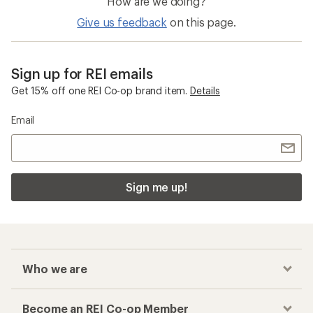
How are we doing?
Give us feedback
on this page.
Sign up for REI emails
Get 15% off one REI Co-op brand item.
Details
Email
Sign me up!
Who we are
Become an REI Co-op Member