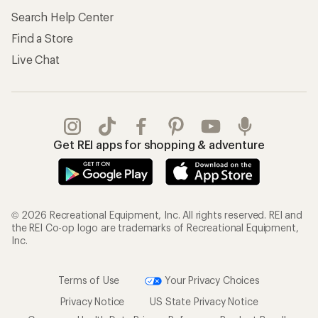
Search Help Center
Find a Store
Live Chat
Get REI apps for shopping & adventure
© 2026 Recreational Equipment, Inc. All rights reserved. REI and
the REI Co-op logo are trademarks of Recreational Equipment,
Inc.
Terms of Use
Your Privacy Choices
Privacy Notice
US State Privacy Notice