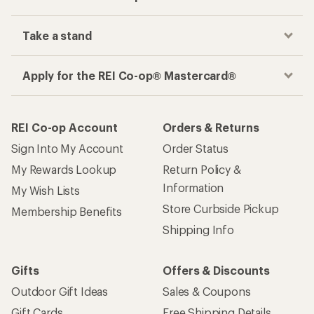
Take a stand
Apply for the REI Co-op® Mastercard®
REI Co-op Account
Orders & Returns
Sign Into My Account
Order Status
My Rewards Lookup
Return Policy &
Information
My Wish Lists
Store Curbside Pickup
Membership Benefits
Shipping Info
Gifts
Offers & Discounts
Outdoor Gift Ideas
Sales & Coupons
Gift Cards
Free Shipping Details