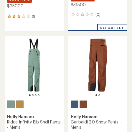
$315.00
$250.00
(0)
0
(9)
9
reviews
reviews
with
REI OUTLET
an
average
rating
of
3.1
out
of
5
stars
Helly Hansen
Helly Hansen
Ridge Infinity Bib Shell Pants
Garibaldi 2.0 Snow Pants -
- Men's
Men's