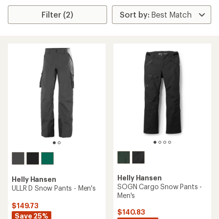
Filter (2)
Helly Hansen
Helly Hansen
SOGN Cargo Snow Pants -
ULLR D Snow Pants - Men's
Men's
$149.73
$140.83
Save 25%