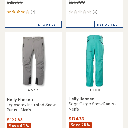
$225.00
$260.00
(2)
(0)
2
0
reviews
reviews
with
REI OUTLET
REI OUTLET
an
average
rating
of
4.0
out
of
5
stars
Helly Hansen
Helly Hansen
Sogn Cargo Snow Pants -
Legendary Insulated Snow
Men's
Pants - Men's
$174.73
$122.83
Save 25%
Save 40%