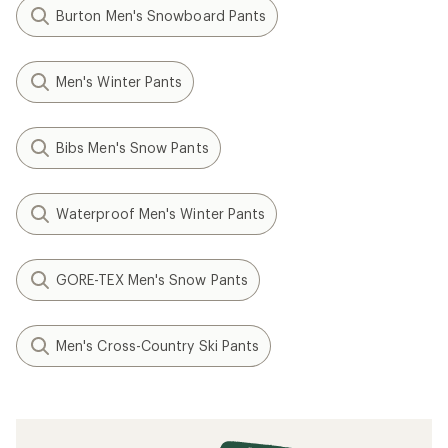
Burton Men's Snowboard Pants
Men's Winter Pants
Bibs Men's Snow Pants
Waterproof Men's Winter Pants
GORE-TEX Men's Snow Pants
Men's Cross-Country Ski Pants