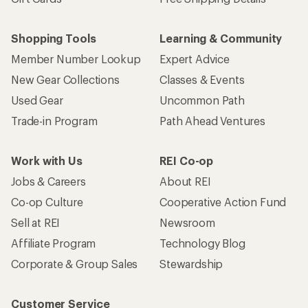
Shopping Tools
Learning & Community
Member Number Lookup
Expert Advice
New Gear Collections
Classes & Events
Used Gear
Uncommon Path
Trade-in Program
Path Ahead Ventures
Work with Us
REI Co-op
Jobs & Careers
About REI
Co-op Culture
Cooperative Action Fund
Sell at REI
Newsroom
Affiliate Program
Technology Blog
Corporate & Group Sales
Stewardship
Customer Service