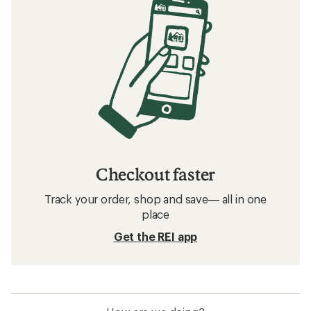
Checkout faster
Track your order, shop and save— all in one
place
Get the REI app