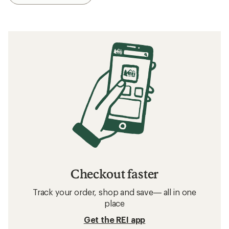
Checkout faster
Track your order, shop and save— all in one
place
Get the REI app