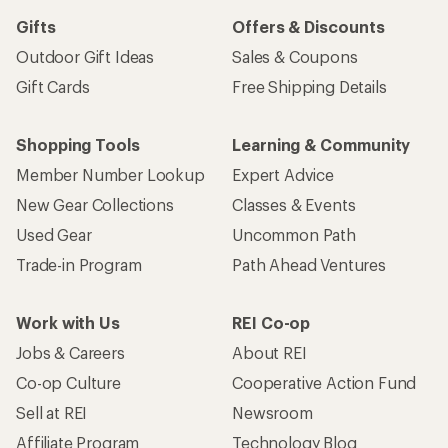
Gifts
Offers & Discounts
Outdoor Gift Ideas
Sales & Coupons
Gift Cards
Free Shipping Details
Shopping Tools
Learning & Community
Member Number Lookup
Expert Advice
New Gear Collections
Classes & Events
Used Gear
Uncommon Path
Trade-in Program
Path Ahead Ventures
Work with Us
REI Co-op
Jobs & Careers
About REI
Co-op Culture
Cooperative Action Fund
Sell at REI
Newsroom
Affiliate Program
Technology Blog