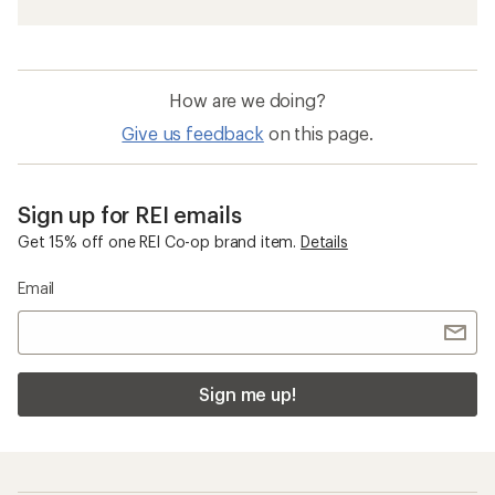
How are we doing?
Give us feedback
on this page.
Sign up for REI emails
Get 15% off one REI Co-op brand item.
Details
Email
Sign me up!