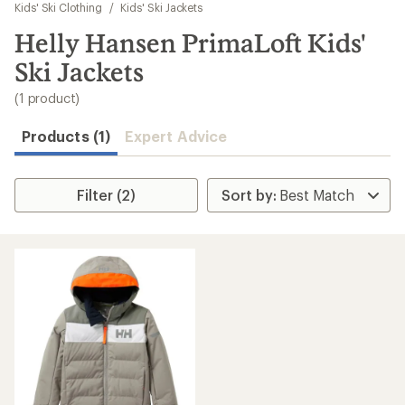
to
Kids' Ski Clothing
/
Kids' Ski Jackets
search
Helly Hansen PrimaLoft Kids'
results
Ski Jackets
(1 product)
Products (1)
Expert Advice
Filter (2)