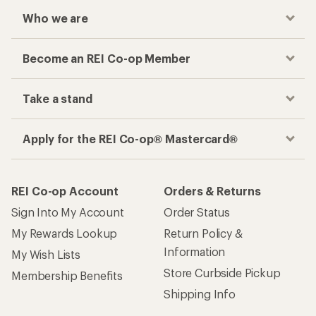
Who we are
Become an REI Co-op Member
Take a stand
Apply for the REI Co-op® Mastercard®
REI Co-op Account
Orders & Returns
Sign Into My Account
Order Status
My Rewards Lookup
Return Policy &
Information
My Wish Lists
Store Curbside Pickup
Membership Benefits
Shipping Info