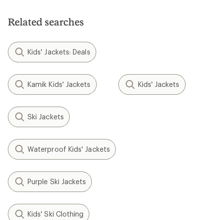
Related searches
Kids' Jackets: Deals
Kamik Kids' Jackets
Kids' Jackets
Ski Jackets
Waterproof Kids' Jackets
Purple Ski Jackets
Kids' Ski Clothing