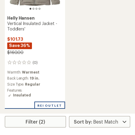
Helly Hansen
Vertical Insulated Jacket -
Toddlers'
$101.73
Save 36%
$160.00
(0)
0
reviews
Warmth:
Warmest
Back Length:
19 in.
Size Type:
Regular
Features:
Insulated
REI OUTLET
Filter (2)