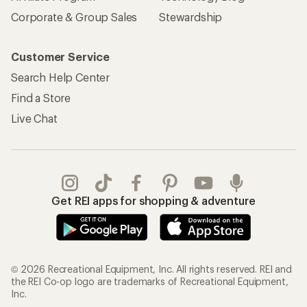
Corporate & Group Sales
Stewardship
Customer Service
Search Help Center
Find a Store
Live Chat
Get REI apps for shopping & adventure
© 2026 Recreational Equipment, Inc. All rights reserved. REI and
the REI Co-op logo are trademarks of Recreational Equipment,
Inc.