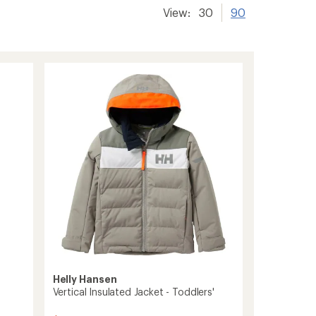
View:
30
90
Helly Hansen
Vertical Insulated Jacket - Toddlers'