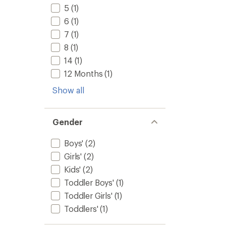
5
(1)
6
(1)
7
(1)
8
(1)
14
(1)
12 Months
(1)
Show all
Gender
Boys'
(2)
Girls'
(2)
Kids'
(2)
Toddler Boys'
(1)
Toddler Girls'
(1)
Toddlers'
(1)