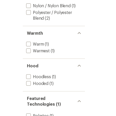
Nylon / Nylon Blend
(1)
Polyester / Polyester
Blend
(2)
Warmth
Warm
(1)
Warmest
(1)
Hood
Hoodless
(1)
Hooded
(1)
Featured
Technologies (1)
Polartec
(1)