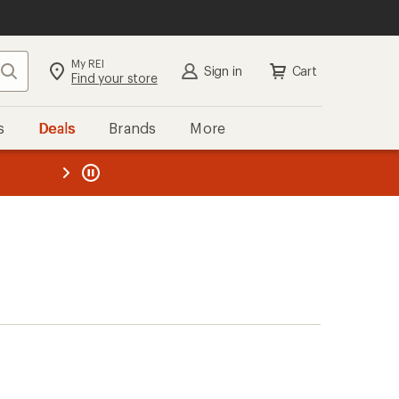
My REI
Search
Sign in
Cart
Find your store
s
Deals
Brands
More
the REI
ard
—