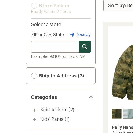
Store Pickup
Ready within 2 hours
Select a store
Nearby
ZIP or City, State
Example: 98102 or Taos, NM
Ship to Address (3)
Categories
Kids' Jackets
(2)
Kids' Pants
(1)
Helly Han
Dalen Rever