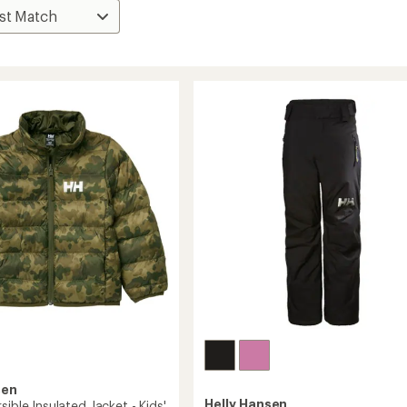
sen
Helly Hansen
sible Insulated Jacket - Kids'