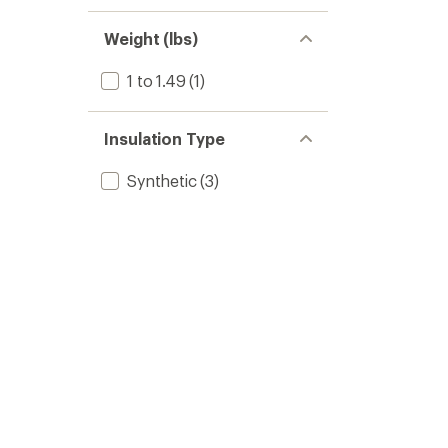
Weight (lbs)
1 to 1.49
(1)
Insulation Type
Synthetic
(3)