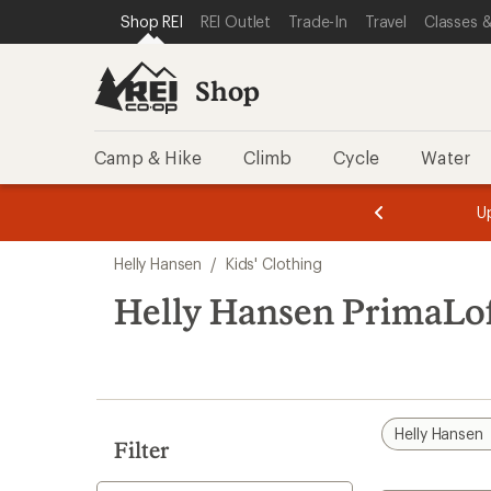
compared
compared
loaded
SKIP TO SHOP REI CATEGORIES
SKIP TO MAIN CONTENT
REI ACCESSIBILITY STATEMENT
Shop REI
REI Outlet
Trade-In
Travel
Classes &
to
to
3
results
Shop
Camp & Hike
Climb
Cycle
Water
message
message
Members,
Become a
m
U
3
2
1
of
of
Skip
o
3.
3.
Helly Hansen
/
Kids' Clothing
3.
to
search
Helly Hansen PrimaLof
results
Helly Hansen
Filter