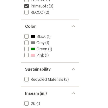
PrimaLoft
(3)
RECCO
(2)
Color
Black
(1)
Gray
(1)
Green
(1)
Pink
(1)
Sustainability
Recycled Materials
(3)
Inseam (in.)
26
(1)