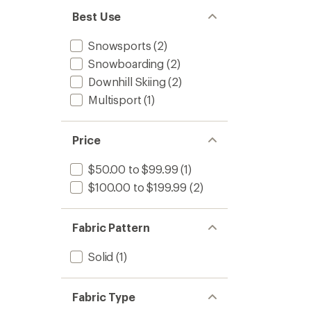
Best Use
Snowsports
(2)
Snowboarding
(2)
Downhill Skiing
(2)
Multisport
(1)
Price
$50.00 to $99.99
(1)
$100.00 to $199.99
(2)
Fabric Pattern
Solid
(1)
Fabric Type