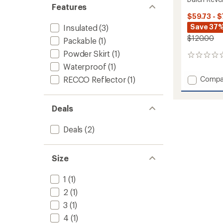
Features
$59.73 - $
Save 37%
Insulated
(3)
$120.00
Packable
(1)
Powder Skirt
(1)
0
reviews
Waterproof
(1)
Add
RECCO Reflector
(1)
Compa
Dalen
Reversi
Insulat
Deals
Jacket
-
Deals
(2)
Kids'
to
Size
1
(1)
2
(1)
3
(1)
4
(1)