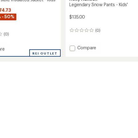
Legendary Snow Pants - Kids'
74.73
 - 50%
$135.00
(0)
0
(0)
reviews
Add
Compare
re
Legendary
REI OUTLET
Snow
ble
Pants
ed
-
Kids'
to