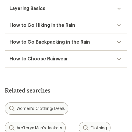
Layering Basics
How to Go Hiking in the Rain
How to Go Backpacking in the Rain
How to Choose Rainwear
Related searches
Women's Clothing: Deals
Arc'teryx Men's Jackets
Clothing