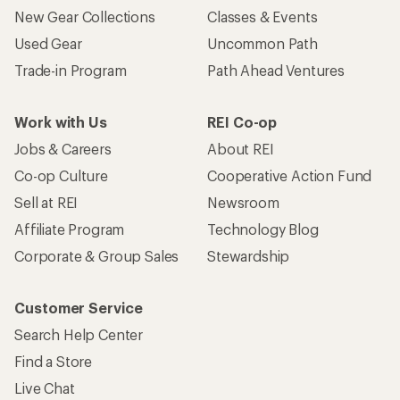
New Gear Collections
Classes & Events
Used Gear
Uncommon Path
Trade-in Program
Path Ahead Ventures
Work with Us
REI Co-op
Jobs & Careers
About REI
Co-op Culture
Cooperative Action Fund
Sell at REI
Newsroom
Affiliate Program
Technology Blog
Corporate & Group Sales
Stewardship
Customer Service
Search Help Center
Find a Store
Live Chat