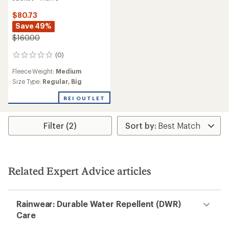
$80.73
Save 49%
$160.00
(0)
0
reviews
Fleece Weight:
Medium
Size Type:
Regular,
Big
REI OUTLET
Filter (2)
Related Expert Advice articles
Rainwear: Durable Water Repellent (DWR)
Care