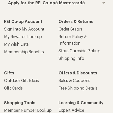
Apply for the REI Co-op® Mastercard®
REI Co-op Account
Orders & Returns
Sign Into My Account
Order Status
My Rewards Lookup
Return Policy &
Information
My Wish Lists
Store Curbside Pickup
Membership Benefits
Shipping Info
Gifts
Offers & Discounts
Outdoor Gift Ideas
Sales & Coupons
Gift Cards
Free Shipping Details
Shopping Tools
Learning & Community
Member Number Lookup
Expert Advice