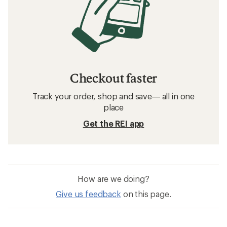
Checkout faster
Track your order, shop and save— all in one
place
Get the REI app
How are we doing?
Give us feedback
on this page.