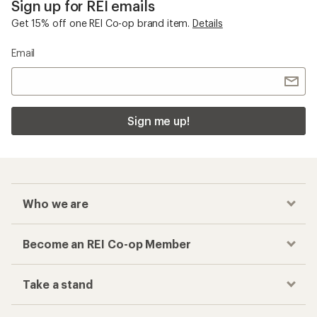
Sign up for REI emails
Get 15% off one REI Co-op brand item.
Details
Email
Sign me up!
Who we are
Become an REI Co-op Member
Take a stand