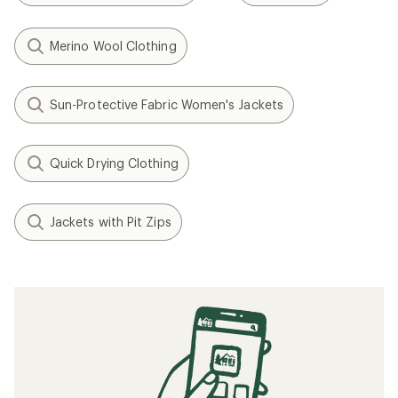
Merino Wool Clothing
Sun-Protective Fabric Women's Jackets
Quick Drying Clothing
Jackets with Pit Zips