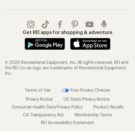
Get REI apps for shopping & adventure
© 2026 Recreational Equipment, Inc. All rights reserved. REI and
the REI Co-op logo are trademarks of Recreational Equipment,
Inc.
Terms of Use
Your Privacy Choices
Privacy Notice
US State Privacy Notice
Consumer Health Data Privacy Policy
Product Recalls
CA Transparency Act
Membership Terms
REI Accessibility Statement