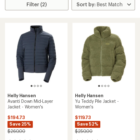
Filter (2)
Helly Hansen
Helly Hansen
Avanti Down Mid-Layer
Yu Teddy Pile Jacket -
Jacket - Women's
Women's
$194.73
$119.73
Save 25%
Save 52%
$260.00
$250.00