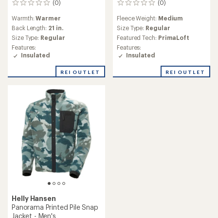
(0)
(0)
0
0
reviews
reviews
Warmth:
Warmer
Fleece Weight:
Medium
Back Length:
21 in.
Size Type:
Regular
Size Type:
Regular
Featured Tech:
PrimaLoft
Features:
Features:
Insulated
Insulated
REI OUTLET
REI OUTLET
Helly Hansen
Panorama Printed Pile Snap
Jacket - Men's