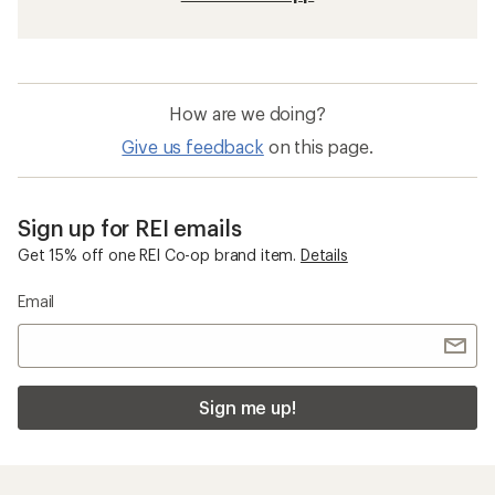
How are we doing?
Give us feedback
on this page.
Sign up for REI emails
Get 15% off one REI Co-op brand item.
Details
Email
Sign me up!