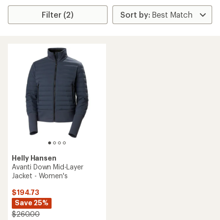
Filter (2)
Helly Hansen
Avanti Down Mid-Layer
Jacket - Women's
$194.73
Save 25%
$260.00