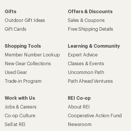
Gifts
Offers & Discounts
Outdoor Gift Ideas
Sales & Coupons
Gift Cards
Free Shipping Details
Shopping Tools
Learning & Community
Member Number Lookup
Expert Advice
New Gear Collections
Classes & Events
Used Gear
Uncommon Path
Trade-in Program
Path Ahead Ventures
Work with Us
REI Co-op
Jobs & Careers
About REI
Co-op Culture
Cooperative Action Fund
Sell at REI
Newsroom