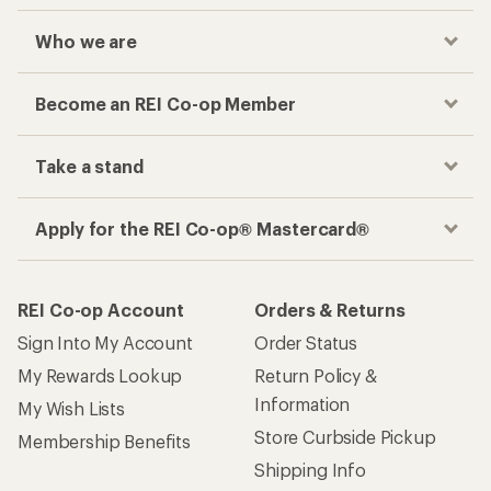
Who we are
Become an REI Co-op Member
Take a stand
Apply for the REI Co-op® Mastercard®
REI Co-op Account
Orders & Returns
Sign Into My Account
Order Status
My Rewards Lookup
Return Policy &
Information
My Wish Lists
Store Curbside Pickup
Membership Benefits
Shipping Info