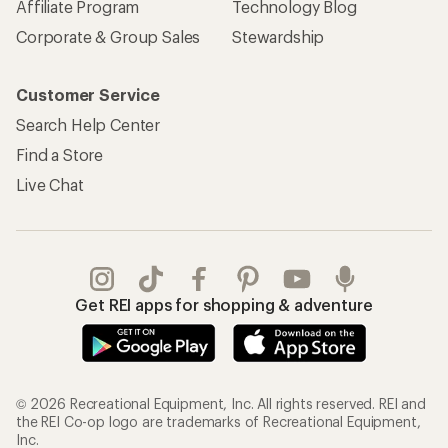
Affiliate Program
Technology Blog
Corporate & Group Sales
Stewardship
Customer Service
Search Help Center
Find a Store
Live Chat
Get REI apps for shopping & adventure
© 2026 Recreational Equipment, Inc. All rights reserved. REI and
the REI Co-op logo are trademarks of Recreational Equipment,
Inc.