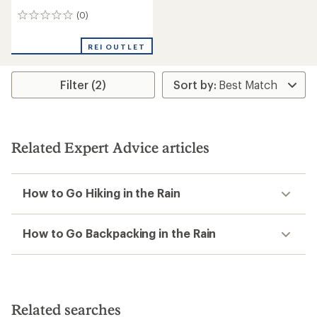
(0)
0
reviews
REI OUTLET
Filter (2)
Related Expert Advice articles
How to Go Hiking in the Rain
How to Go Backpacking in the Rain
Related searches