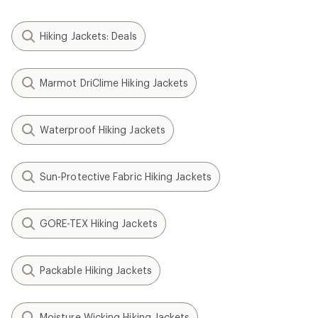
Hiking Jackets: Deals
Marmot DriClime Hiking Jackets
Waterproof Hiking Jackets
Sun-Protective Fabric Hiking Jackets
GORE-TEX Hiking Jackets
Packable Hiking Jackets
Moisture Wicking Hiking Jackets