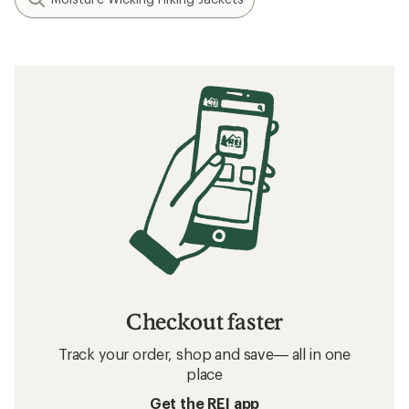
Checkout faster
Track your order, shop and save— all in one
place
Get the REI app