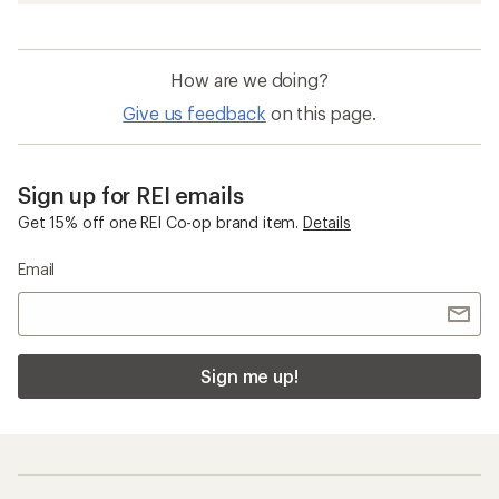
How are we doing?
Give us feedback
on this page.
Sign up for REI emails
Get 15% off one REI Co-op brand item.
Details
Email
Sign me up!