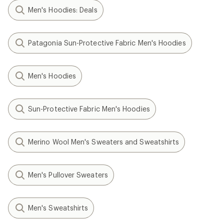
Men's Hoodies: Deals
Patagonia Sun-Protective Fabric Men's Hoodies
Men's Hoodies
Sun-Protective Fabric Men's Hoodies
Merino Wool Men's Sweaters and Sweatshirts
Men's Pullover Sweaters
Men's Sweatshirts