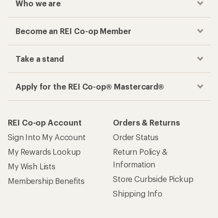
Who we are
Become an REI Co-op Member
Take a stand
Apply for the REI Co-op® Mastercard®
REI Co-op Account
Orders & Returns
Sign Into My Account
Order Status
My Rewards Lookup
Return Policy &
Information
My Wish Lists
Store Curbside Pickup
Membership Benefits
Shipping Info