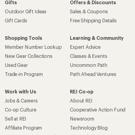
Gifts
Offers & Discounts
Outdoor Gift Ideas
Sales & Coupons
Gift Cards
Free Shipping Details
Shopping Tools
Learning & Community
Member Number Lookup
Expert Advice
New Gear Collections
Classes & Events
Used Gear
Uncommon Path
Trade-in Program
Path Ahead Ventures
Work with Us
REI Co-op
Jobs & Careers
About REI
Co-op Culture
Cooperative Action Fund
Sell at REI
Newsroom
Affiliate Program
Technology Blog