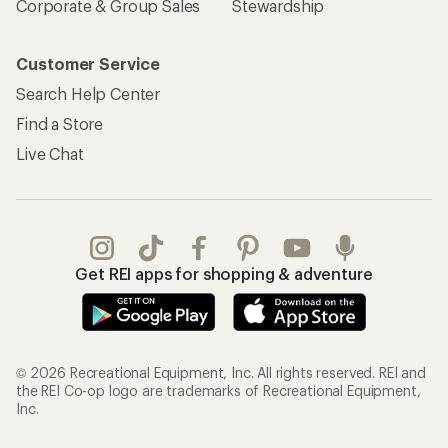
Corporate & Group Sales
Stewardship
Customer Service
Search Help Center
Find a Store
Live Chat
Get REI apps for shopping & adventure
© 2026 Recreational Equipment, Inc. All rights reserved. REI and
the REI Co-op logo are trademarks of Recreational Equipment,
Inc.