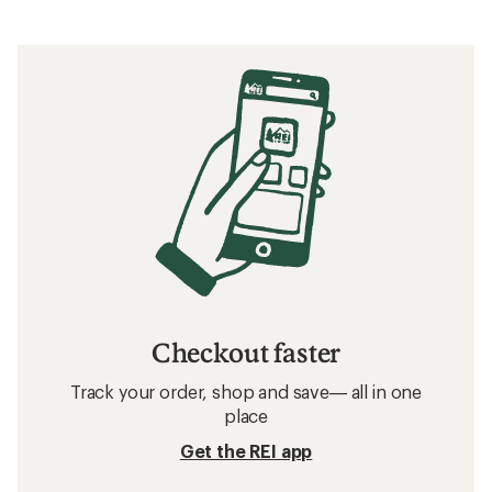
Checkout faster
Track your order, shop and save— all in one
place
Get the REI app