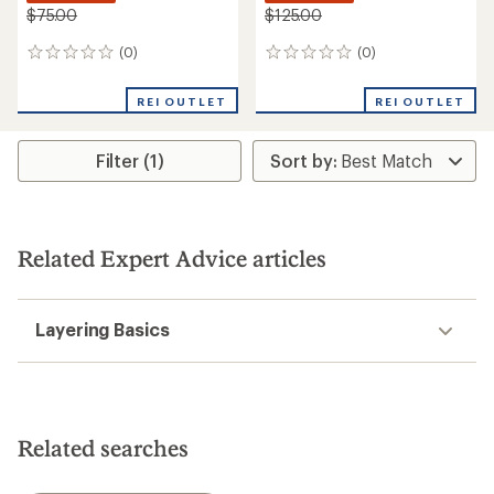
$75.00
$125.00
(0)
(0)
0
0
reviews
reviews
REI OUTLET
REI OUTLET
Filter (1)
Related Expert Advice articles
Layering Basics
Related searches