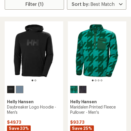
Filter (1)
Helly Hansen
Helly Hansen
Daybreaker Logo Hoodie -
Maridalen Printed Fleece
Men's
Pullover - Men's
$49.73
$93.73
Save 33%
Save 25%