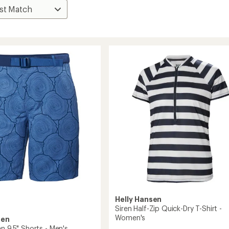
Helly Hansen
Siren Half-Zip Quick-Dry T-Shirt -
Women's
sen
n 9.5" Shorts - Men's