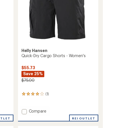
Helly Hansen
Quick-Dry Cargo Shorts - Women's
$55.73
Save 25%
$75.00
(1)
1
reviews
with
an
Add
Compare
average
Quick-
rating
UTLET
REI OUTLET
Dry
of
Cargo
4.0