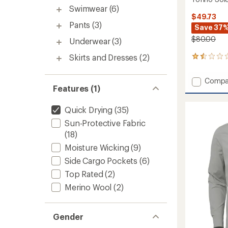
Swimwear
(6)
$49.73
Pants
(3)
Save 37
$80.00
Underwear
(3)
Skirts and Dresses
(2)
4
reviews
with
Add
Compa
an
Features (1)
Tofino
average
Solen
rating
of
9.5"
Quick Drying
(35)
1.5
Shorts
Sun-Protective Fabric
out
-
of
(18)
Men's
5
to
Moisture Wicking
(9)
stars
Side Cargo Pockets
(6)
Top Rated
(2)
Merino Wool
(2)
Gender