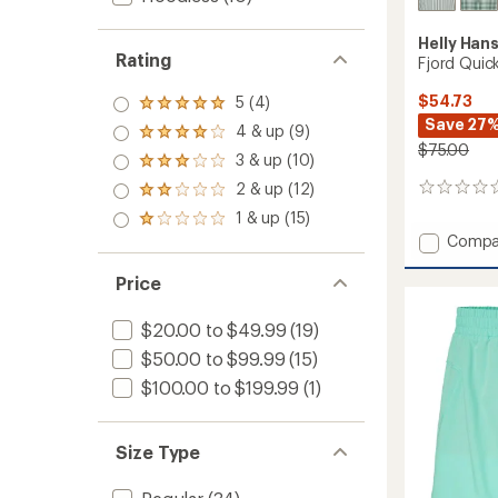
Helly Han
Rating
Fjord Quick
$54.73
5 (4)
Rated
Save 27
5.0
4 & up (9)
Rated
out
$75.00
4.0
3 & up (10)
of 5
Rated
out
stars
3.0
2 & up (12)
of 5
0
Rated
out
stars
reviews
2.0
1 & up (15)
of 5
Rated
out
stars
Add
Compa
1.0
of 5
out
Fjord
stars
of 5
Quick-
Price
stars
Dry
Shirt
$20.00 to $49.99
(19)
2.0
$50.00 to $99.99
(15)
-
Men's
$100.00 to $199.99
(1)
to
Size Type