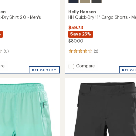
sen
Helly Hansen
-Dry Shirt 2.0 - Men's
HH Quick-Dry 11" Cargo Shorts - M
$59.73
%
Save 25%
$80.00
(0)
(2)
2
reviews
with
Add
re
Compare
an
REI OUTLET
HH
REI O
average
Quick-
rating
of
Dry
4.0
11"
out
Cargo
of
Shorts
5
-
stars
Men's
to