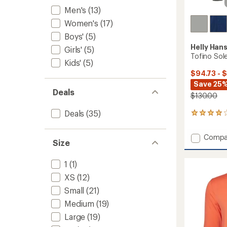
Men's
(13)
Women's
(17)
Boys'
(5)
Helly Han
Girls'
(5)
Tofino Sole
Kids'
(5)
$94.73 - 
Save 25%
Deals
$130.00
Deals
(35)
3
reviews
with
Add
Compa
an
Size
Tofino
average
Solen
rating
1
(1)
of
Long-
4.0
Sleeve
XS
(12)
out
Shirt
of
Small
(21)
-
5
Men's
Medium
(19)
stars
to
Large
(19)