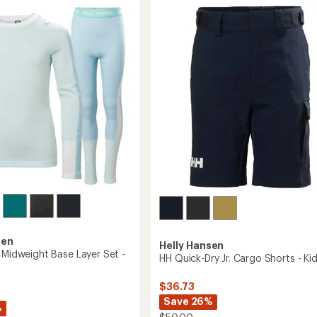
Shirt
2.0
-
Women's
to
sen
Helly Hansen
o Midweight Base Layer Set -
HH Quick-Dry Jr. Cargo Shorts - Kid
$36.73
Save 26%
%