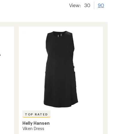
View:
30
90
TOP RATED
Helly Hansen
Viken Dress