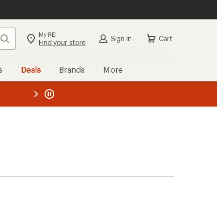
My REI
Search
Sign in
Cart
Find your store
s
Deals
Brands
More
the REI
ard
—