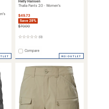
Helly Hansen
Thalia Pants 2.0 - Women's
en's
$49.73
Save 28%
$70.00
(0)
0
reviews
Add
Compare
Thalia
REI OUTLET
UTLET
Pants
2.0
-
Women's
to