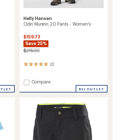
Helly Hansen
Odin Muninn 2.0 Pants - Women's
$159.73
Save 25%
$215.00
(2)
2
reviews
with
an
Add
Compare
average
Odin
REI OUTLET
UTLET
rating
Muninn
of
2.0
5.0
Pants
out
-
of
Women's
5
stars
to