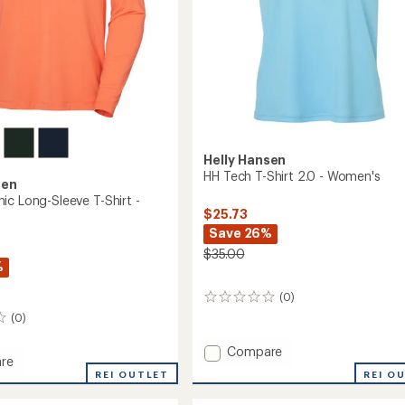
Helly Hansen
HH Tech T-Shirt 2.0 - Women's
sen
ic Long-Sleeve T-Shirt -
$25.73
Save 26%
$35.00
%
(0)
0
reviews
(0)
Add
Compare
re
HH
REI O
REI OUTLET
Tech
c
T-