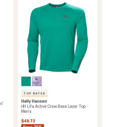
Shorts
out
-
of
5
Women's
stars
to
TOP RATED
Helly Hansen
s'
HH Lifa Active Crew Base Layer Top -
Men's
$48.73
Save 25%