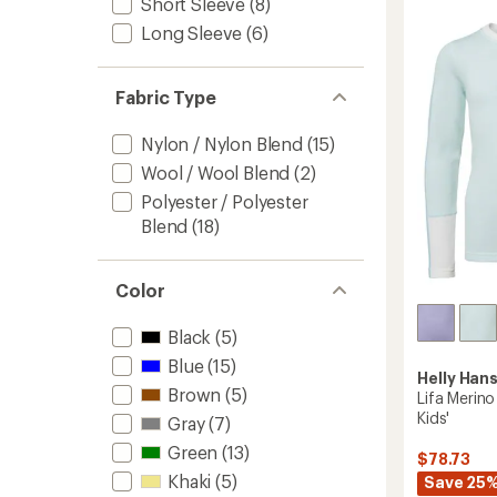
Short Sleeve
(8)
Long-
Sleeve
Long Sleeve
(6)
T-
Shirt
-
Fabric Type
Men's
to
Nylon / Nylon Blend
(15)
Wool / Wool Blend
(2)
Polyester / Polyester
Blend
(18)
Color
Black
(5)
Blue
(15)
Helly Han
Brown
(5)
Lifa Merin
Kids'
Gray
(7)
Green
(13)
$78.73
Khaki
(5)
Save 25