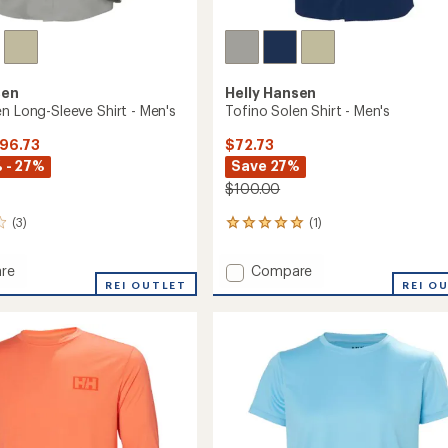
sen
Helly Hansen
n Long-Sleeve Shirt - Men's
Tofino Solen Shirt - Men's
$96.73
$72.73
 - 27%
Save 27%
$100.00
(3)
(1)
1
reviews
with
Add
re
Compare
an
REI OUTLET
Tofino
REI O
average
Solen
rating
of
Shirt
5.0
-
out
Men's
of
to
5
stars