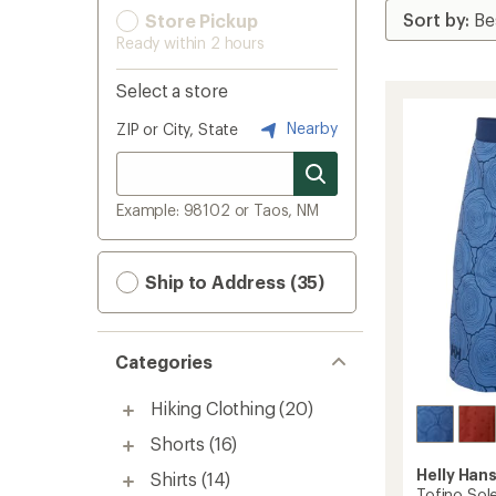
Store Pickup
Ready within 2 hours
Select a store
Nearby
ZIP or City, State
Example: 98102 or Taos, NM
Ship to Address (35)
Categories
Hiking Clothing
(20)
Shorts
(16)
Helly Han
Shirts
(14)
Tofino Sole