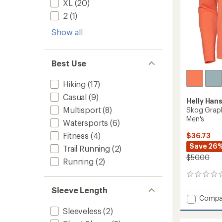
XL
(20)
2
(1)
Show all
Best Use
Hiking
(17)
Casual
(9)
Helly Han
Multisport
(8)
Skog Graph
Men's
Watersports
(6)
Fitness
(4)
$36.73
Save 26
Trail Running
(2)
$50.00
Running
(2)
0
reviews
Sleeve Length
Add
Compa
Skog
Sleeveless
(2)
Graphi