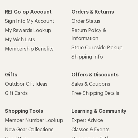
REI Co-op Account
Orders & Returns
Sign Into My Account
Order Status
My Rewards Lookup
Return Policy &
Information
My Wish Lists
Store Curbside Pickup
Membership Benefits
Shipping Info
Gifts
Offers & Discounts
Outdoor Gift Ideas
Sales & Coupons
Gift Cards
Free Shipping Details
Shopping Tools
Learning & Community
Member Number Lookup
Expert Advice
New Gear Collections
Classes & Events