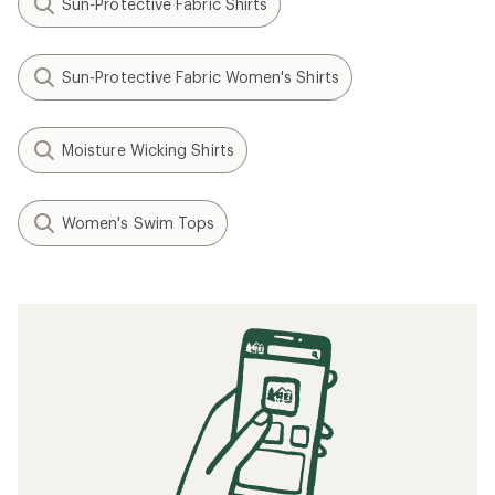
Sun-Protective Fabric Shirts
Sun-Protective Fabric Women's Shirts
Moisture Wicking Shirts
Women's Swim Tops