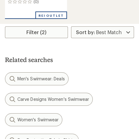
(0)
0
reviews
REI OUTLET
Filter (2)
Related searches
Men's Swimwear: Deals
Carve Designs Women's Swimwear
Women's Swimwear