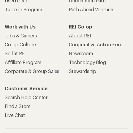
Used Gear
Uncommon Path
Trade-in Program
Path Ahead Ventures
Work with Us
REI Co-op
Jobs & Careers
About REI
Co-op Culture
Cooperative Action Fund
Sell at REI
Newsroom
Affiliate Program
Technology Blog
Corporate & Group Sales
Stewardship
Customer Service
Search Help Center
Find a Store
Live Chat