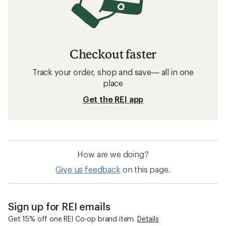
Checkout faster
Track your order, shop and save— all in one
place
Get the REI app
How are we doing?
Give us feedback
on this page.
Sign up for REI emails
Get 15% off one REI Co-op brand item.
Details