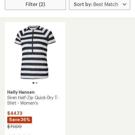
Filter (2)
Helly Hansen
Siren Half-Zip Quick-Dry T-
Shirt - Women's
$44.73
Save 36%
$70.00