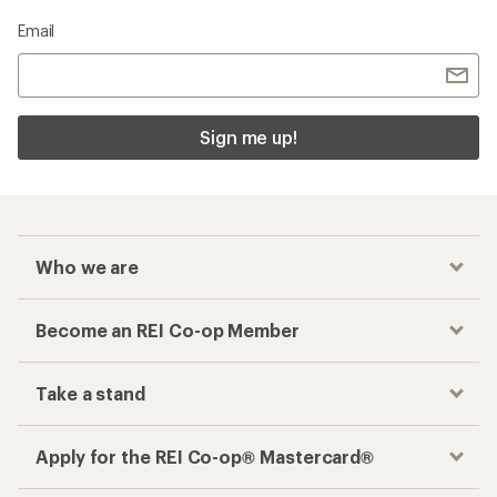
Email
Sign me up!
Who we are
Become an REI Co-op Member
Take a stand
Apply for the REI Co-op® Mastercard®