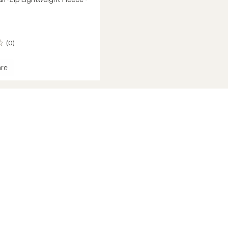
(0)
re
ca
eight
's