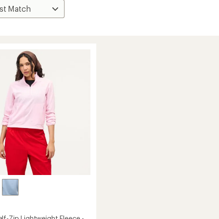
lf-Zip Lightweight Fleece -