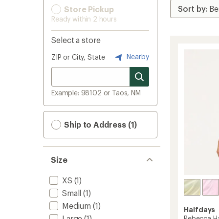
Store Pickup
Ready within 2 hours
Select a store
Nearby
ZIP or City, State
Example: 98102 or Taos, NM
Ship to Address (1)
Size
XS
(1)
Small
(1)
Medium
(1)
Halfdays
Large
(1)
Rebecca Ha