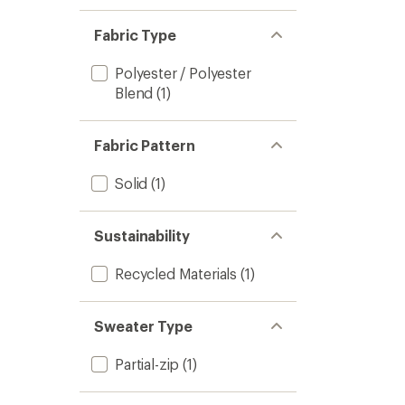
Fabric Type
Polyester / Polyester
Blend
(1)
Fabric Pattern
Solid
(1)
Sustainability
Recycled Materials
(1)
Sweater Type
Partial-zip
(1)