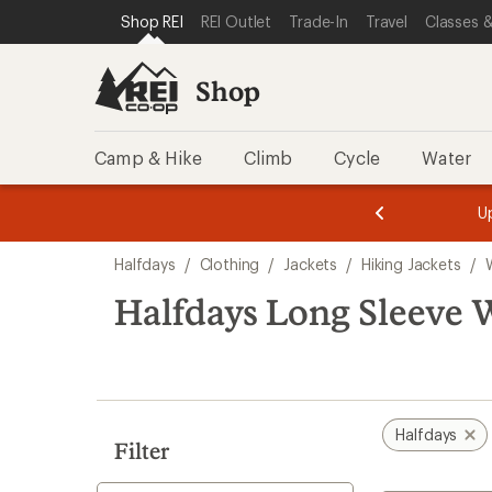
loaded
SKIP TO SHOP REI CATEGORIES
SKIP TO MAIN CONTENT
REI ACCESSIBILITY STATEMENT
Shop REI
REI Outlet
Trade-In
Travel
Classes &
1
results
Shop
Camp & Hike
Climb
Cycle
Water
message
message
Members,
Become a
m
U
3
2
1
of
of
Skip
o
3.
3.
Halfdays
/
Clothing
/
Jackets
/
Hiking Jackets
/
3.
to
search
Halfdays Long Sleeve 
results
Halfdays
Filter