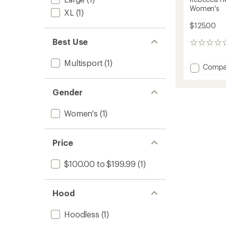
Women's
XL
(1)
$125.00
Best Use
0
reviews
Multisport
(1)
Add
Compa
Rebec
Half-
Gender
Zip
Lightw
Fleece
Women's
(1)
-
Women
to
Price
$100.00 to $199.99
(1)
Hood
Hoodless
(1)