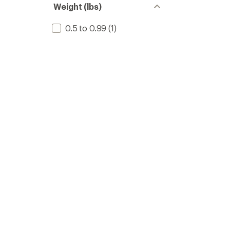
Weight (lbs)
0.5 to 0.99
(1)