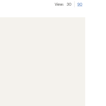
View:
30
90