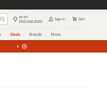
My REI
Search
Sign in
Cart
Find your store
s
Deals
Brands
More
the REI
ard
—