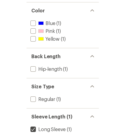
Color
Blue
(1)
Pink
(1)
Yellow
(1)
Back Length
Hip-length
(1)
Size Type
Regular
(1)
Sleeve Length (1)
Long Sleeve
(1)