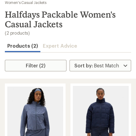
to
Women's Casual Jackets
search
Halfdays Packable Women's
results
Casual Jackets
(2 products)
Products (2)
Expert Advice
Filter (2)