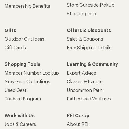
Store Curbside Pickup
Membership Benefits
Shipping Info
Gifts
Offers & Discounts
Outdoor Gift Ideas
Sales & Coupons
Gift Cards
Free Shipping Details
Shopping Tools
Learning & Community
Member Number Lookup
Expert Advice
New Gear Collections
Classes & Events
Used Gear
Uncommon Path
Trade-in Program
Path Ahead Ventures
Work with Us
REI Co-op
Jobs & Careers
About REI