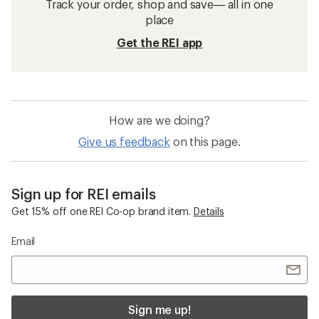
Track your order, shop and save— all in one
place
Get the REI app
How are we doing?
Give us feedback
on this page.
Sign up for REI emails
Get 15% off one REI Co-op brand item.
Details
Email
Sign me up!