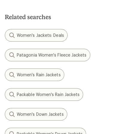
Related searches
Women's Jackets: Deals
Patagonia Women's Fleece Jackets
Women's Rain Jackets
Packable Women's Rain Jackets
Women's Down Jackets
Packable Women's Down Jackets