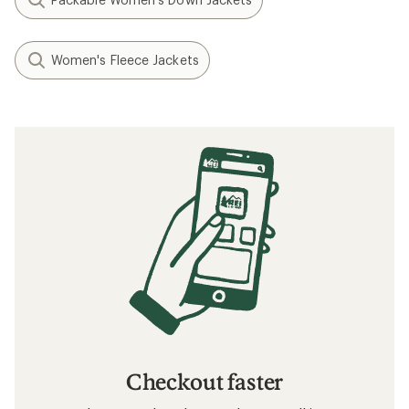
Women's Fleece Jackets
Checkout faster