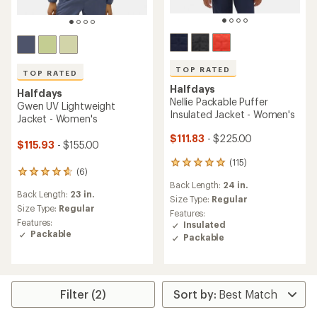
TOP RATED
TOP RATED
Halfdays
Halfdays
Nellie Packable Puffer
Gwen UV Lightweight
Insulated Jacket - Women's
Jacket - Women's
$111.83
- $225.00
$115.93
- $155.00
(115)
115
(6)
6
reviews
Back Length:
24 in.
reviews
with
Back Length:
23 in.
with
an
Size Type:
Regular
an
Size Type:
Regular
average
Features:
average
rating
Features:
Insulated
rating
of
Packable
Packable
of
4.9
4.8
out
out
of
of
5
5
stars
Filter (2)
stars