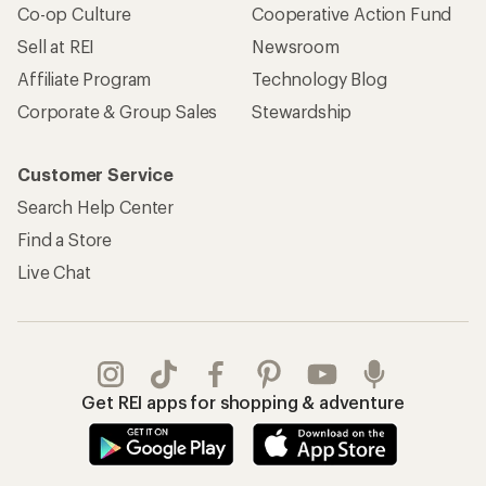
Co-op Culture
Cooperative Action Fund
Sell at REI
Newsroom
Affiliate Program
Technology Blog
Corporate & Group Sales
Stewardship
Customer Service
Search Help Center
Find a Store
Live Chat
Get REI apps for shopping & adventure