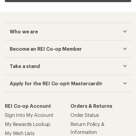
Who we are
Become an REI Co-op Member
Take a stand
Apply for the REI Co-op® Mastercard®
REI Co-op Account
Orders & Returns
Sign Into My Account
Order Status
My Rewards Lookup
Return Policy &
Information
My Wish Lists