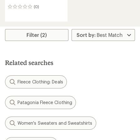
(0)
0
reviews
Filter (2)
Related searches
Fleece Clothing: Deals
Patagonia Fleece Clothing
Women's Sweaters and Sweatshirts