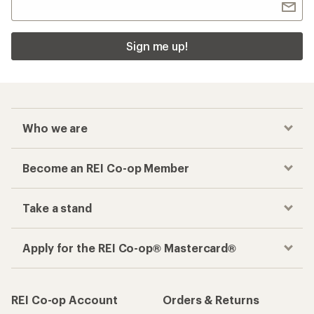
Sign me up!
Who we are
Become an REI Co-op Member
Take a stand
Apply for the REI Co-op® Mastercard®
REI Co-op Account
Orders & Returns