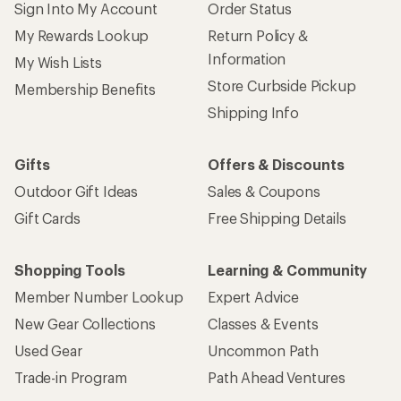
Sign Into My Account
Order Status
My Rewards Lookup
Return Policy &
Information
My Wish Lists
Store Curbside Pickup
Membership Benefits
Shipping Info
Gifts
Offers & Discounts
Outdoor Gift Ideas
Sales & Coupons
Gift Cards
Free Shipping Details
Shopping Tools
Learning & Community
Member Number Lookup
Expert Advice
New Gear Collections
Classes & Events
Used Gear
Uncommon Path
Trade-in Program
Path Ahead Ventures