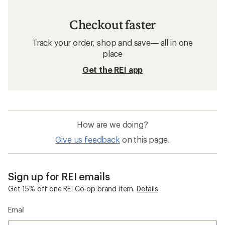
Checkout faster
Track your order, shop and save— all in one
place
Get the REI app
How are we doing?
Give us feedback
on this page.
Sign up for REI emails
Get 15% off one REI Co-op brand item.
Details
Email