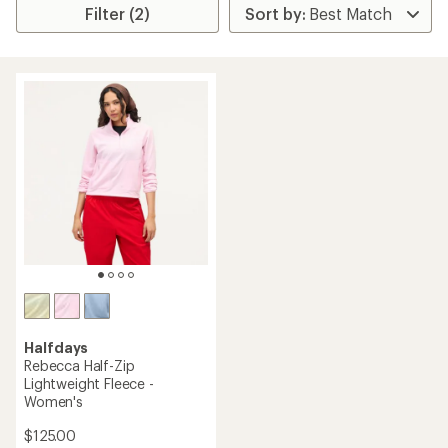
Filter (2)
Halfdays
Rebecca Half-Zip
Lightweight Fleece -
Women's
$125.00