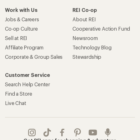
Work with Us
REI Co-op
Jobs & Careers
About REI
Co-op Culture
Cooperative Action Fund
Sell at REI
Newsroom
Affiliate Program
Technology Blog
Corporate & Group Sales
Stewardship
Customer Service
Search Help Center
Find a Store
Live Chat