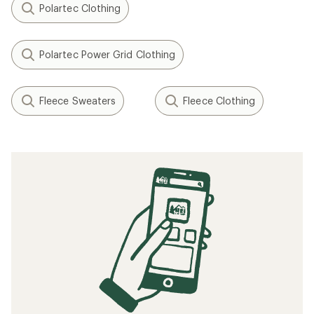
Polartec Clothing
Polartec Power Grid Clothing
Fleece Sweaters
Fleece Clothing