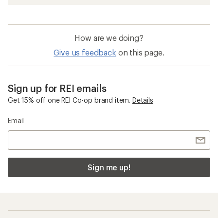
How are we doing?
Give us feedback
on this page.
Sign up for REI emails
Get 15% off one REI Co-op brand item.
Details
Email
Sign me up!