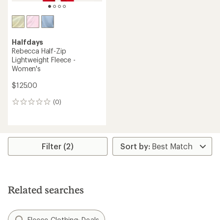
Halfdays
Rebecca Half-Zip
Lightweight Fleece -
Women's
$125.00
(0)
0
reviews
Filter (2)
Related searches
Fleece Clothing: Deals