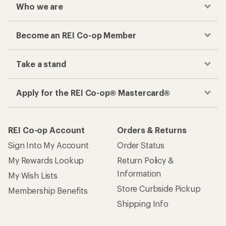
Who we are
Become an REI Co-op Member
Take a stand
Apply for the REI Co-op® Mastercard®
REI Co-op Account
Orders & Returns
Sign Into My Account
Order Status
My Rewards Lookup
Return Policy &
Information
My Wish Lists
Store Curbside Pickup
Membership Benefits
Shipping Info