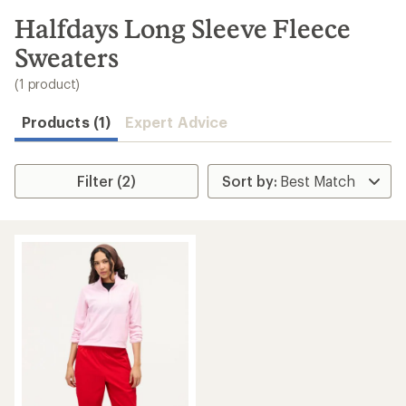
to
search
Halfdays Long Sleeve Fleece
results
Sweaters
(1 product)
Products (1)
Expert Advice
Filter (2)