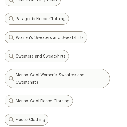
Patagonia Fleece Clothing
Women's Sweaters and Sweatshirts
Sweaters and Sweatshirts
Merino Wool Women's Sweaters and
Sweatshirts
Merino Wool Fleece Clothing
Fleece Clothing