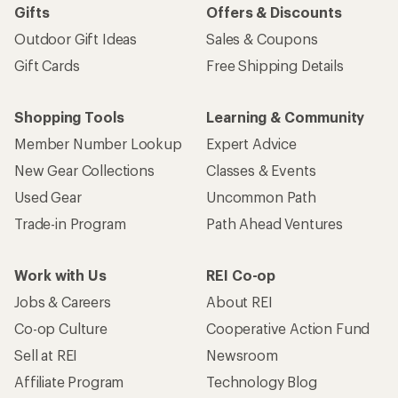
Gifts
Offers & Discounts
Outdoor Gift Ideas
Sales & Coupons
Gift Cards
Free Shipping Details
Shopping Tools
Learning & Community
Member Number Lookup
Expert Advice
New Gear Collections
Classes & Events
Used Gear
Uncommon Path
Trade-in Program
Path Ahead Ventures
Work with Us
REI Co-op
Jobs & Careers
About REI
Co-op Culture
Cooperative Action Fund
Sell at REI
Newsroom
Affiliate Program
Technology Blog