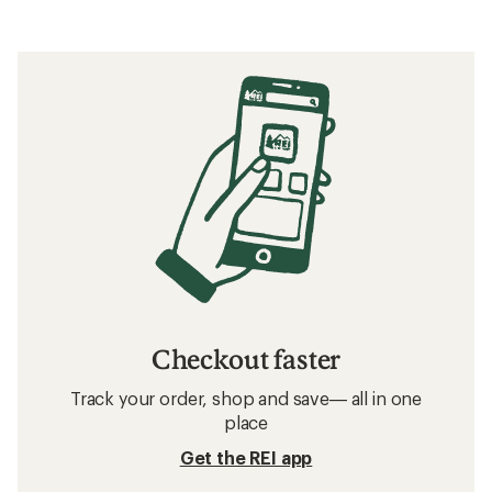
Checkout faster
Track your order, shop and save— all in one
place
Get the REI app