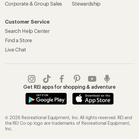
Corporate & Group Sales
Stewardship
Customer Service
Search Help Center
Find a Store
Live Chat
Get REI apps for shopping & adventure
© 2026 Recreational Equipment, Inc. All rights reserved. REI and
the REI Co-op logo are trademarks of Recreational Equipment,
Inc.