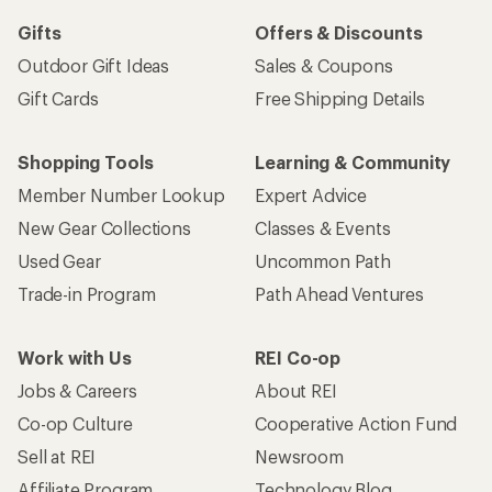
Gifts
Offers & Discounts
Outdoor Gift Ideas
Sales & Coupons
Gift Cards
Free Shipping Details
Shopping Tools
Learning & Community
Member Number Lookup
Expert Advice
New Gear Collections
Classes & Events
Used Gear
Uncommon Path
Trade-in Program
Path Ahead Ventures
Work with Us
REI Co-op
Jobs & Careers
About REI
Co-op Culture
Cooperative Action Fund
Sell at REI
Newsroom
Affiliate Program
Technology Blog