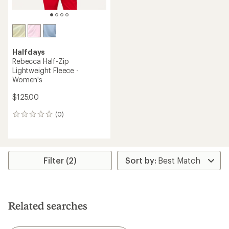
Halfdays
Rebecca Half-Zip
Lightweight Fleece -
Women's
$125.00
(0)
0
reviews
Filter (2)
Related searches