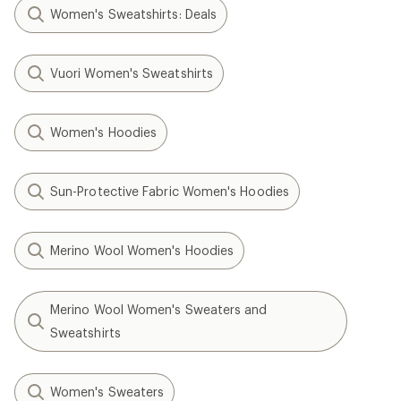
Women's Sweatshirts: Deals
Vuori Women's Sweatshirts
Women's Hoodies
Sun-Protective Fabric Women's Hoodies
Merino Wool Women's Hoodies
Merino Wool Women's Sweaters and
Sweatshirts
Women's Sweaters