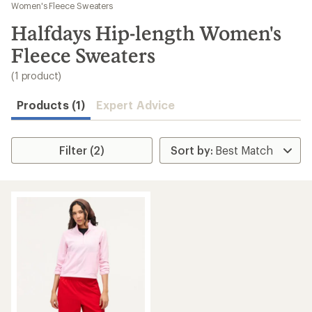
to
Women's Fleece Sweaters
search
Halfdays Hip-length Women's
results
Fleece Sweaters
(1 product)
Products (1)
Expert Advice
Filter (2)