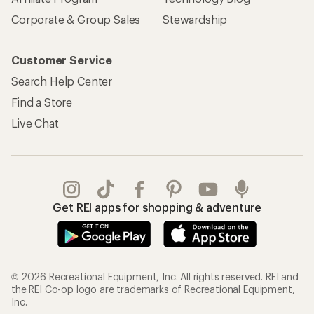
Corporate & Group Sales
Stewardship
Customer Service
Search Help Center
Find a Store
Live Chat
Get REI apps for shopping & adventure
© 2026 Recreational Equipment, Inc. All rights reserved. REI and
the REI Co-op logo are trademarks of Recreational Equipment,
Inc.