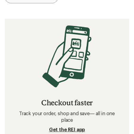
Checkout faster
Track your order, shop and save— all in one
place
Get the REI app