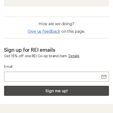
How are we doing?
Give us feedback
on this page.
Sign up for REI emails
Get 15% off one REI Co-op brand item.
Details
Email
Sign me up!