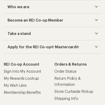
Who we are
Become an REI Co-op Member
Take a stand
Apply for the REI Co-op® Mastercard®
REI Co-op Account
Orders & Returns
Sign Into My Account
Order Status
My Rewards Lookup
Return Policy &
Information
My Wish Lists
Store Curbside Pickup
Membership Benefits
Shipping Info