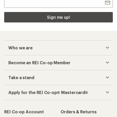
Sign me up!
Who we are
Become an REI Co-op Member
Take a stand
Apply for the REI Co-op® Mastercard®
REI Co-op Account
Orders & Returns