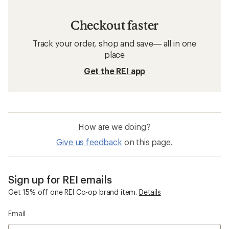
Checkout faster
Track your order, shop and save— all in one
place
Get the REI app
How are we doing?
Give us feedback
on this page.
Sign up for REI emails
Get 15% off one REI Co-op brand item.
Details
Email