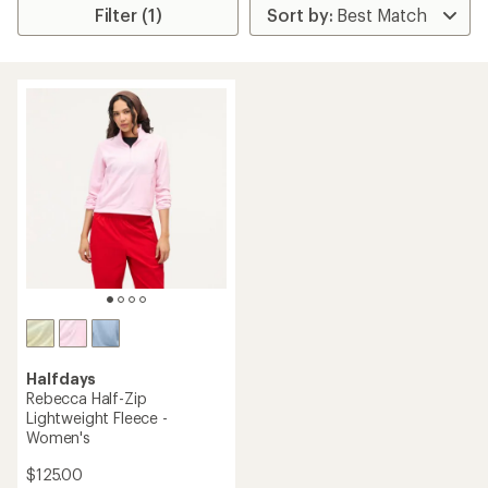
Filter (1)
Halfdays
Rebecca Half-Zip
Lightweight Fleece -
Women's
$125.00