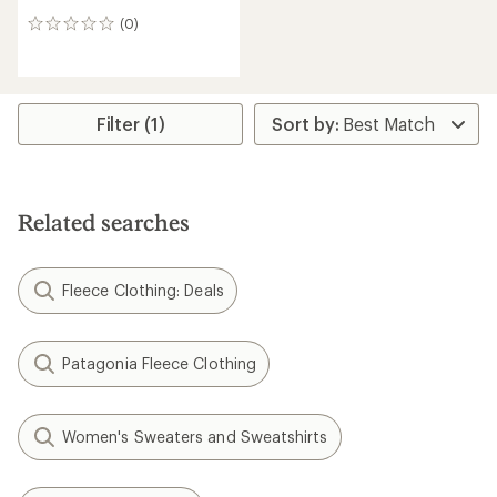
(0)
0
reviews
Filter (1)
Related searches
Fleece Clothing: Deals
Patagonia Fleece Clothing
Women's Sweaters and Sweatshirts