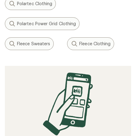
Polartec Clothing
Polartec Power Grid Clothing
Fleece Sweaters
Fleece Clothing