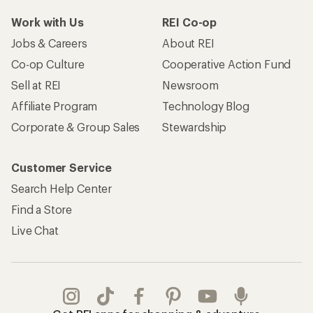
Work with Us
REI Co-op
Jobs & Careers
About REI
Co-op Culture
Cooperative Action Fund
Sell at REI
Newsroom
Affiliate Program
Technology Blog
Corporate & Group Sales
Stewardship
Customer Service
Search Help Center
Find a Store
Live Chat