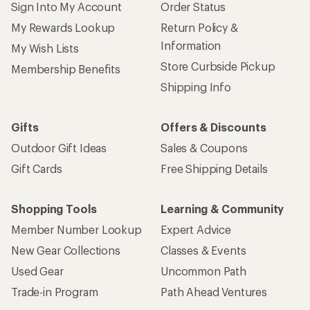
Sign Into My Account
Order Status
My Rewards Lookup
Return Policy &
Information
My Wish Lists
Store Curbside Pickup
Membership Benefits
Shipping Info
Gifts
Offers & Discounts
Outdoor Gift Ideas
Sales & Coupons
Gift Cards
Free Shipping Details
Shopping Tools
Learning & Community
Member Number Lookup
Expert Advice
New Gear Collections
Classes & Events
Used Gear
Uncommon Path
Trade-in Program
Path Ahead Ventures