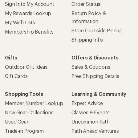
Sign Into My Account
Order Status
My Rewards Lookup
Return Policy &
Information
My Wish Lists
Store Curbside Pickup
Membership Benefits
Shipping Info
Gifts
Offers & Discounts
Outdoor Gift Ideas
Sales & Coupons
Gift Cards
Free Shipping Details
Shopping Tools
Learning & Community
Member Number Lookup
Expert Advice
New Gear Collections
Classes & Events
Used Gear
Uncommon Path
Trade-in Program
Path Ahead Ventures