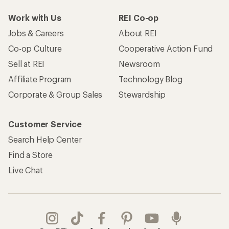
Work with Us
REI Co-op
Jobs & Careers
About REI
Co-op Culture
Cooperative Action Fund
Sell at REI
Newsroom
Affiliate Program
Technology Blog
Corporate & Group Sales
Stewardship
Customer Service
Search Help Center
Find a Store
Live Chat