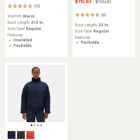
$115.93
- $155.00
(13)
13
reviews
(6)
6
Warmth:
Warm
with
reviews
an
Back Length:
21.5 in.
Back Length:
23 in.
with
average
Size Type:
Regular
an
Size Type:
Regular
rating
Features:
average
of
Features:
Insulated
rating
5.0
Packable
Packable
of
out
4.8
of
out
5
of
stars
5
stars