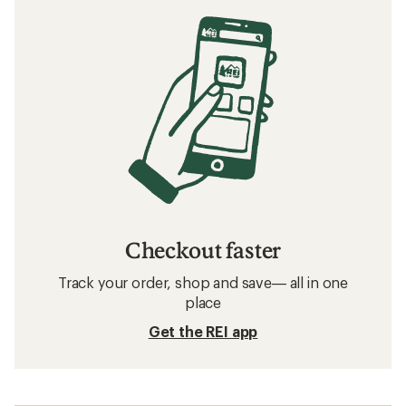
Checkout faster
Track your order, shop and save— all in one
place
Get the REI app