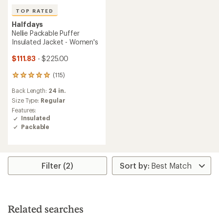
TOP RATED
Halfdays
Nellie Packable Puffer
Insulated Jacket - Women's
$111.83
- $225.00
(115)
115
reviews
Back Length:
24 in.
with
an
Size Type:
Regular
average
Features:
rating
Insulated
of
Packable
4.9
out
of
5
stars
Filter (2)
Related searches