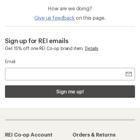
How are we doing?
Give us feedback
on this page.
Sign up for REI emails
Get 15% off one REI Co-op brand item.
Details
Email
Sign me up!
REI Co-op Account
Orders & Returns