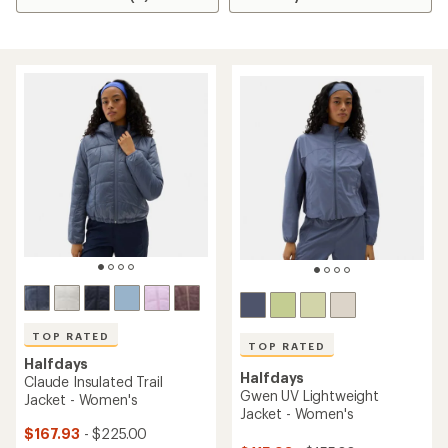
TOP RATED
TOP RATED
Halfdays
Halfdays
Claude Insulated Trail
Gwen UV Lightweight
Jacket - Women's
Jacket - Women's
$167.93
- $225.00