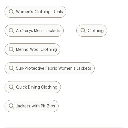
Women's Clothing: Deals
Arc'teryx Men's Jackets
Clothing
Merino Wool Clothing
Sun-Protective Fabric Women's Jackets
Quick Drying Clothing
Jackets with Pit Zips