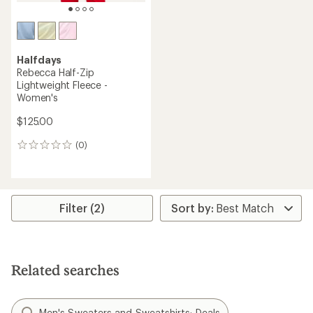
Halfdays
Rebecca Half-Zip
Lightweight Fleece -
Women's
$125.00
(0)
0
reviews
Filter (2)
Related searches
Men's Sweaters and Sweatshirts: Deals