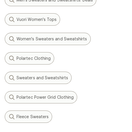
Vuori Women's Tops
Women's Sweaters and Sweatshirts
Polartec Clothing
Sweaters and Sweatshirts
Polartec Power Grid Clothing
Fleece Sweaters