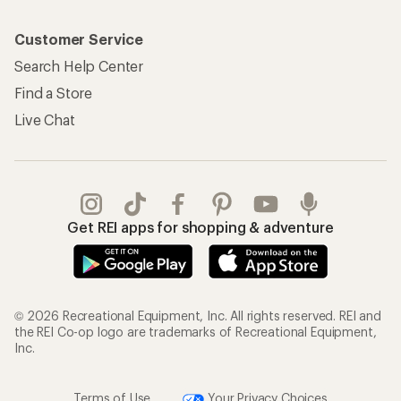
Customer Service
Search Help Center
Find a Store
Live Chat
Get REI apps for shopping & adventure
© 2026 Recreational Equipment, Inc. All rights reserved. REI and
the REI Co-op logo are trademarks of Recreational Equipment,
Inc.
Terms of Use
Your Privacy Choices