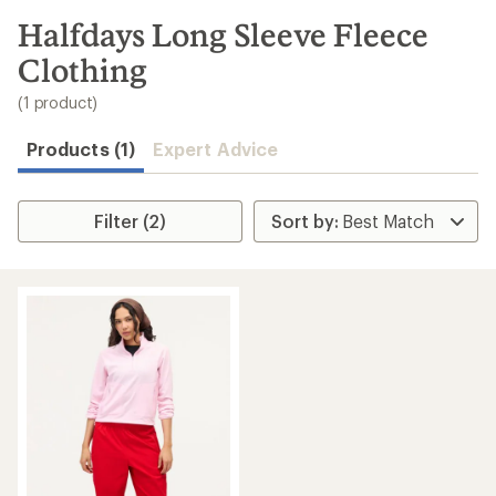
to
search
Halfdays Long Sleeve Fleece
results
Clothing
(1 product)
Products (1)
Expert Advice
Filter (2)