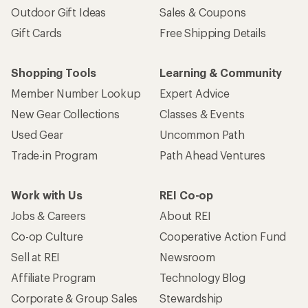
Outdoor Gift Ideas
Sales & Coupons
Gift Cards
Free Shipping Details
Shopping Tools
Learning & Community
Member Number Lookup
Expert Advice
New Gear Collections
Classes & Events
Used Gear
Uncommon Path
Trade-in Program
Path Ahead Ventures
Work with Us
REI Co-op
Jobs & Careers
About REI
Co-op Culture
Cooperative Action Fund
Sell at REI
Newsroom
Affiliate Program
Technology Blog
Corporate & Group Sales
Stewardship