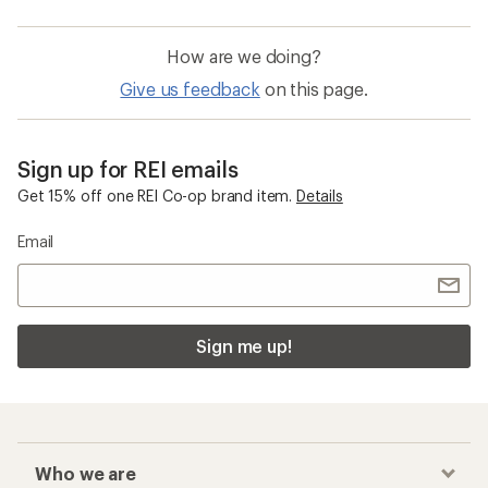
How are we doing?
Give us feedback
on this page.
Sign up for REI emails
Get 15% off one REI Co-op brand item.
Details
Email
Sign me up!
Who we are