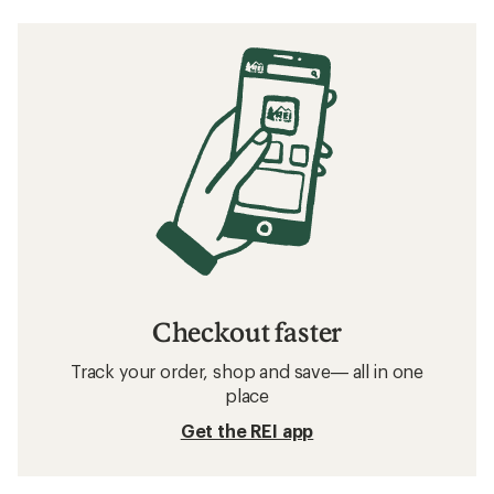
Checkout faster
Track your order, shop and save— all in one
place
Get the REI app