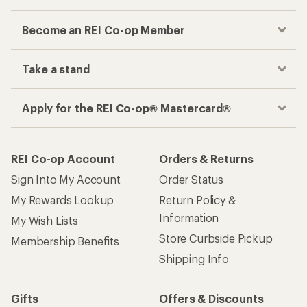
Become an REI Co-op Member
Take a stand
Apply for the REI Co-op® Mastercard®
REI Co-op Account
Orders & Returns
Sign Into My Account
Order Status
My Rewards Lookup
Return Policy &
Information
My Wish Lists
Store Curbside Pickup
Membership Benefits
Shipping Info
Gifts
Offers & Discounts