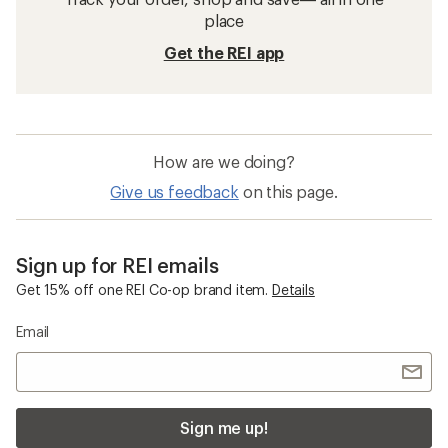
place
Get the REI app
How are we doing?
Give us feedback
on this page.
Sign up for REI emails
Get 15% off one REI Co-op brand item.
Details
Email
Sign me up!