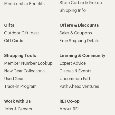
Store Curbside Pickup
Membership Benefits
Shipping Info
Gifts
Offers & Discounts
Outdoor Gift Ideas
Sales & Coupons
Gift Cards
Free Shipping Details
Shopping Tools
Learning & Community
Member Number Lookup
Expert Advice
New Gear Collections
Classes & Events
Used Gear
Uncommon Path
Trade-in Program
Path Ahead Ventures
Work with Us
REI Co-op
Jobs & Careers
About REI