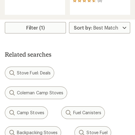
(5)
5
reviews
reviews
with
with
an
an
average
average
rating
rating
of
Filter (1)
of
3.4
4.8
out
out
of
of
5
5
stars
Related searches
stars
Stove Fuel: Deals
Coleman Camp Stoves
Camp Stoves
Fuel Canisters
Backpacking Stoves
Stove Fuel