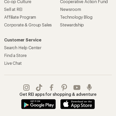
Co-op Culture
Cooperative Action Fund
Sell at REI
Newsroom
Affiliate Program
Technology Blog
Corporate & Group Sales
Stewardship
Customer Service
Search Help Center
Find a Store
Live Chat
Get REI apps for shopping & adventure