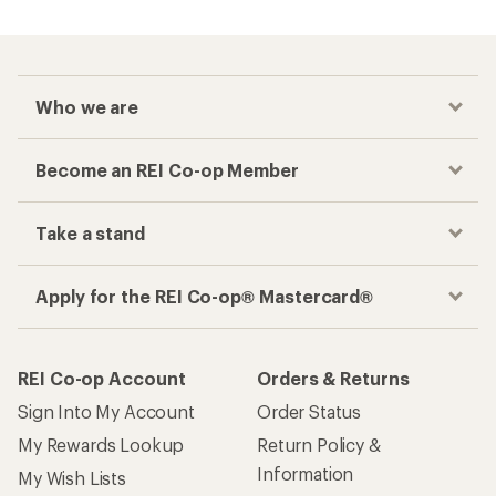
Who we are
Become an REI Co-op Member
Take a stand
Apply for the REI Co-op® Mastercard®
REI Co-op Account
Orders & Returns
Sign Into My Account
Order Status
My Rewards Lookup
Return Policy &
Information
My Wish Lists