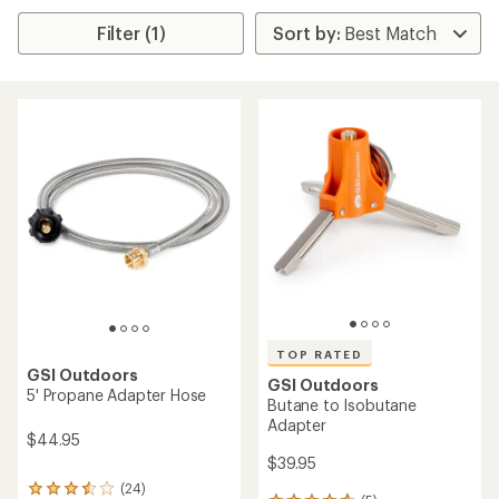
Filter (1)
TOP RATED
GSI Outdoors
GSI Outdoors
5' Propane Adapter Hose
Butane to Isobutane
Adapter
$44.95
$39.95
(24)
24