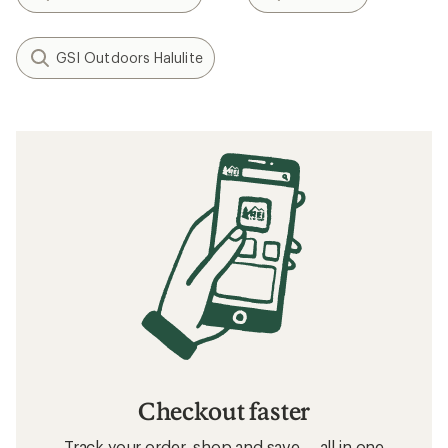
GSI Outdoors Halulite
Checkout faster
Track your order, shop and save— all in one