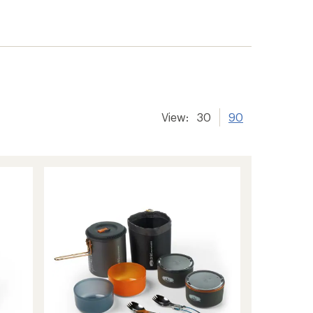
View:
30
90