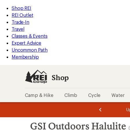
loaded
REI
Skip
Skip
Shop REI
8
Accessibility
to
to
REI Outlet
results
Statement
main
Shop
Trade-In
content
REI
Travel
categories
Classes & Events
Expert Advice
Uncommon Path
Membership
Shop
Camp & Hike
Climb
Cycle
Water
message
message
Members,
Become a
m
U
3
2
1
of
of
Skip
o
3.
3.
GSI Outdoors Halulite
3.
to