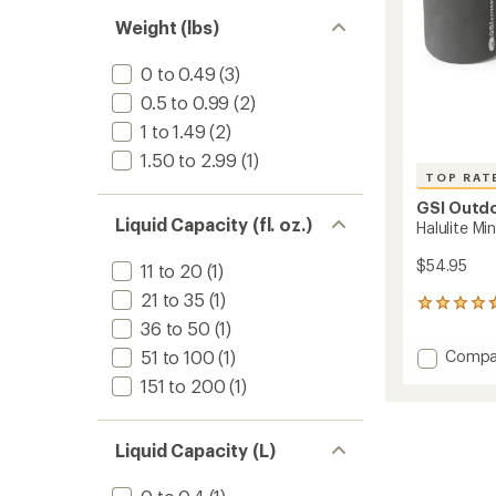
out
stars
of 5
Weight (lbs)
stars
0 to 0.49
(3)
0.5 to 0.99
(2)
1 to 1.49
(2)
1.50 to 2.99
(1)
TOP RAT
GSI Outd
Liquid Capacity (fl. oz.)
Halulite Mi
$54.95
11 to 20
(1)
21 to 35
(1)
17
reviews
36 to 50
(1)
with
Add
Compa
51 to 100
(1)
an
Halulite
average
151 to 200
(1)
Minimal
rating
of
II
4.8
Cooks
Liquid Capacity (L)
out
to
of
5