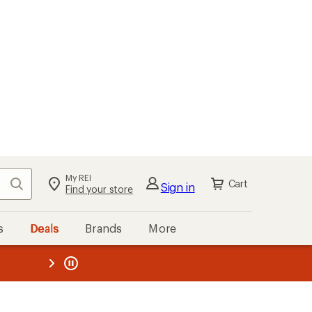
My REI
Search
Cart
Sign in
Find your store
s
Deals
Brands
More
the REI
ard
—