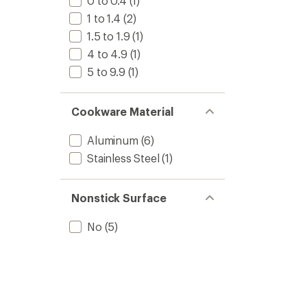
0 to 0.4
(1)
stars
1 to 1.4
(2)
1.5 to 1.9
(1)
4 to 4.9
(1)
5 to 9.9
(1)
Cookware Material
Aluminum
(6)
Stainless Steel
(1)
Nonstick Surface
No
(5)