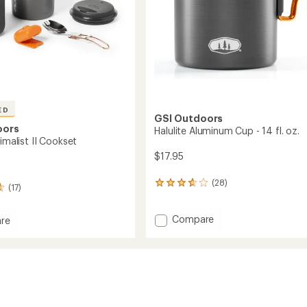
ED
GSI Outdoors
oors
Halulite Aluminum Cup - 14 fl. oz.
nimalist II Cookset
$17.95
(28)
28
(17)
reviews
with
Add
Compare
an
re
average
Halulite
rating
Aluminum
ist
of
Cup
3.8
-
et
out
14
of
fl.
5
oz.