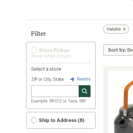
search
results
Halulite
Filter
Store Pickup
Ready within 2 hours
Select a store
Nearby
ZIP or City, State
Example: 98102 or Taos, NM
Ship to Address (8)