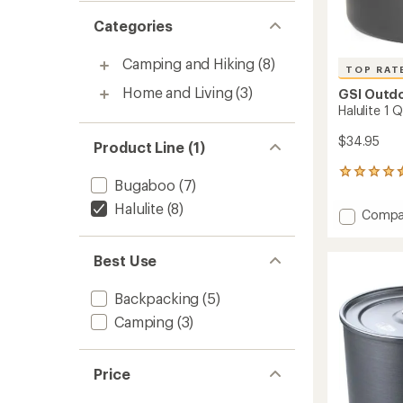
Categories
Camping and Hiking
(8)
TOP RAT
Home and Living
(3)
GSI Outd
Halulite 1 Q
$34.95
Product Line (1)
139
Bugaboo
(7)
reviews
with
Halulite
(8)
Add
Compa
an
Halulite
average
1
rating
Best Use
of
Qt.
4.6
Tea
out
Kettle
Backpacking
(5)
of
-
5
Camping
(3)
1
stars
Liter
to
Price