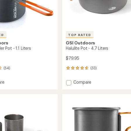
ED
TOP RATED
oors
GSI Outdoors
ler Pot - 1.1 Liters
Halulite Pot - 4.7 Liters
$79.95
(54)
(33)
33
reviews
with
Add
re
Compare
an
Halulite
average
Pot
rating
of
-
4.8
4.7
out
Liters
of
to
5
stars