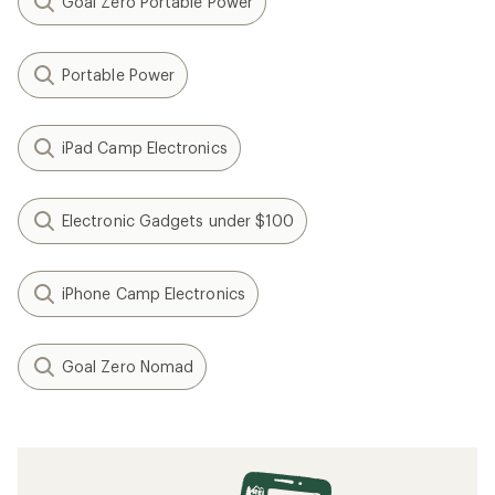
Goal Zero Portable Power
Portable Power
iPad Camp Electronics
Electronic Gadgets under $100
iPhone Camp Electronics
Goal Zero Nomad