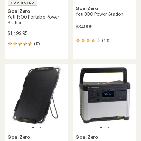
TOP RATED
Goal Zero
Goal Zero
Yeti 300 Power Station
Yeti 1500 Portable Power
Station
$349.95
$1,499.95
(43)
43
(17)
17
reviews
reviews
with
with
an
an
average
average
rating
rating
of
of
4.0
4.8
out
out
of
of
5
5
stars
stars
Goal Zero
Goal Zero