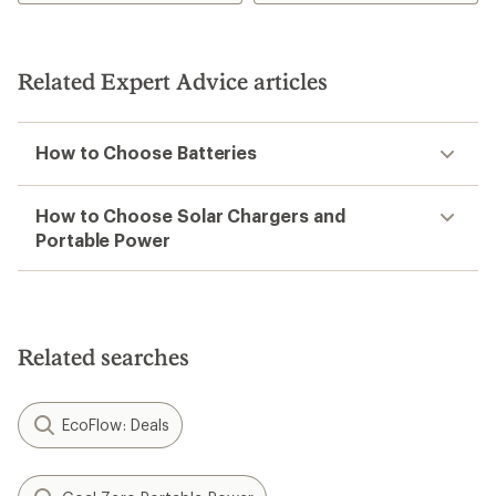
Related Expert Advice articles
How to Choose Batteries
How to Choose Solar Chargers and
Portable Power
Related searches
EcoFlow: Deals