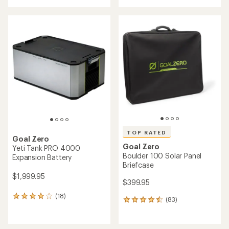
with
an
an
average
average
rating
rating
of
of
1.5
4.3
out
out
of
of
5
5
stars
stars
TOP RATED
Goal Zero
Goal Zero
Yeti Tank PRO 4000
Boulder 100 Solar Panel
Expansion Battery
Briefcase
$1,999.95
$399.95
(18)
18
(83)
83
reviews
reviews
with
with
an
an