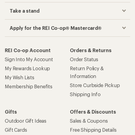
Take a stand
Apply for the REI Co-op® Mastercard®
REI Co-op Account
Orders & Returns
Sign Into My Account
Order Status
My Rewards Lookup
Return Policy &
Information
My Wish Lists
Store Curbside Pickup
Membership Benefits
Shipping Info
Gifts
Offers & Discounts
Outdoor Gift Ideas
Sales & Coupons
Gift Cards
Free Shipping Details