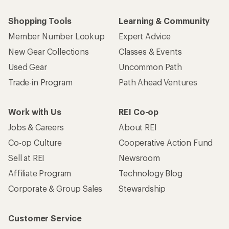
Shopping Tools
Learning & Community
Member Number Lookup
Expert Advice
New Gear Collections
Classes & Events
Used Gear
Uncommon Path
Trade-in Program
Path Ahead Ventures
Work with Us
REI Co-op
Jobs & Careers
About REI
Co-op Culture
Cooperative Action Fund
Sell at REI
Newsroom
Affiliate Program
Technology Blog
Corporate & Group Sales
Stewardship
Customer Service