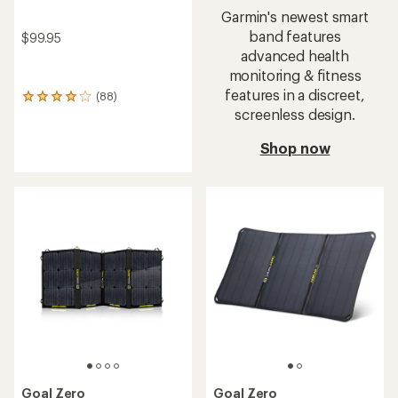
Garmin's newest smart
band features
$99.95
advanced health
monitoring & fitness
features in a discreet,
(88)
88
screenless design.
reviews
with
an
Shop now
average
rating
of
3.9
out
of
5
stars
Goal Zero
Goal Zero