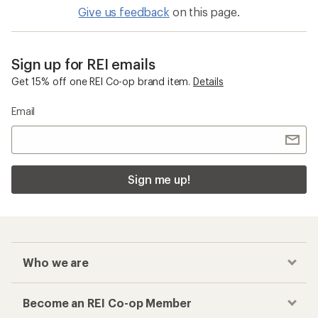
Give us feedback
on this page.
Sign up for REI emails
Get 15% off one REI Co-op brand item.
Details
Email
Sign me up!
Who we are
Become an REI Co-op Member