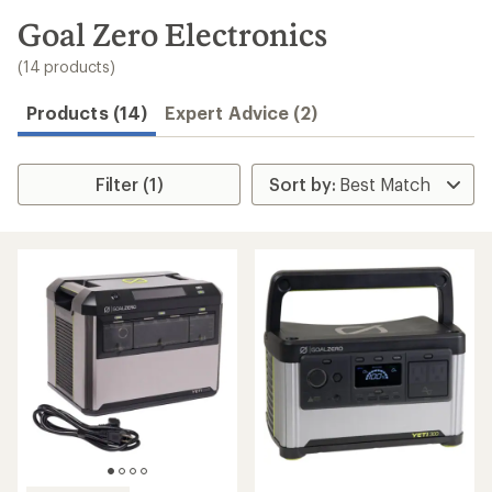
to
search
Goal Zero Electronics
results
(14 products)
Products (14)
Expert Advice (2)
Filter (1)