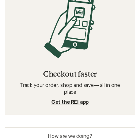
Checkout faster
Track your order, shop and save— all in one
place
Get the REI app
How are we doing?