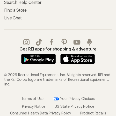
Search Help Center
Find a Store
Live Chat
Get REI apps for shopping & adventure
© 2026 Recreational Equipment, Inc. All rights reserved. REI and
the REI Co-op logo are trademarks of Recreational Equipment,
Inc.
Terms of Use
Your Privacy Choices
Privacy Notice
US State Privacy Notice
Consumer Health Data Privacy Policy
Product Recalls