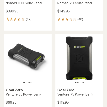
Nomad 100 Solar Panel
Nomad 20 Solar Panel
$399.95
$149.95
(49)
(48)
49
48
reviews
reviews
with
with
an
an
average
average
rating
rating
of
of
3.4
3.1
out
out
of
of
5
5
stars
stars
Goal Zero
Goal Zero
Venture 35 Power Bank
Venture 75 Power Bank
$69.95
$119.95