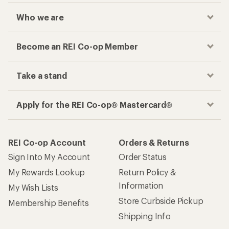
Who we are
Become an REI Co-op Member
Take a stand
Apply for the REI Co-op® Mastercard®
REI Co-op Account
Orders & Returns
Sign Into My Account
Order Status
My Rewards Lookup
Return Policy &
Information
My Wish Lists
Store Curbside Pickup
Membership Benefits
Shipping Info