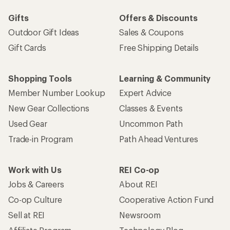
Gifts
Offers & Discounts
Outdoor Gift Ideas
Sales & Coupons
Gift Cards
Free Shipping Details
Shopping Tools
Learning & Community
Member Number Lookup
Expert Advice
New Gear Collections
Classes & Events
Used Gear
Uncommon Path
Trade-in Program
Path Ahead Ventures
Work with Us
REI Co-op
Jobs & Careers
About REI
Co-op Culture
Cooperative Action Fund
Sell at REI
Newsroom