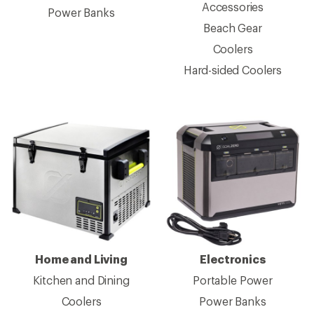
Accessories
Power Banks
Beach Gear
Coolers
Hard-sided Coolers
Home and Living
Electronics
Kitchen and Dining
Portable Power
Coolers
Power Banks