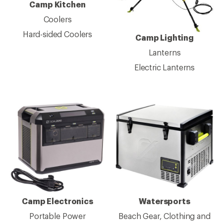
Camp Kitchen
Coolers
Hard-sided Coolers
Camp Lighting
Lanterns
Electric Lanterns
Camp Electronics
Watersports
Portable Power
Beach Gear, Clothing and