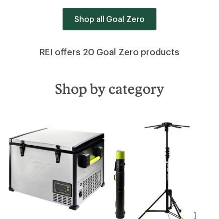
Shop all Goal Zero
REI offers 20 Goal Zero products
Shop by category