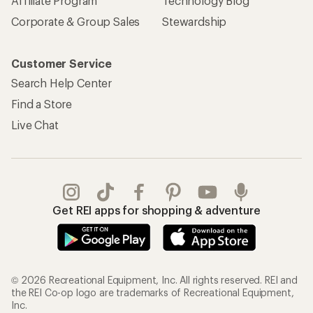
Affiliate Program
Technology Blog
Corporate & Group Sales
Stewardship
Customer Service
Search Help Center
Find a Store
Live Chat
Get REI apps for shopping & adventure
© 2026 Recreational Equipment, Inc. All rights reserved. REI and
the REI Co-op logo are trademarks of Recreational Equipment,
Inc.