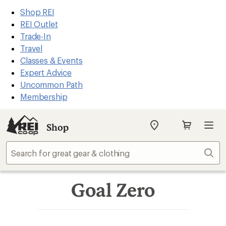
REI
Skip
Skip
Shop REI
Accessibility
to
to
REI Outlet
Statement
main
Shop
Trade-In
content
REI
Travel
categories
Classes & Events
Expert Advice
Uncommon Path
Membership
Shop
My
SIGN IN
REI
Find
Sear
your
store
Goal Zero