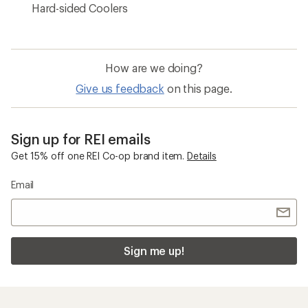
Hard-sided Coolers
How are we doing?
Give us feedback
on this page.
Sign up for REI emails
Get 15% off one REI Co-op brand item.
Details
Email
Sign me up!