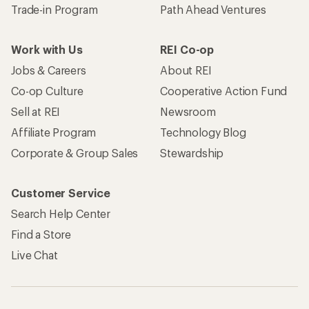
Trade-in Program
Path Ahead Ventures
Work with Us
REI Co-op
Jobs & Careers
About REI
Co-op Culture
Cooperative Action Fund
Sell at REI
Newsroom
Affiliate Program
Technology Blog
Corporate & Group Sales
Stewardship
Customer Service
Search Help Center
Find a Store
Live Chat