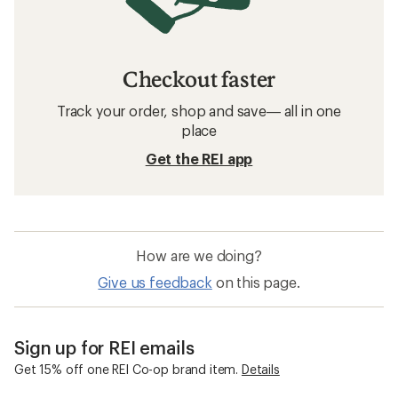
Checkout faster
Track your order, shop and save— all in one
place
Get the REI app
How are we doing?
Give us feedback
on this page.
Sign up for REI emails
Get 15% off one REI Co-op brand item.
Details