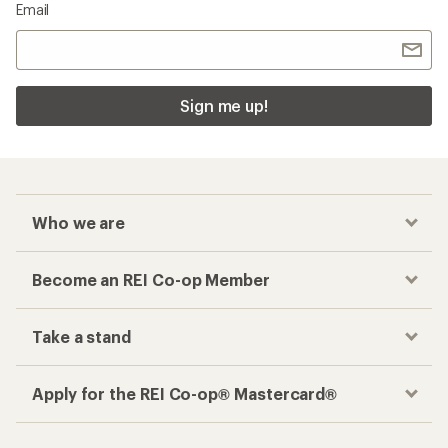
Email
Sign me up!
Who we are
Become an REI Co-op Member
Take a stand
Apply for the REI Co-op® Mastercard®