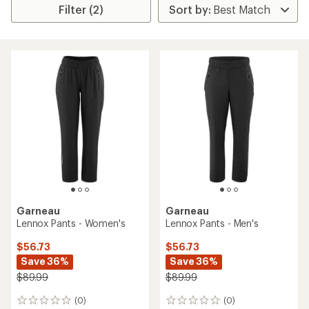
Filter (2)
Garneau
Garneau
Lennox Pants - Women's
Lennox Pants - Men's
$56.73
$56.73
Save 36%
Save 36%
$89.99
$89.99
(0)
(0)
0
0