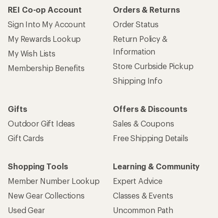
REI Co-op Account
Orders & Returns
Sign Into My Account
Order Status
My Rewards Lookup
Return Policy &
Information
My Wish Lists
Store Curbside Pickup
Membership Benefits
Shipping Info
Gifts
Offers & Discounts
Outdoor Gift Ideas
Sales & Coupons
Gift Cards
Free Shipping Details
Shopping Tools
Learning & Community
Member Number Lookup
Expert Advice
New Gear Collections
Classes & Events
Used Gear
Uncommon Path