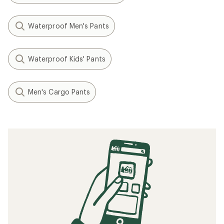
Waterproof Men's Pants
Waterproof Kids' Pants
Men's Cargo Pants