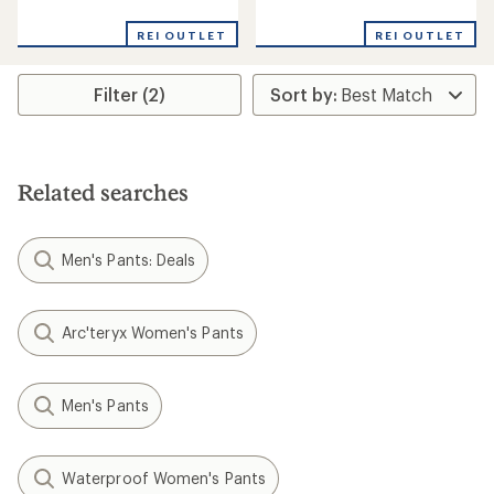
reviews
reviews
REI OUTLET
REI OUTLET
Filter (2)
Related searches
Men's Pants: Deals
Arc'teryx Women's Pants
Men's Pants
Waterproof Women's Pants