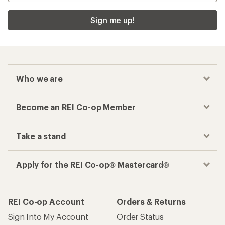
Sign me up!
Who we are
Become an REI Co-op Member
Take a stand
Apply for the REI Co-op® Mastercard®
REI Co-op Account
Orders & Returns
Sign Into My Account
Order Status