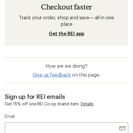
Checkout faster
Track your order, shop and save— all in one
place
Get the REI app
How are we doing?
Give us feedback
on this page.
Sign up for REI emails
Get 15% off one REI Co-op brand item.
Details
Email