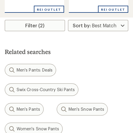
reviews
reviews
REI OUTLET
REI OUTLET
Filter (2)
Related searches
Men's Pants: Deals
Swix Cross-Country Ski Pants
Men's Pants
Men's Snow Pants
Women's Snow Pants