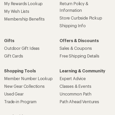
My Rewards Lookup
Return Policy &
Information
My Wish Lists
Store Curbside Pickup
Membership Benefits
Shipping Info
Gifts
Offers & Discounts
Outdoor Gift Ideas
Sales & Coupons
Gift Cards
Free Shipping Details
Shopping Tools
Learning & Community
Member Number Lookup
Expert Advice
New Gear Collections
Classes & Events
Used Gear
Uncommon Path
Trade-in Program
Path Ahead Ventures