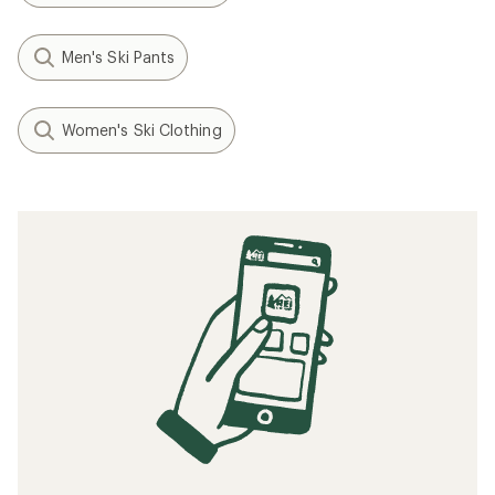
Men's Ski Pants
Women's Ski Clothing