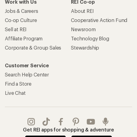
Work with Us
REI Co-op
Jobs & Careers
About REI
Co-op Culture
Cooperative Action Fund
Sell at REI
Newsroom
Affiliate Program
Technology Blog
Corporate & Group Sales
Stewardship
Customer Service
Search Help Center
Find a Store
Live Chat
Get REI apps for shopping & adventure