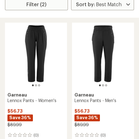
Filter (2)
Garneau
Garneau
Lennox Pants - Women's
Lennox Pants - Men's
$56.73
$56.73
Save 36%
Save 36%
$89.99
$89.99
(0)
(0)
0
0