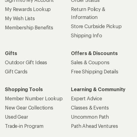
My Rewards Lookup
Return Policy &
Information
My Wish Lists
Store Curbside Pickup
Membership Benefits
Shipping Info
Gifts
Offers & Discounts
Outdoor Gift Ideas
Sales & Coupons
Gift Cards
Free Shipping Details
Shopping Tools
Learning & Community
Member Number Lookup
Expert Advice
New Gear Collections
Classes & Events
Used Gear
Uncommon Path
Trade-in Program
Path Ahead Ventures