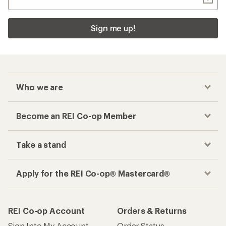
Sign me up!
Who we are
Become an REI Co-op Member
Take a stand
Apply for the REI Co-op® Mastercard®
REI Co-op Account
Orders & Returns
Sign Into My Account
Order Status