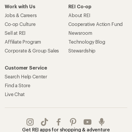
Work with Us
REI Co-op
Jobs & Careers
About REI
Co-op Culture
Cooperative Action Fund
Sell at REI
Newsroom
Affiliate Program
Technology Blog
Corporate & Group Sales
Stewardship
Customer Service
Search Help Center
Find a Store
Live Chat
Get REI apps for shopping & adventure