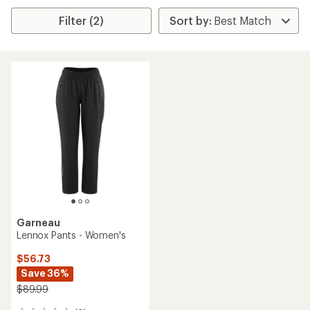
Filter (2)
Garneau
Lennox Pants - Women's
$56.73
Save 36%
$89.99