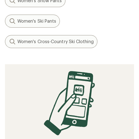
Women's Snow Pants
Women's Ski Pants
Women's Cross-Country Ski Clothing