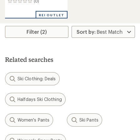
(0)
0
reviews
REI OUTLET
Filter (2)
Related searches
Ski Clothing: Deals
Halfdays Ski Clothing
Women's Pants
Ski Pants