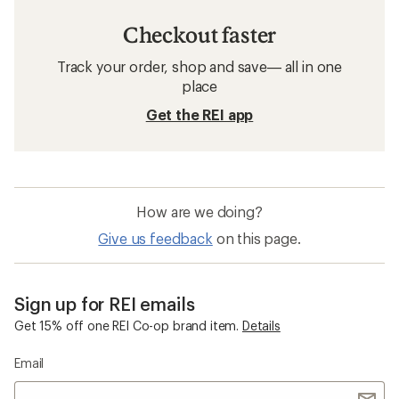
Checkout faster
Track your order, shop and save— all in one
place
Get the REI app
How are we doing?
Give us feedback
on this page.
Sign up for REI emails
Get 15% off one REI Co-op brand item.
Details
Email