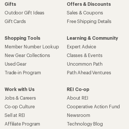
Gifts
Offers & Discounts
Outdoor Gift Ideas
Sales & Coupons
Gift Cards
Free Shipping Details
Shopping Tools
Learning & Community
Member Number Lookup
Expert Advice
New Gear Collections
Classes & Events
Used Gear
Uncommon Path
Trade-in Program
Path Ahead Ventures
Work with Us
REI Co-op
Jobs & Careers
About REI
Co-op Culture
Cooperative Action Fund
Sell at REI
Newsroom
Affiliate Program
Technology Blog