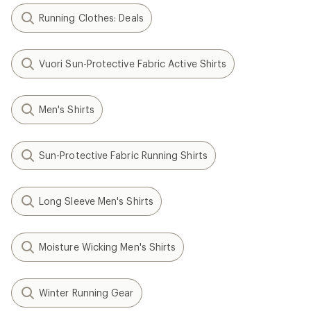
Running Clothes: Deals
Vuori Sun-Protective Fabric Active Shirts
Men's Shirts
Sun-Protective Fabric Running Shirts
Long Sleeve Men's Shirts
Moisture Wicking Men's Shirts
Winter Running Gear