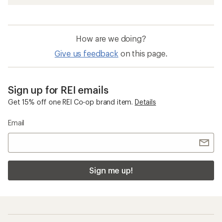
How are we doing?
Give us feedback
on this page.
Sign up for REI emails
Get 15% off one REI Co-op brand item.
Details
Email
Sign me up!