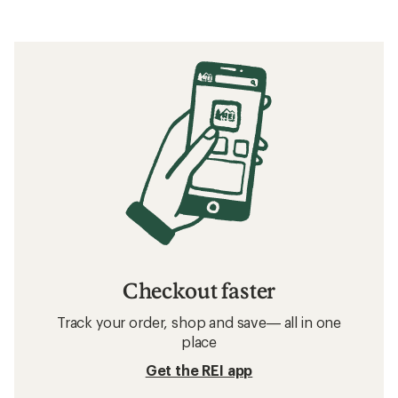
Checkout faster
Track your order, shop and save— all in one
place
Get the REI app