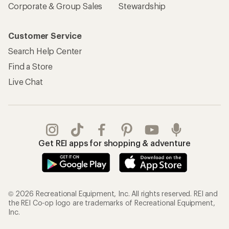
Corporate & Group Sales
Stewardship
Customer Service
Search Help Center
Find a Store
Live Chat
Get REI apps for shopping & adventure
© 2026 Recreational Equipment, Inc. All rights reserved. REI and
the REI Co-op logo are trademarks of Recreational Equipment,
Inc.