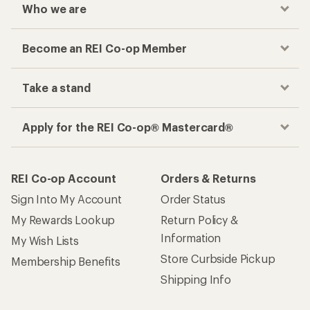
Who we are
Become an REI Co-op Member
Take a stand
Apply for the REI Co-op® Mastercard®
REI Co-op Account
Orders & Returns
Sign Into My Account
Order Status
My Rewards Lookup
Return Policy &
Information
My Wish Lists
Store Curbside Pickup
Membership Benefits
Shipping Info