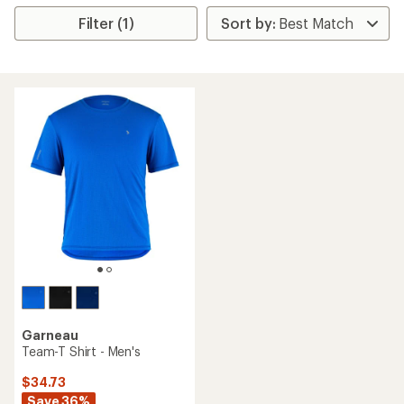
Filter (1)
Garneau
Team-T Shirt - Men's
$34.73
Save 36%