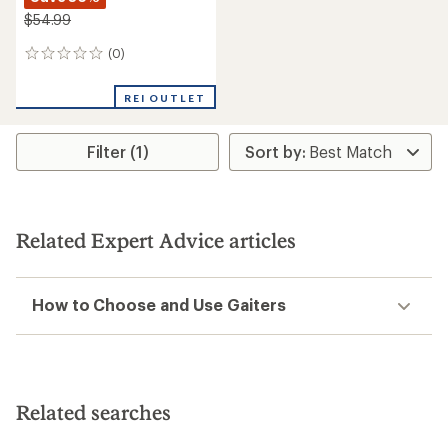
$54.99
(0)
0
reviews
REI OUTLET
Filter (1)
Related Expert Advice articles
How to Choose and Use Gaiters
Related searches