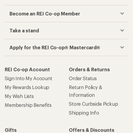
Become an REI Co-op Member
Take a stand
Apply for the REI Co-op® Mastercard®
REI Co-op Account
Orders & Returns
Sign Into My Account
Order Status
My Rewards Lookup
Return Policy &
Information
My Wish Lists
Store Curbside Pickup
Membership Benefits
Shipping Info
Gifts
Offers & Discounts