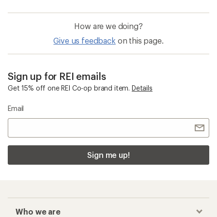
How are we doing?
Give us feedback
on this page.
Sign up for REI emails
Get 15% off one REI Co-op brand item.
Details
Email
Sign me up!
Who we are