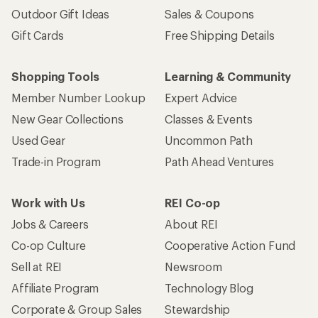
Outdoor Gift Ideas
Sales & Coupons
Gift Cards
Free Shipping Details
Shopping Tools
Learning & Community
Member Number Lookup
Expert Advice
New Gear Collections
Classes & Events
Used Gear
Uncommon Path
Trade-in Program
Path Ahead Ventures
Work with Us
REI Co-op
Jobs & Careers
About REI
Co-op Culture
Cooperative Action Fund
Sell at REI
Newsroom
Affiliate Program
Technology Blog
Corporate & Group Sales
Stewardship