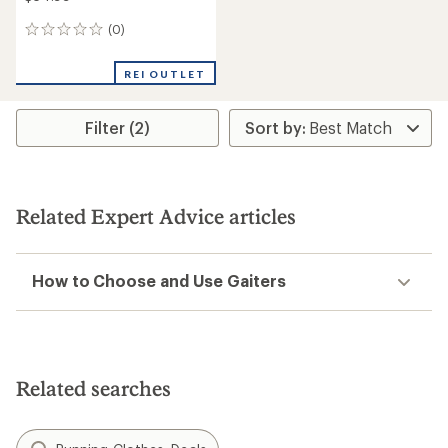
(0)
0
reviews
REI OUTLET
Filter (2)
Related Expert Advice articles
How to Choose and Use Gaiters
Related searches