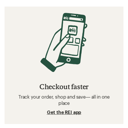
Checkout faster
Track your order, shop and save— all in one
place
Get the REI app