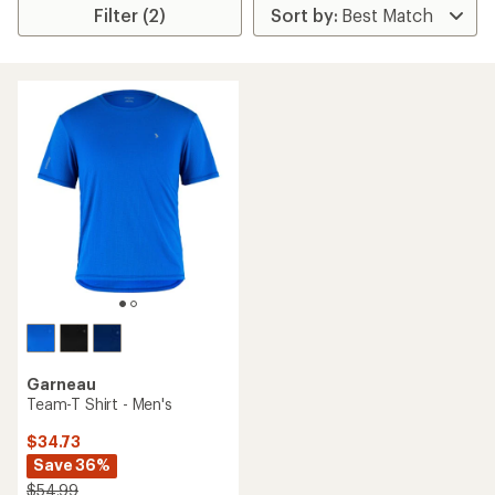
Filter (2)
Garneau
Team-T Shirt - Men's
$34.73
Save 36%
$54.99