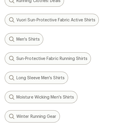
Running Clothes: Deals
Vuori Sun-Protective Fabric Active Shirts
Men's Shirts
Sun-Protective Fabric Running Shirts
Long Sleeve Men's Shirts
Moisture Wicking Men's Shirts
Winter Running Gear