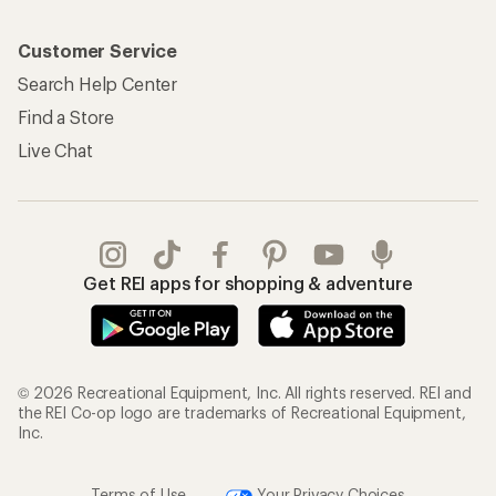
Customer Service
Search Help Center
Find a Store
Live Chat
Get REI apps for shopping & adventure
© 2026 Recreational Equipment, Inc. All rights reserved. REI and
the REI Co-op logo are trademarks of Recreational Equipment,
Inc.
Terms of Use
Your Privacy Choices