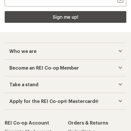
Sign me up!
Who we are
Become an REI Co-op Member
Take a stand
Apply for the REI Co-op® Mastercard®
REI Co-op Account
Orders & Returns