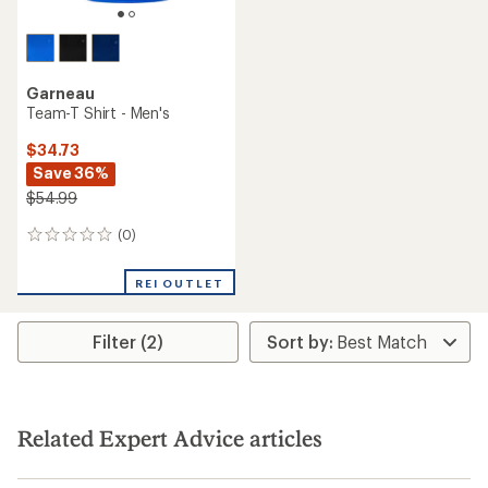
Garneau
Team-T Shirt - Men's
$34.73
Save 36%
$54.99
(0)
0
reviews
REI OUTLET
Filter (2)
Related Expert Advice articles