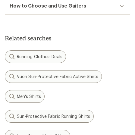
How to Choose and Use Gaiters
Related searches
Running Clothes: Deals
Vuori Sun-Protective Fabric Active Shirts
Men's Shirts
Sun-Protective Fabric Running Shirts