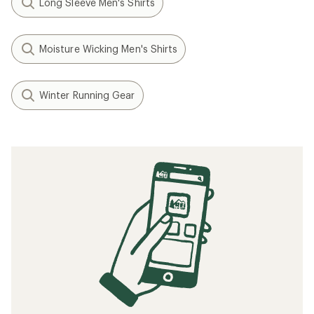
Long Sleeve Men's Shirts
Moisture Wicking Men's Shirts
Winter Running Gear