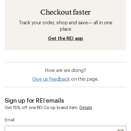
Checkout faster
Track your order, shop and save— all in one
place
Get the REI app
How are we doing?
Give us feedback
on this page.
Sign up for REI emails
Get 15% off one REI Co-op brand item.
Details
Email