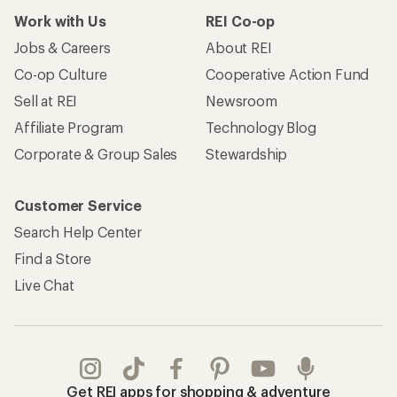
Work with Us
REI Co-op
Jobs & Careers
About REI
Co-op Culture
Cooperative Action Fund
Sell at REI
Newsroom
Affiliate Program
Technology Blog
Corporate & Group Sales
Stewardship
Customer Service
Search Help Center
Find a Store
Live Chat
Get REI apps for shopping & adventure