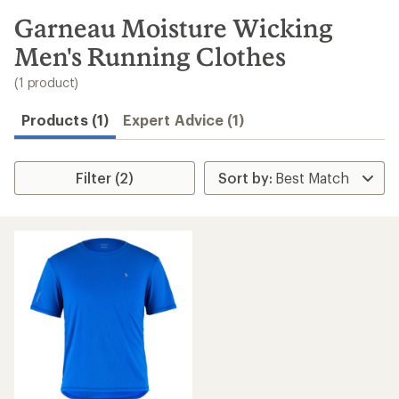
to
search
Garneau Moisture Wicking
results
Men's Running Clothes
(1 product)
Products (1)
Expert Advice (1)
Filter (2)