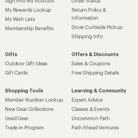
Sign Into My Account
Order Status
My Rewards Lookup
Return Policy &
Information
My Wish Lists
Store Curbside Pickup
Membership Benefits
Shipping Info
Gifts
Offers & Discounts
Outdoor Gift Ideas
Sales & Coupons
Gift Cards
Free Shipping Details
Shopping Tools
Learning & Community
Member Number Lookup
Expert Advice
New Gear Collections
Classes & Events
Used Gear
Uncommon Path
Trade-in Program
Path Ahead Ventures