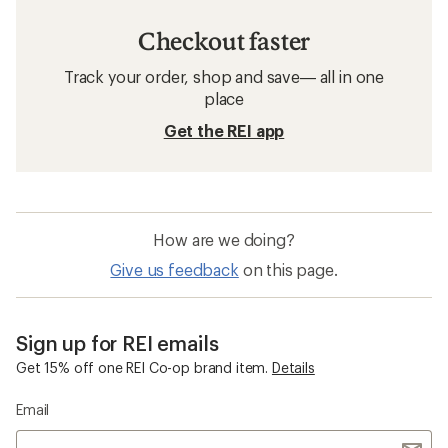
Checkout faster
Track your order, shop and save— all in one
place
Get the REI app
How are we doing?
Give us feedback
on this page.
Sign up for REI emails
Get 15% off one REI Co-op brand item.
Details
Email