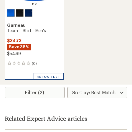
Garneau
Team-T Shirt - Men's
$34.73
Save 36%
$54.99
(0)
0
reviews
REI OUTLET
Filter (2)
Related Expert Advice articles