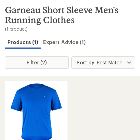
to
search
Garneau Short Sleeve Men's
results
Running Clothes
(1 product)
Products (1)
Expert Advice (1)
Filter (2)