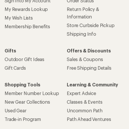
Sign Into My Account
Order Status
My Rewards Lookup
Return Policy &
Information
My Wish Lists
Store Curbside Pickup
Membership Benefits
Shipping Info
Gifts
Offers & Discounts
Outdoor Gift Ideas
Sales & Coupons
Gift Cards
Free Shipping Details
Shopping Tools
Learning & Community
Member Number Lookup
Expert Advice
New Gear Collections
Classes & Events
Used Gear
Uncommon Path
Trade-in Program
Path Ahead Ventures