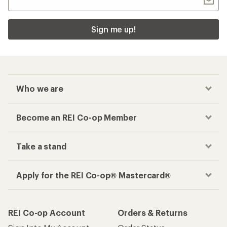
Sign me up!
Who we are
Become an REI Co-op Member
Take a stand
Apply for the REI Co-op® Mastercard®
REI Co-op Account
Orders & Returns