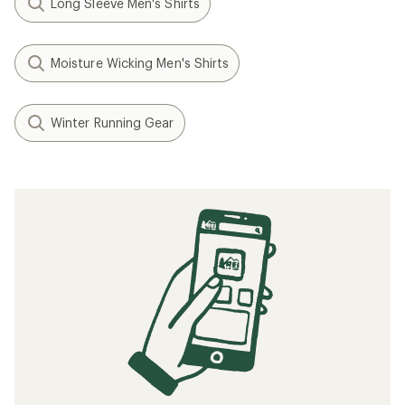
Long Sleeve Men's Shirts
Moisture Wicking Men's Shirts
Winter Running Gear