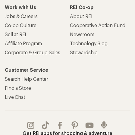
Work with Us
REI Co-op
Jobs & Careers
About REI
Co-op Culture
Cooperative Action Fund
Sell at REI
Newsroom
Affiliate Program
Technology Blog
Corporate & Group Sales
Stewardship
Customer Service
Search Help Center
Find a Store
Live Chat
Get REI apps for shopping & adventure