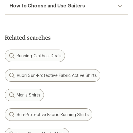
How to Choose and Use Gaiters
Related searches
Running Clothes: Deals
Vuori Sun-Protective Fabric Active Shirts
Men's Shirts
Sun-Protective Fabric Running Shirts