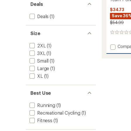
Deals
$34.73
Save 36
Deals
(1)
$54.99
Size
0
reviews
2XL
(1)
Add
Compa
Team-
3XL
(1)
T
Small
(1)
Shirt
-
Large
(1)
Men's
XL
(1)
to
Best Use
Running
(1)
Recreational Cycling
(1)
Fitness
(1)