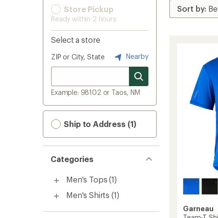
Store Pickup
Ready within 2 hours
Select a store
Nearby
ZIP or City, State
Example: 98102 or Taos, NM
Ship to Address (1)
Categories
Men's Tops
(1)
Men's Shirts
(1)
Garneau
Team-T Shi