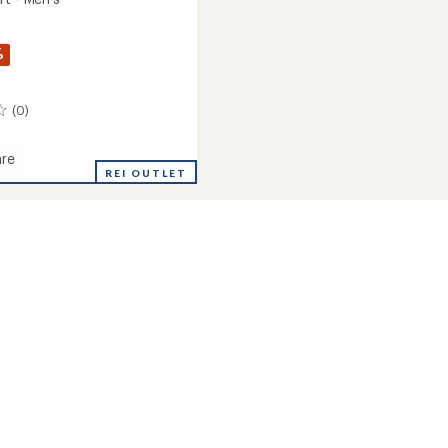
%
(0)
re
REI OUTLET