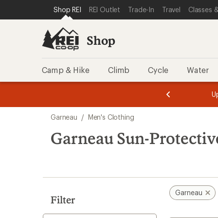
compared
loaded
SKIP TO SHOP REI CATEGORIES
SKIP TO MAIN CONTENT
REI ACCESSIBILITY STATEMENT
Shop REI
REI Outlet
Trade-In
Travel
Classes &
to
1
results
Shop
Camp & Hike
Climb
Cycle
Water
message
message
Members,
Become a
m
U
3
2
1
of
of
Skip
o
3.
3.
Garneau
/
Men's Clothing
3.
to
search
Garneau Sun-Protectiv
results
Garneau
Filter