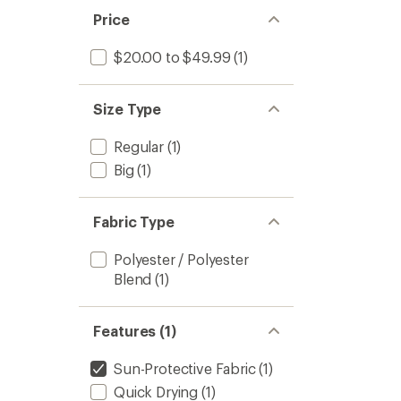
Price
$20.00 to $49.99
(1)
Size Type
Regular
(1)
Big
(1)
Fabric Type
Polyester / Polyester
Blend
(1)
Features (1)
Sun-Protective Fabric
(1)
Quick Drying
(1)