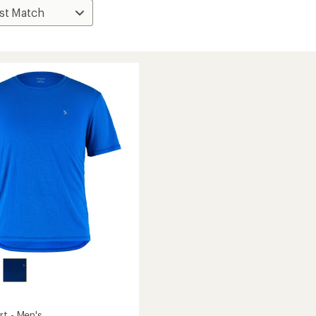
rt - Men's