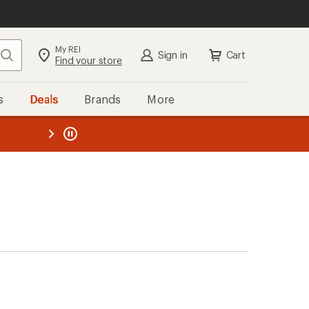
My REI
Search
Sign in
Cart
Find your store
s
Deals
Brands
More
the REI
ard
—