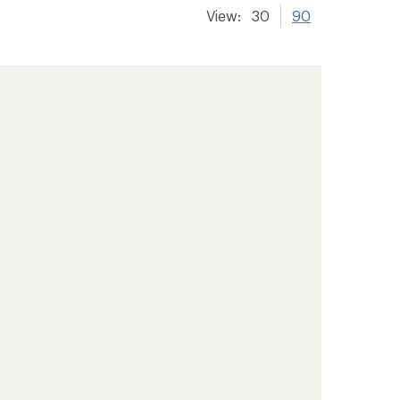
View:
30
90