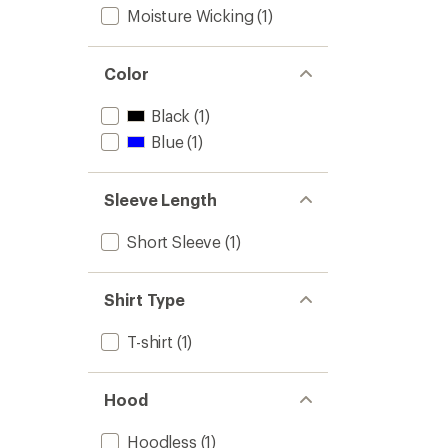
Moisture Wicking
(1)
Color
Black
(1)
Blue
(1)
Sleeve Length
Short Sleeve
(1)
Shirt Type
T-shirt
(1)
Hood
Hoodless
(1)