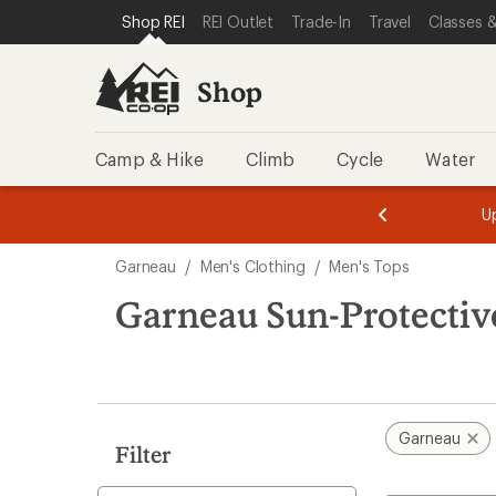
compared
loaded
SKIP TO SHOP REI CATEGORIES
SKIP TO MAIN CONTENT
REI ACCESSIBILITY STATEMENT
Shop REI
REI Outlet
Trade-In
Travel
Classes &
to
1
results
Shop
Camp & Hike
Climb
Cycle
Water
message
message
Members,
Become a
m
U
3
2
1
of
of
Skip
o
3.
3.
Garneau
/
Men's Clothing
/
Men's Tops
3.
to
search
Garneau Sun-Protectiv
results
Garneau
Filter