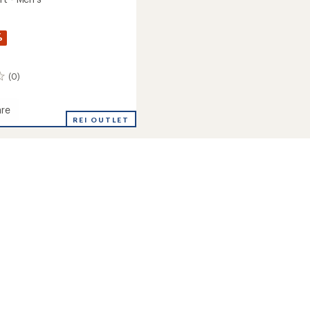
%
(0)
re
REI OUTLET