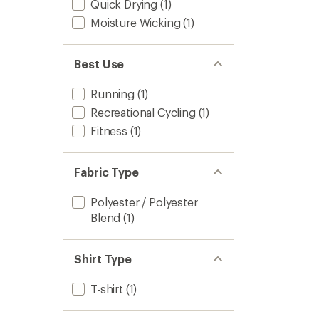
Quick Drying
(1)
Moisture Wicking
(1)
Best Use
Running
(1)
Recreational Cycling
(1)
Fitness
(1)
Fabric Type
Polyester / Polyester
Blend
(1)
Shirt Type
T-shirt
(1)