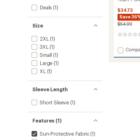
Deals
(1)
$34.73
Save 36
$54.99
Size
0
2XL
(1)
reviews
3XL
(1)
Add
Compa
Small
(1)
Team-
T
Large
(1)
Shirt
XL
(1)
-
Men's
to
Sleeve Length
Short Sleeve
(1)
Features (1)
Sun-Protective Fabric
(1)