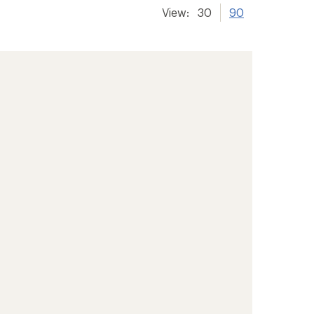
View:
30
90