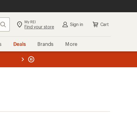
My REI
Search
Sign in
Cart
Find your store
s
Deals
Brands
More
the REI
ard
—