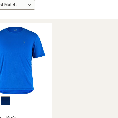
rt - Men's