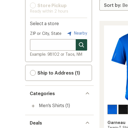
Store Pickup
Ready within 2 hours
Select a store
Nearby
ZIP or City, State
Example: 98102 or Taos, NM
Ship to Address (1)
Categories
Men's Shirts
(1)
Deals
Garneau
Team-T Shi