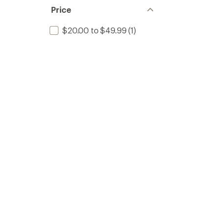
Price
$20.00 to $49.99
(1)