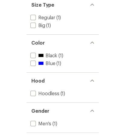
Size Type
Regular
(1)
Big
(1)
Color
Black
(1)
Blue
(1)
Hood
Hoodless
(1)
Gender
Men's
(1)