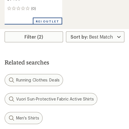
(0)
0
reviews
REI OUTLET
Filter (2)
Related searches
Running Clothes: Deals
Vuori Sun-Protective Fabric Active Shirts
Men's Shirts