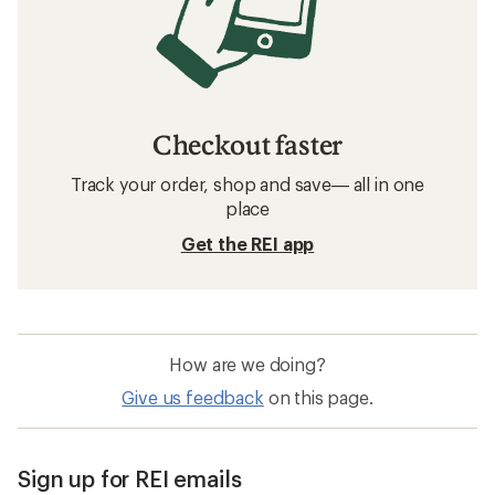
Checkout faster
Track your order, shop and save— all in one
place
Get the REI app
How are we doing?
Give us feedback
on this page.
Sign up for REI emails