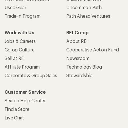
Used Gear
Uncommon Path
Trade-in Program
Path Ahead Ventures
Work with Us
REI Co-op
Jobs & Careers
About REI
Co-op Culture
Cooperative Action Fund
Sell at REI
Newsroom
Affiliate Program
Technology Blog
Corporate & Group Sales
Stewardship
Customer Service
Search Help Center
Find a Store
Live Chat