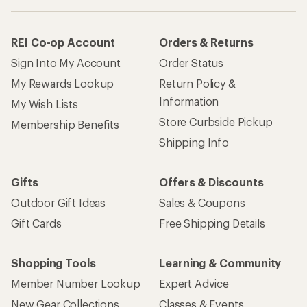
REI Co-op Account
Orders & Returns
Sign Into My Account
Order Status
My Rewards Lookup
Return Policy &
Information
My Wish Lists
Store Curbside Pickup
Membership Benefits
Shipping Info
Gifts
Offers & Discounts
Outdoor Gift Ideas
Sales & Coupons
Gift Cards
Free Shipping Details
Shopping Tools
Learning & Community
Member Number Lookup
Expert Advice
New Gear Collections
Classes & Events