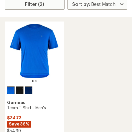
Filter (2)
Garneau
Team-T Shirt - Men's
$34.73
Save 36%
$54.99