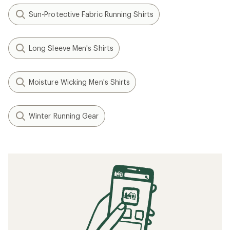
Sun-Protective Fabric Running Shirts
Long Sleeve Men's Shirts
Moisture Wicking Men's Shirts
Winter Running Gear