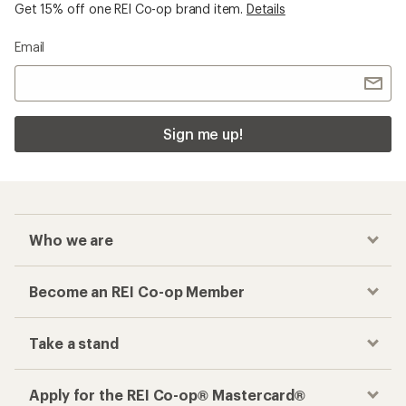
Get 15% off one REI Co-op brand item.
Details
Email
Sign me up!
Who we are
Become an REI Co-op Member
Take a stand
Apply for the REI Co-op® Mastercard®