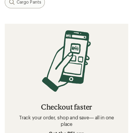
Cargo Pants
Checkout faster
Track your order, shop and save— all in one
place