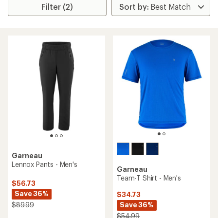
Filter (2)
Garneau
Lennox Pants - Men's
Garneau
Team-T Shirt - Men's
$56.73
Save 36%
$34.73
Save 36%
$89.99
$54.99