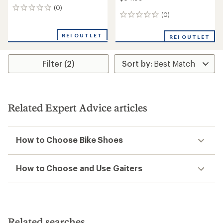
(0)
0
(0)
0
reviews
reviews
REI OUTLET
REI OUTLET
Filter (2)
Related Expert Advice articles
How to Choose Bike Shoes
How to Choose and Use Gaiters
Related searches