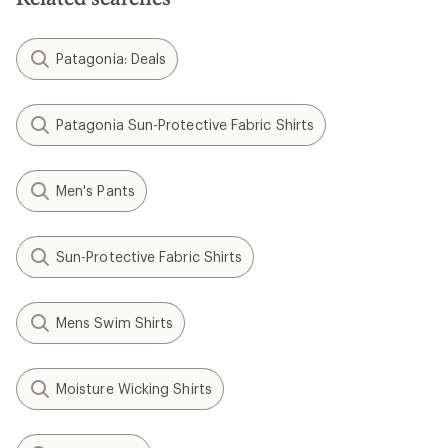
Patagonia: Deals
Patagonia Sun-Protective Fabric Shirts
Men's Pants
Sun-Protective Fabric Shirts
Mens Swim Shirts
Moisture Wicking Shirts