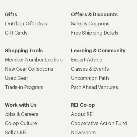
Gifts
Offers & Discounts
Outdoor Gift Ideas
Sales & Coupons
Gift Cards
Free Shipping Details
Shopping Tools
Learning & Community
Member Number Lookup
Expert Advice
New Gear Collections
Classes & Events
Used Gear
Uncommon Path
Trade-in Program
Path Ahead Ventures
Work with Us
REI Co-op
Jobs & Careers
About REI
Co-op Culture
Cooperative Action Fund
Sell at REI
Newsroom