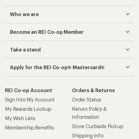
Who we are
Become an REI Co-op Member
Take a stand
Apply for the REI Co-op® Mastercard®
REI Co-op Account
Orders & Returns
Sign Into My Account
Order Status
My Rewards Lookup
Return Policy &
Information
My Wish Lists
Store Curbside Pickup
Membership Benefits
Shipping Info