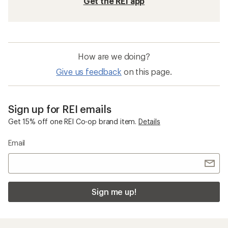
Get the REI app
How are we doing?
Give us feedback
on this page.
Sign up for REI emails
Get 15% off one REI Co-op brand item.
Details
Email
Sign me up!