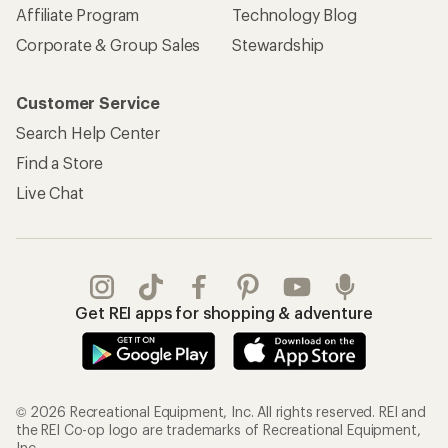
Affiliate Program
Technology Blog
Corporate & Group Sales
Stewardship
Customer Service
Search Help Center
Find a Store
Live Chat
Get REI apps for shopping & adventure
© 2026 Recreational Equipment, Inc. All rights reserved. REI and
the REI Co-op logo are trademarks of Recreational Equipment,
Inc.