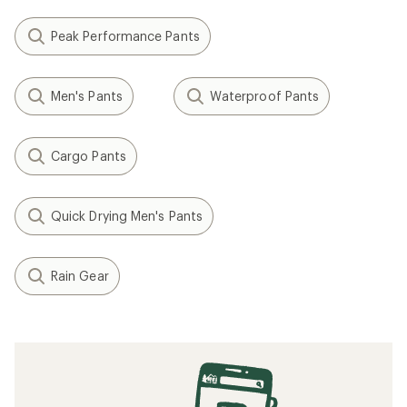
Peak Performance Pants
Men's Pants
Waterproof Pants
Cargo Pants
Quick Drying Men's Pants
Rain Gear