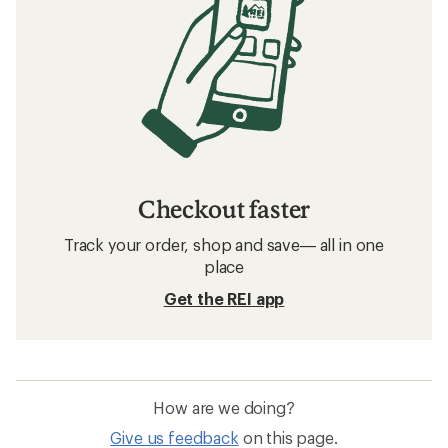
Checkout faster
Track your order, shop and save— all in one
place
Get the REI app
How are we doing?
Give us feedback
on this page.