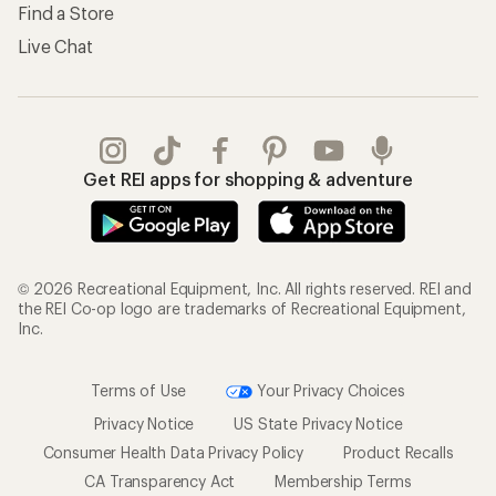
Find a Store
Live Chat
Get REI apps for shopping & adventure
© 2026 Recreational Equipment, Inc. All rights reserved. REI and
the REI Co-op logo are trademarks of Recreational Equipment,
Inc.
Terms of Use
Your Privacy Choices
Privacy Notice
US State Privacy Notice
Consumer Health Data Privacy Policy
Product Recalls
CA Transparency Act
Membership Terms