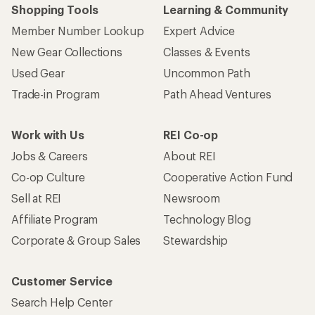
Shopping Tools
Learning & Community
Member Number Lookup
Expert Advice
New Gear Collections
Classes & Events
Used Gear
Uncommon Path
Trade-in Program
Path Ahead Ventures
Work with Us
REI Co-op
Jobs & Careers
About REI
Co-op Culture
Cooperative Action Fund
Sell at REI
Newsroom
Affiliate Program
Technology Blog
Corporate & Group Sales
Stewardship
Customer Service
Search Help Center