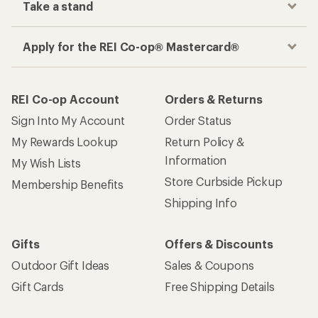
Take a stand
Apply for the REI Co-op® Mastercard®
REI Co-op Account
Orders & Returns
Sign Into My Account
Order Status
My Rewards Lookup
Return Policy &
Information
My Wish Lists
Store Curbside Pickup
Membership Benefits
Shipping Info
Gifts
Offers & Discounts
Outdoor Gift Ideas
Sales & Coupons
Gift Cards
Free Shipping Details