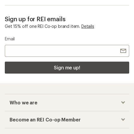
Sign up for REI emails
Get 15% off one REI Co-op brand item.
Details
Email
Sign me up!
Who we are
Become an REI Co-op Member