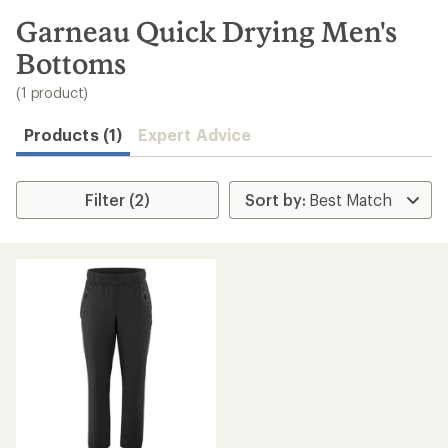
to
search
Garneau Quick Drying Men's
results
Bottoms
(1 product)
Products (1)
Expert Advice
Filter (2)