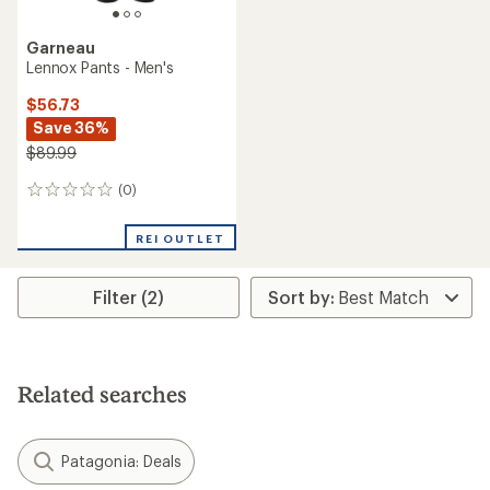
Garneau
Lennox Pants - Men's
$56.73
Save 36%
$89.99
(0)
0
reviews
REI OUTLET
Filter (2)
Related searches
Patagonia: Deals