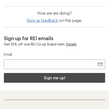
How are we doing?
Give us feedback
on this page.
Sign up for REI emails
Get 15% off one REI Co-op brand item.
Details
Email
Sign me up!