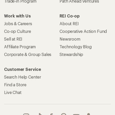
Trade-in Program
Path Ahead Ventures
Work with Us
REI Co-op
Jobs & Careers
About REI
Co-op Culture
Cooperative Action Fund
Sell at REI
Newsroom
Affiliate Program
Technology Blog
Corporate & Group Sales
Stewardship
Customer Service
Search Help Center
Find a Store
Live Chat