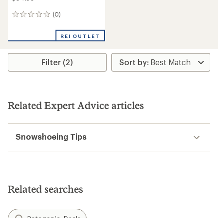
(0)
0
reviews
REI OUTLET
Filter (2)
Related Expert Advice articles
Snowshoeing Tips
Related searches