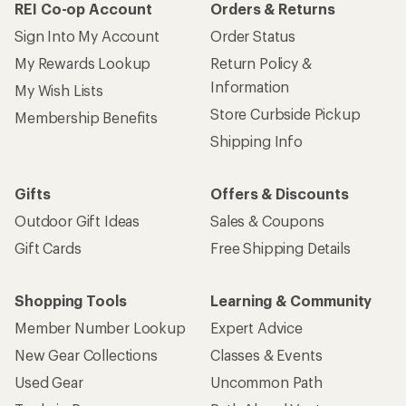
REI Co-op Account
Orders & Returns
Sign Into My Account
Order Status
My Rewards Lookup
Return Policy &
Information
My Wish Lists
Store Curbside Pickup
Membership Benefits
Shipping Info
Gifts
Offers & Discounts
Outdoor Gift Ideas
Sales & Coupons
Gift Cards
Free Shipping Details
Shopping Tools
Learning & Community
Member Number Lookup
Expert Advice
New Gear Collections
Classes & Events
Used Gear
Uncommon Path