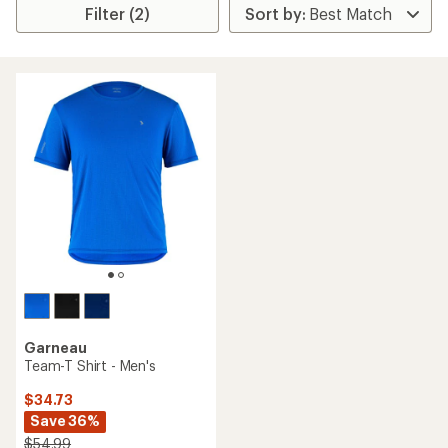
Filter (2)
Garneau
Team-T Shirt - Men's
$34.73
Save 36%
$54.99