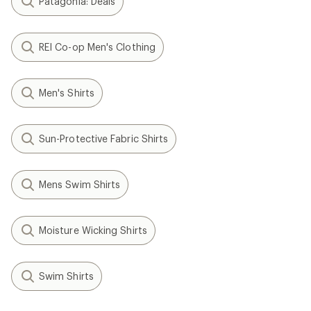
Patagonia: Deals
REI Co-op Men's Clothing
Men's Shirts
Sun-Protective Fabric Shirts
Mens Swim Shirts
Moisture Wicking Shirts
Swim Shirts