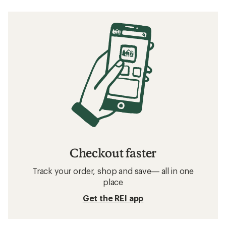
Checkout faster
Track your order, shop and save— all in one
place
Get the REI app