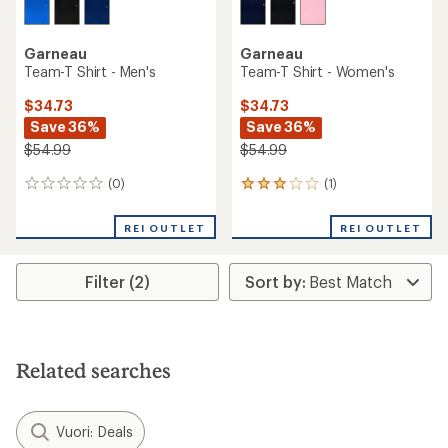
Garneau
Garneau
Team-T Shirt - Men's
Team-T Shirt - Women's
$34.73
$34.73
Save 36%
Save 36%
$54.99
$54.99
(0)
(1)
0
1
reviews
reviews
with
REI OUTLET
REI OUTLET
an
average
rating
Filter (2)
of
3.0
out
of
5
stars
Related searches
Vuori: Deals