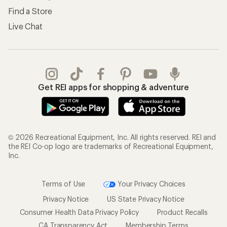
Find a Store
Live Chat
Get REI apps for shopping & adventure
© 2026 Recreational Equipment, Inc. All rights reserved. REI and
the REI Co-op logo are trademarks of Recreational Equipment,
Inc.
Terms of Use
Your Privacy Choices
Privacy Notice
US State Privacy Notice
Consumer Health Data Privacy Policy
Product Recalls
CA Transparency Act
Membership Terms