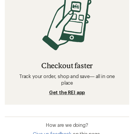
Checkout faster
Track your order, shop and save— all in one
place
Get the REI app
How are we doing?
Give us feedback
on this page.