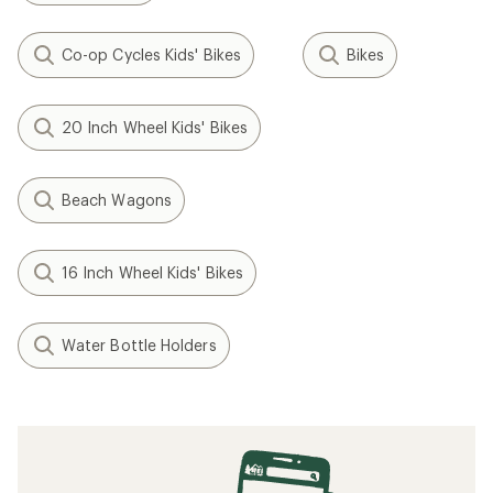
Co-op Cycles Kids' Bikes
Bikes
20 Inch Wheel Kids' Bikes
Beach Wagons
16 Inch Wheel Kids' Bikes
Water Bottle Holders