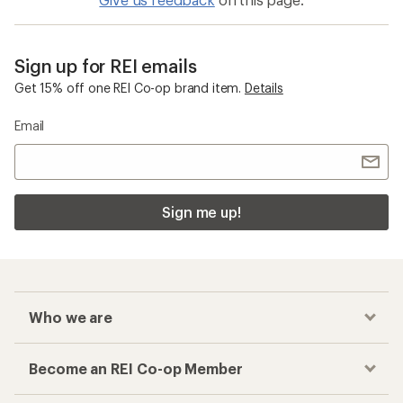
Sign up for REI emails
Get 15% off one REI Co-op brand item.
Details
Email
Sign me up!
Who we are
Become an REI Co-op Member