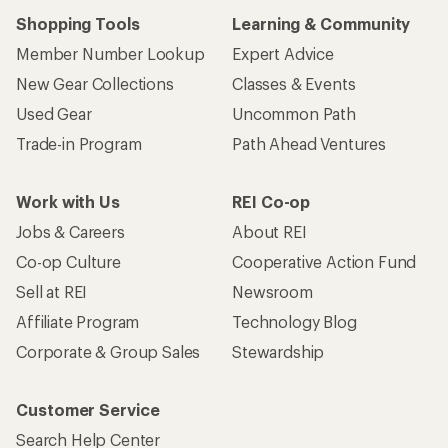
Shopping Tools
Learning & Community
Member Number Lookup
Expert Advice
New Gear Collections
Classes & Events
Used Gear
Uncommon Path
Trade-in Program
Path Ahead Ventures
Work with Us
REI Co-op
Jobs & Careers
About REI
Co-op Culture
Cooperative Action Fund
Sell at REI
Newsroom
Affiliate Program
Technology Blog
Corporate & Group Sales
Stewardship
Customer Service
Search Help Center