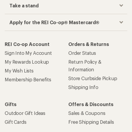
Take a stand
Apply for the REI Co-op® Mastercard®
REI Co-op Account
Orders & Returns
Sign Into My Account
Order Status
My Rewards Lookup
Return Policy &
Information
My Wish Lists
Store Curbside Pickup
Membership Benefits
Shipping Info
Gifts
Offers & Discounts
Outdoor Gift Ideas
Sales & Coupons
Gift Cards
Free Shipping Details