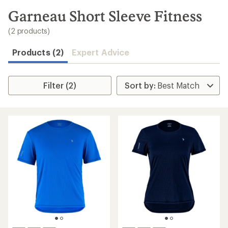
to
search
Garneau Short Sleeve Fitness
results
(2 products)
Products (2)
Expert Advice
Filter (2)