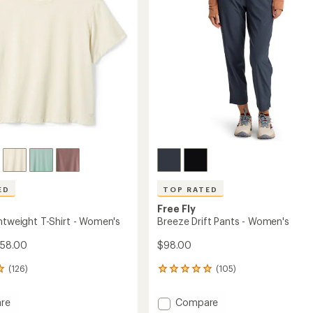
5
stars
ED
TOP RATED
Free Fly
ghtweight T-Shirt - Women's
Breeze Drift Pants - Women's
$58.00
$98.00
(126)
(105)
105
reviews
with
Add
re
Compare
an