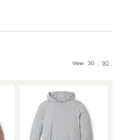
View:
30
90