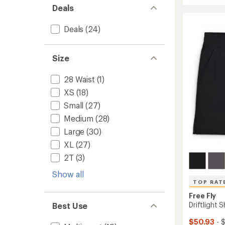
Elevate
average
Deals
Lightw
rating
of
T-
4.9
Shirt
Deals
(24)
out
-
of
Women
5
to
Size
stars
28 Waist
(1)
XS
(18)
Small
(27)
Medium
(28)
Large
(30)
XL
(27)
2T
(3)
Show all
TOP RAT
Free Fly
Driftlight 
Best Use
$50.93
- 