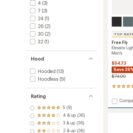
4
(3)
7
(3)
24
(1)
26
(2)
30
(2)
TOP RAT
32
(1)
Free Fly
Elevate Lig
Men's
Hood
$54.73
Save 26
Hooded
(13)
$74.00
Hoodless
(9)
33
reviews
Rating
with
Add
Compa
an
Elevate
average
5 (9)
Rated
Lightw
rating
5.0
4 & up (36)
of
Long-
Rated
out
4.8
4.0
Sleeve
3 & up (36)
of 5
Rated
out
out
Shirt
stars
3.0
of
2 & up (36)
of 5
Rated
-