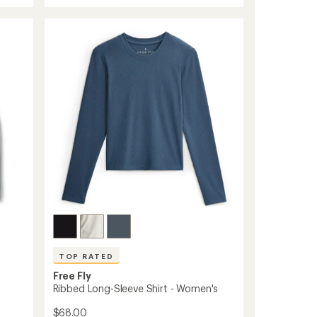
Elevate
average
Lightweight
rating
of
Hoodie
4.6
-
out
Women's
of
to
5
stars
TOP RATED
Free Fly
Ribbed Long-Sleeve Shirt - Women's
$68.00