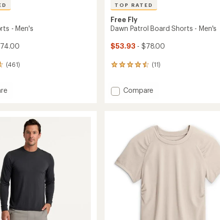
ED
TOP RATED
Free Fly
rts - Men's
Dawn Patrol Board Shorts - Men's
$74.00
$53.93
- $78.00
(461)
(11)
11
reviews
with
Add
re
Compare
an
Dawn
average
rating
Patrol
of
Board
4.6
Shorts
out
-
of
Men's
5
to
stars