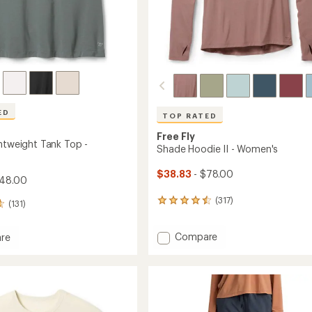
ED
TOP RATED
Free Fly
ghtweight Tank Top -
Shade Hoodie II - Women's
$38.83
- $78.00
$48.00
(317)
317
(131)
reviews
with
Add
Compare
an
re
Shade
average
rating
Hoodie
eight
of
II
4.6
-
out
Women's
of
to
's