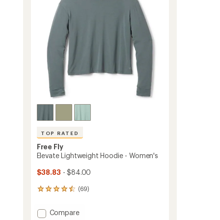
5
stars
TOP RATED
Free Fly
Elevate Lightweight Hoodie - Women's
$38.83
- $84.00
(69)
69
reviews
with
Add
Compare
an