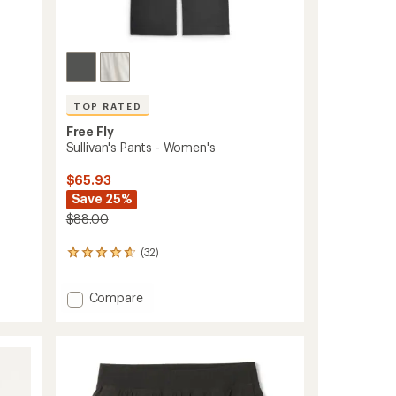
TOP RATED
Free Fly
-
Sullivan's Pants - Women's
$65.93
Save 25%
$88.00
(32)
32
reviews
with
Add
Compare
an
Sullivan's
average
rating
Pants
of
-
4.8
Women's
out
to
of