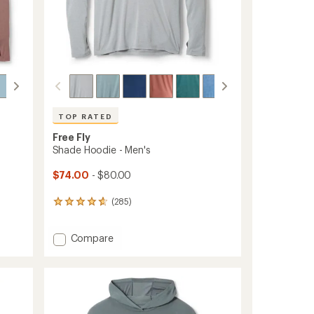
TOP RATED
Free Fly
Shade Hoodie - Men's
$74.00
- $80.00
(285)
285
reviews
with
Add
Compare
an
Shade
average
rating
Hoodie
of
-
4.7
Men's
out
to
of