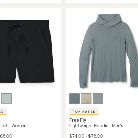
Breeze
average
eight
Drift
rating
of
Pants
4.9
-
out
Women's
of
's
to
5
stars
ED
TOP RATED
Free Fly
Short - Women's
Lightweight Hoodie - Men's
$68.00
$74.00 - $78.00