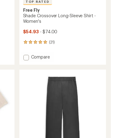
TOP RATED
Free Fly
Shade Crossover Long-Sleeve Shirt -
Women's
$54.93
- $74.00
(21)
21
reviews
with
Add
Compare
an
Shade
average
Crossover
rating
of
Long-
5.0
Sleeve
out
Shirt
of
-
5
Women's
stars
to