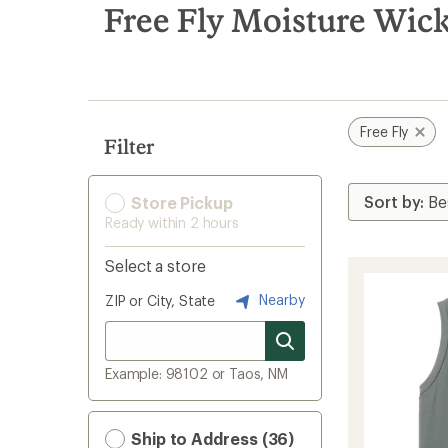
search
Free Fly Moisture Wic
results
Free Fly
Filter
Store Pickup
Ready within 2 hours
Select a store
Nearby
ZIP or City, State
Example: 98102 or Taos, NM
Ship to Address (36)