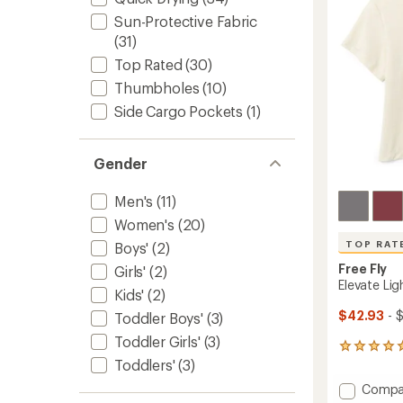
5
to
Sun-Protective Fabric
stars
(31)
Top Rated
(30)
Thumbholes
(10)
Side Cargo Pockets
(1)
Gender
Men's
(11)
Women's
(20)
TOP RAT
Boys'
(2)
Free Fly
Girls'
(2)
Elevate Li
Kids'
(2)
$42.93
- 
Toddler Boys'
(3)
Toddler Girls'
(3)
126
Toddlers'
(3)
reviews
with
Add
Compa
an