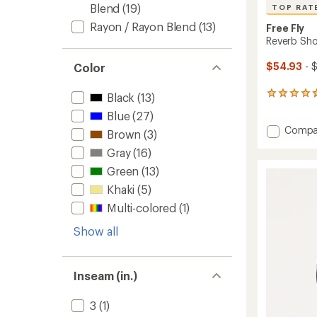
Blend
(19)
TOP RAT
Rayon / Rayon Blend
(13)
Free Fly
Reverb Sho
$54.93
- 
Color
461
Black
(13)
reviews
Blue
(27)
with
Add
Compa
an
Brown
(3)
Reverb
average
Gray
(16)
rating
Shorts
of
-
Green
(13)
4.8
Men's
out
Khaki
(5)
to
of
Multi-colored
(1)
5
stars
Show all
Inseam (in.)
3
(1)