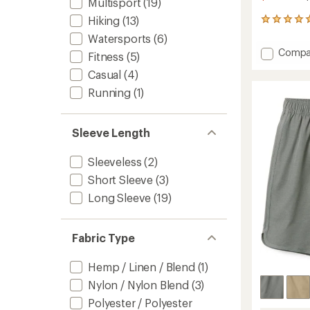
Multisport
(19)
Hiking
(13)
26
reviews
Watersports
(6)
with
Add
Compa
an
Fitness
(5)
Driftlig
average
Casual
(4)
Short
rating
of
-
Running
(1)
4.9
Women
out
to
of
Sleeve Length
5
stars
Sleeveless
(2)
Short Sleeve
(3)
Long Sleeve
(19)
Fabric Type
Hemp / Linen / Blend
(1)
Nylon / Nylon Blend
(3)
Polyester / Polyester