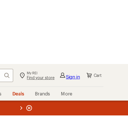
My REI
Search
Cart
Sign in
Find your store
s
Deals
Brands
More
the REI
ard
—