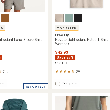
ED
TOP RATED
Free Fly
htweight Long-Sleeve Shirt -
Elevate Lightweight Fitted T-Shirt 
Women's
$42.93
%
Save 25%
$58.00
(33)
(9)
9
reviews
with
Add
re
Compare
an
REI OUTLET
Elevate
average
eight
Lightweight
rating
of
Fitted
4.8
T-
out
Shirt
of
-