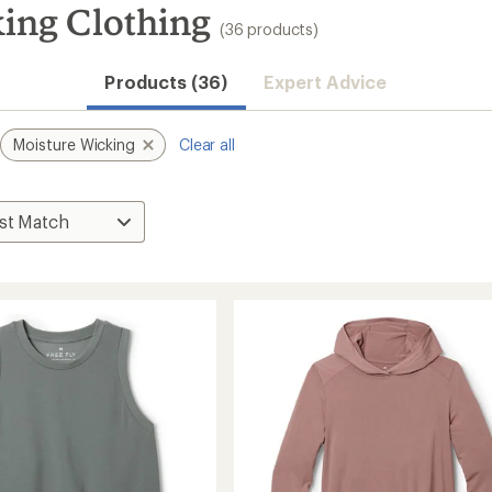
king Clothing
(36 products)
Products (36)
Expert Advice
Moisture Wicking
Clear all