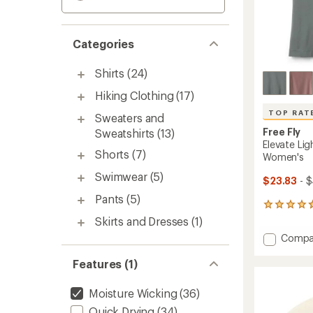
Categories
Shirts
(24)
Hiking Clothing
(17)
TOP RAT
Sweaters and
Free Fly
Sweatshirts
(13)
Elevate Li
Shorts
(7)
Women's
Swimwear
(5)
$23.83
- 
Pants
(5)
131
reviews
Skirts and Dresses
(1)
with
Add
Compa
an
Elevate
average
Lightw
Features (1)
rating
of
Tank
4.7
Top
Moisture Wicking
(36)
out
-
of
Quick Drying
(34)
Women