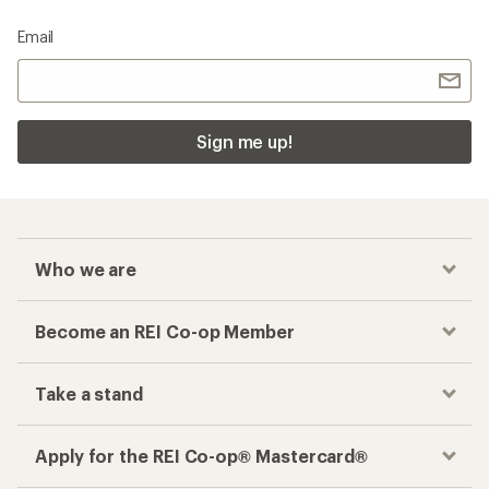
Email
Sign me up!
Who we are
Become an REI Co-op Member
Take a stand
Apply for the REI Co-op® Mastercard®