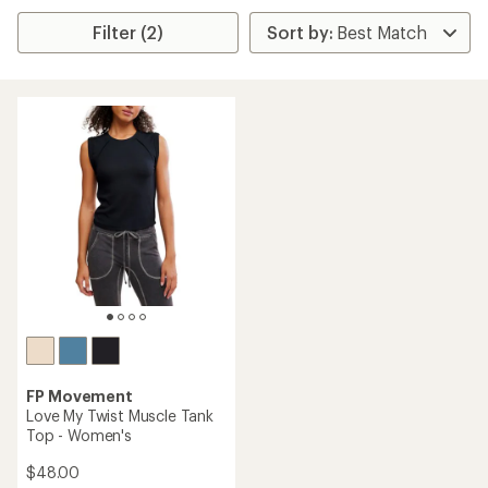
Filter (2)
FP Movement
Love My Twist Muscle Tank
Top - Women's
$48.00