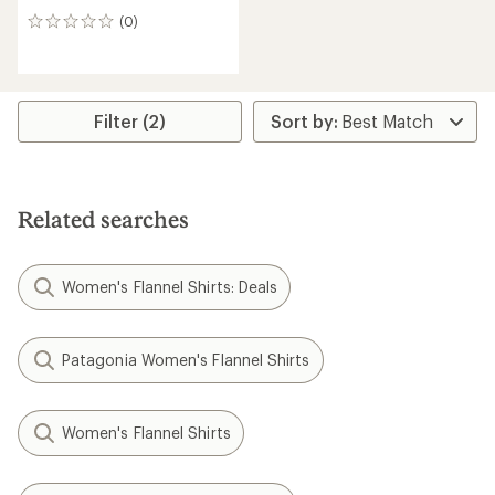
(0)
0
reviews
Filter (2)
Related searches
Women's Flannel Shirts: Deals
Patagonia Women's Flannel Shirts
Women's Flannel Shirts