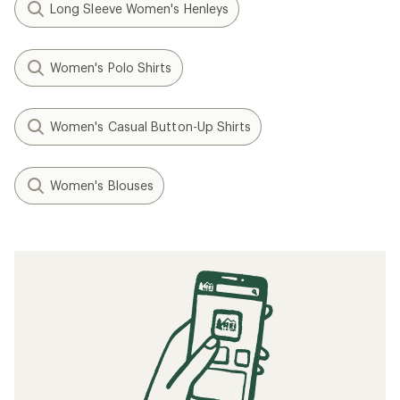
Long Sleeve Women's Henleys
Women's Polo Shirts
Women's Casual Button-Up Shirts
Women's Blouses