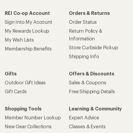
REI Co-op Account
Orders & Returns
Sign Into My Account
Order Status
My Rewards Lookup
Return Policy &
Information
My Wish Lists
Store Curbside Pickup
Membership Benefits
Shipping Info
Gifts
Offers & Discounts
Outdoor Gift Ideas
Sales & Coupons
Gift Cards
Free Shipping Details
Shopping Tools
Learning & Community
Member Number Lookup
Expert Advice
New Gear Collections
Classes & Events