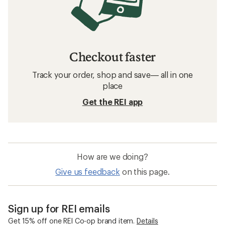
Checkout faster
Track your order, shop and save— all in one
place
Get the REI app
How are we doing?
Give us feedback
on this page.
Sign up for REI emails
Get 15% off one REI Co-op brand item.
Details