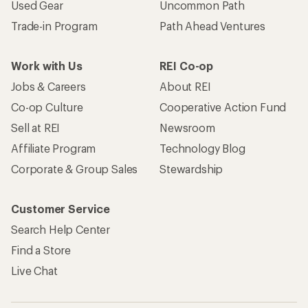
Used Gear
Uncommon Path
Trade-in Program
Path Ahead Ventures
Work with Us
REI Co-op
Jobs & Careers
About REI
Co-op Culture
Cooperative Action Fund
Sell at REI
Newsroom
Affiliate Program
Technology Blog
Corporate & Group Sales
Stewardship
Customer Service
Search Help Center
Find a Store
Live Chat