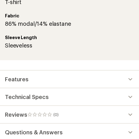
T-shirt
Fabric
86% modal/14% elastane
Sleeve Length
Sleeveless
Features
Technical Specs
Reviews
(0)
0
reviews
Questions & Answers