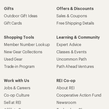
Gifts
Offers & Discounts
Outdoor Gift Ideas
Sales & Coupons
Gift Cards
Free Shipping Details
Shopping Tools
Learning & Community
Member Number Lookup
Expert Advice
New Gear Collections
Classes & Events
Used Gear
Uncommon Path
Trade-in Program
Path Ahead Ventures
Work with Us
REI Co-op
Jobs & Careers
About REI
Co-op Culture
Cooperative Action Fund
Sell at REI
Newsroom