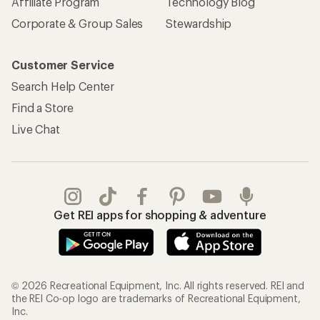
Affiliate Program
Technology Blog
Corporate & Group Sales
Stewardship
Customer Service
Search Help Center
Find a Store
Live Chat
Get REI apps for shopping & adventure
© 2026 Recreational Equipment, Inc. All rights reserved. REI and
the REI Co-op logo are trademarks of Recreational Equipment,
Inc.