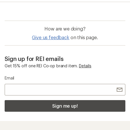
How are we doing?
Give us feedback
on this page.
Sign up for REI emails
Get 15% off one REI Co-op brand item.
Details
Email
Sign me up!