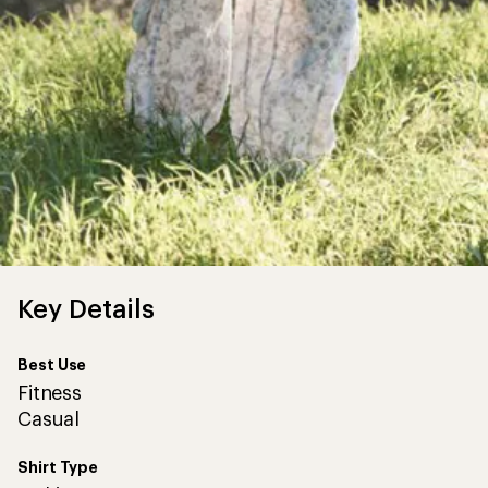
Key Details
Best Use
Fitness
Casual
Shirt Type