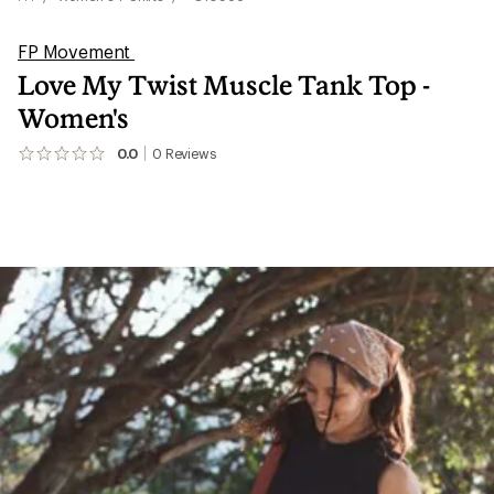
FP Movement
Love My Twist Muscle Tank Top -
Women's
0.0
0
Reviews
No
reviews
yet;
be
the
first!