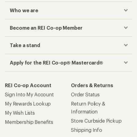
Who we are
Become an REI Co-op Member
Take a stand
Apply for the REI Co-op® Mastercard®
REI Co-op Account
Orders & Returns
Sign Into My Account
Order Status
My Rewards Lookup
Return Policy &
Information
My Wish Lists
Store Curbside Pickup
Membership Benefits
Shipping Info