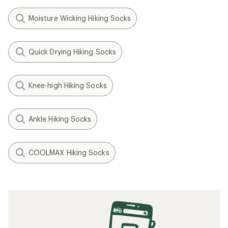
Moisture Wicking Hiking Socks
Quick Drying Hiking Socks
Knee-high Hiking Socks
Ankle Hiking Socks
COOLMAX Hiking Socks