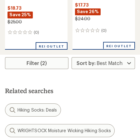
$17.73
$18.73
Save 26%
Save 25%
$24.00
$25.00
(0)
0
(0)
0
reviews
reviews
REI OUTLET
REI OUTLET
Filter (2)
Related searches
Hiking Socks: Deals
WRIGHTSOCK Moisture Wicking Hiking Socks