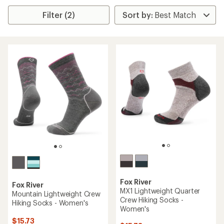
Filter (2)
Fox River
Fox River
MX1 Lightweight Quarter
Mountain Lightweight Crew
Crew Hiking Socks -
Hiking Socks - Women's
Women's
$15.73