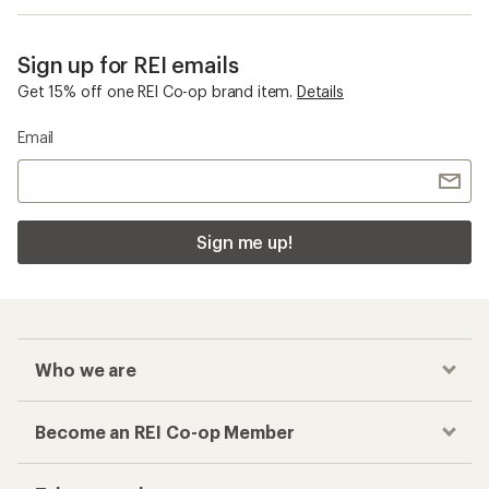
Sign up for REI emails
Get 15% off one REI Co-op brand item.
Details
Email
Sign me up!
Who we are
Become an REI Co-op Member