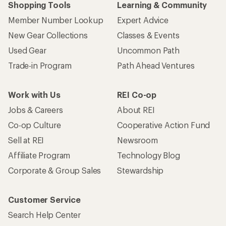
Shopping Tools
Learning & Community
Member Number Lookup
Expert Advice
New Gear Collections
Classes & Events
Used Gear
Uncommon Path
Trade-in Program
Path Ahead Ventures
Work with Us
REI Co-op
Jobs & Careers
About REI
Co-op Culture
Cooperative Action Fund
Sell at REI
Newsroom
Affiliate Program
Technology Blog
Corporate & Group Sales
Stewardship
Customer Service
Search Help Center