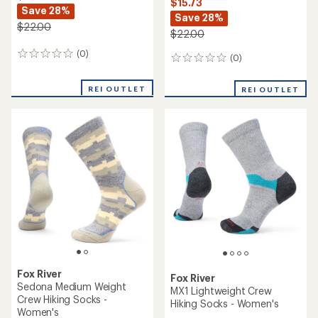
$15.73
Save 28%
Save 28%
$22.00
$22.00
(0)
0
(0)
0
reviews
reviews
REI OUTLET
REI OUTLET
Fox River
Fox River
Sedona Medium Weight
MX1 Lightweight Crew
Crew Hiking Socks -
Hiking Socks - Women's
Women's