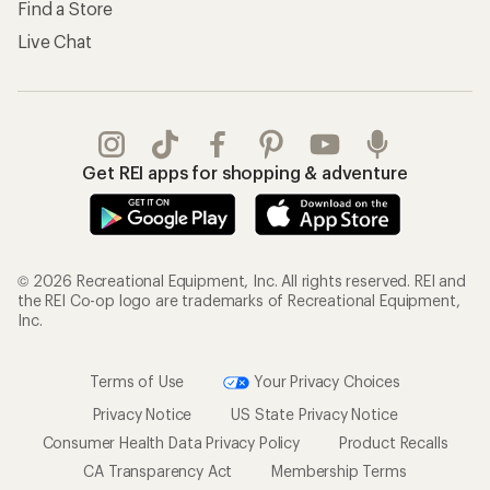
Find a Store
Live Chat
Get REI apps for shopping & adventure
© 2026 Recreational Equipment, Inc. All rights reserved. REI and
the REI Co-op logo are trademarks of Recreational Equipment,
Inc.
Terms of Use
Your Privacy Choices
Privacy Notice
US State Privacy Notice
Consumer Health Data Privacy Policy
Product Recalls
CA Transparency Act
Membership Terms