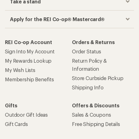
Take a stand
Apply for the REI Co-op® Mastercard®
REI Co-op Account
Orders & Returns
Sign Into My Account
Order Status
My Rewards Lookup
Return Policy &
Information
My Wish Lists
Store Curbside Pickup
Membership Benefits
Shipping Info
Gifts
Offers & Discounts
Outdoor Gift Ideas
Sales & Coupons
Gift Cards
Free Shipping Details