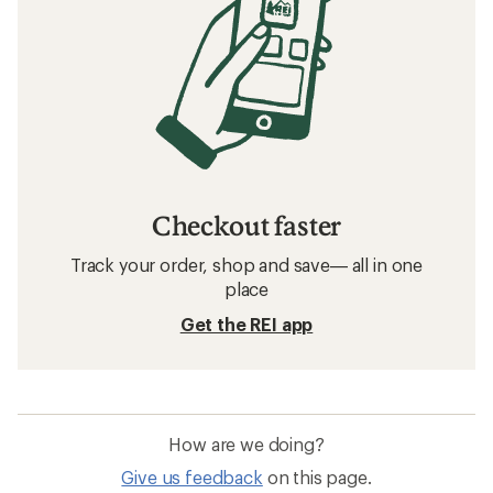
Checkout faster
Track your order, shop and save— all in one
place
Get the REI app
How are we doing?
Give us feedback
on this page.