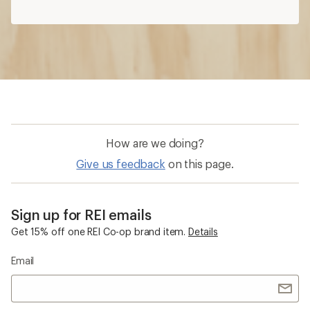
How are we doing?
Give us feedback
on this page.
Sign up for REI emails
Get 15% off one REI Co-op brand item.
Details
Email