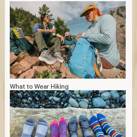
What to Wear Hiking