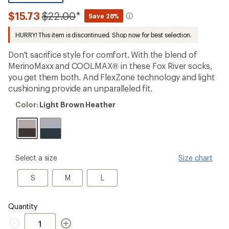
be
the
Compared
$15.73
$22.00
*
Save 28%
first!
to
HURRY! This item is discontinued. Shop now for best selection.
Don't sacrifice style for comfort. With the blend of
MerinoMaxx and COOLMAX® in these Fox River socks,
you get them both. And FlexZone technology and light
cushioning provide an unparalleled fit.
Color:
Color:
Light Brown Heather
Light
Brown
Heather
please
Select a size
Size chart
select
a
S
M
L
S
M
L
Size
Quantity
Quantity