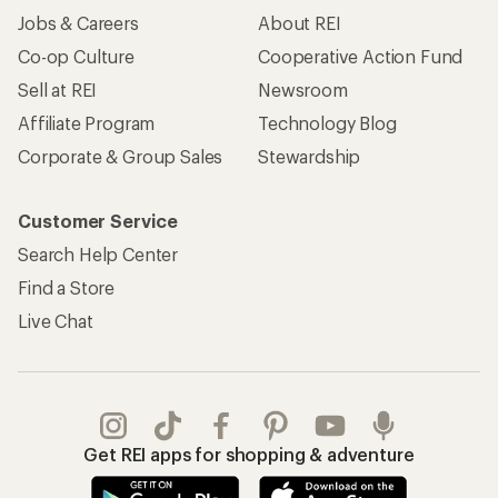
Jobs & Careers
About REI
Co-op Culture
Cooperative Action Fund
Sell at REI
Newsroom
Affiliate Program
Technology Blog
Corporate & Group Sales
Stewardship
Customer Service
Search Help Center
Find a Store
Live Chat
Get REI apps for shopping & adventure