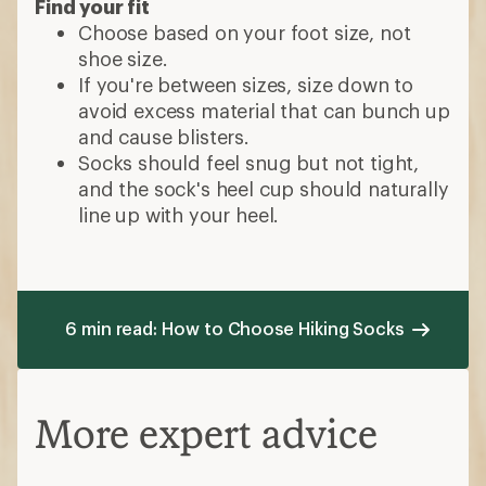
Find your fit
Choose based on your foot size, not
shoe size.
If you're between sizes, size down to
avoid excess material that can bunch up
and cause blisters.
Socks should feel snug but not tight,
and the sock's heel cup should naturally
line up with your heel.
6 min read: How to Choose Hiking Socks
More expert advice