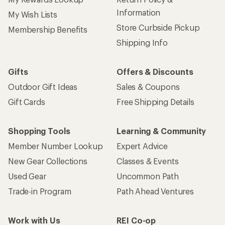
Information
My Wish Lists
Store Curbside Pickup
Membership Benefits
Shipping Info
Gifts
Offers & Discounts
Outdoor Gift Ideas
Sales & Coupons
Gift Cards
Free Shipping Details
Shopping Tools
Learning & Community
Member Number Lookup
Expert Advice
New Gear Collections
Classes & Events
Used Gear
Uncommon Path
Trade-in Program
Path Ahead Ventures
Work with Us
REI Co-op