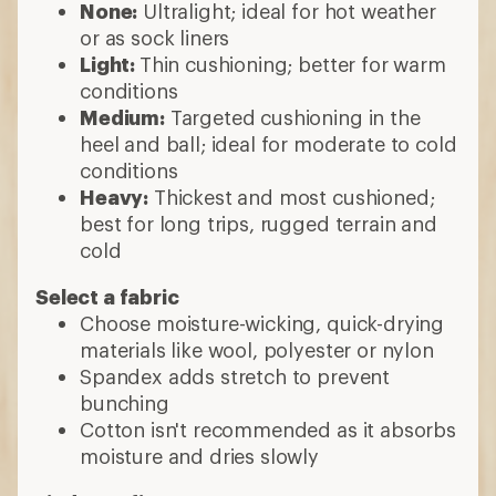
None:
Ultralight; ideal for hot weather
or as sock liners
Light:
Thin cushioning; better for warm
conditions
Medium:
Targeted cushioning in the
heel and ball; ideal for moderate to cold
conditions
Heavy:
Thickest and most cushioned;
best for long trips, rugged terrain and
cold
Select a fabric
Choose moisture-wicking, quick-drying
materials like wool, polyester or nylon
Spandex adds stretch to prevent
bunching
Cotton isn't recommended as it absorbs
moisture and dries slowly