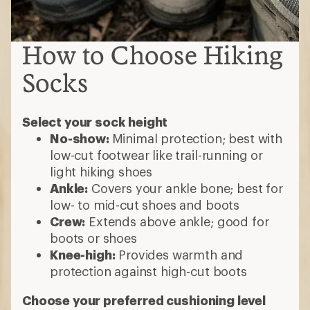
How to Choose Hiking
Socks
Select your sock height
No-show:
Minimal protection; best with
low-cut footwear like trail-running or
light hiking shoes
Ankle:
Covers your ankle bone; best for
low- to mid-cut shoes and boots
Crew:
Extends above ankle; good for
boots or shoes
Knee-high:
Provides warmth and
protection against high-cut boots
Choose your preferred cushioning level