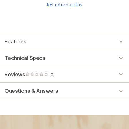
to
REI return policy
wis
Features
Technical Specs
Reviews
(0)
0
reviews
Questions & Answers