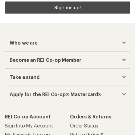
Sign me up!
Who we are
Become an REI Co-op Member
Take a stand
Apply for the REI Co-op® Mastercard®
REI Co-op Account
Orders & Returns
Sign Into My Account
Order Status
My Rewards Lookup
Return Policy &