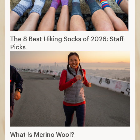
The 8 Best Hiking Socks of 2026: Staff
Picks
What Is Merino Wool?