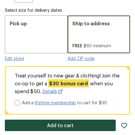
Select size for delivery dates
Pick up
Ship to address
FREE
$60 minimum
Edit store
Add ZIP code
Treat yourself to new gear & clothing! Join the
co-op to get a
$30 bonus card
when you
spend $50.
Details
Add a
lifetime membership
to cart for $30
ad
Add to cart
it