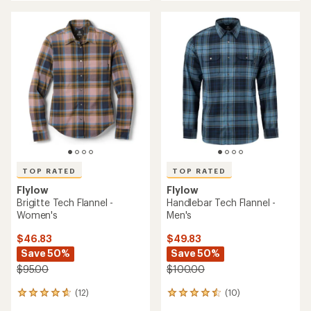
an
average
rating
of
4.6
out
of
5
stars
TOP RATED
TOP RATED
Flylow
Flylow
Brigitte Tech Flannel -
Handlebar Tech Flannel -
Women's
Men's
$46.83
$49.83
Save 50%
Save 50%
$95.00
$100.00
(12)
(10)
12
10
reviews
reviews