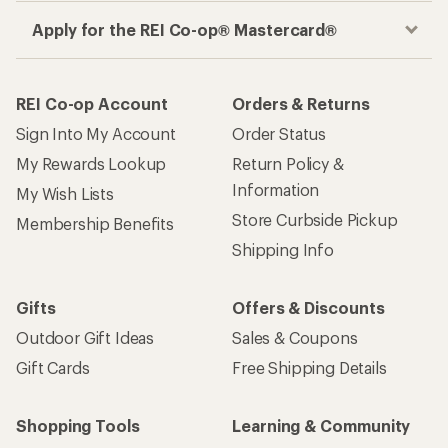
Apply for the REI Co-op® Mastercard®
REI Co-op Account
Orders & Returns
Sign Into My Account
Order Status
My Rewards Lookup
Return Policy &
Information
My Wish Lists
Store Curbside Pickup
Membership Benefits
Shipping Info
Gifts
Offers & Discounts
Outdoor Gift Ideas
Sales & Coupons
Gift Cards
Free Shipping Details
Shopping Tools
Learning & Community