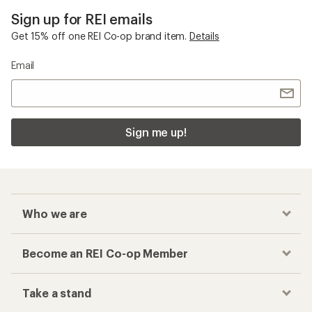
Sign up for REI emails
Get 15% off one REI Co-op brand item.
Details
Email
Sign me up!
Who we are
Become an REI Co-op Member
Take a stand