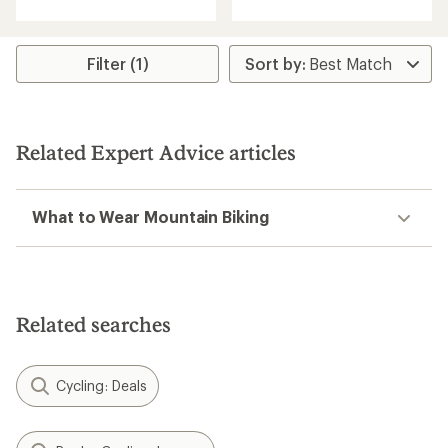
with
with
an
an
average
average
rating
rating
Filter (1)
of
of
4.8
4.6
out
out
of
of
5
5
Related Expert Advice articles
stars
stars
What to Wear Mountain Biking
Related searches
Cycling: Deals