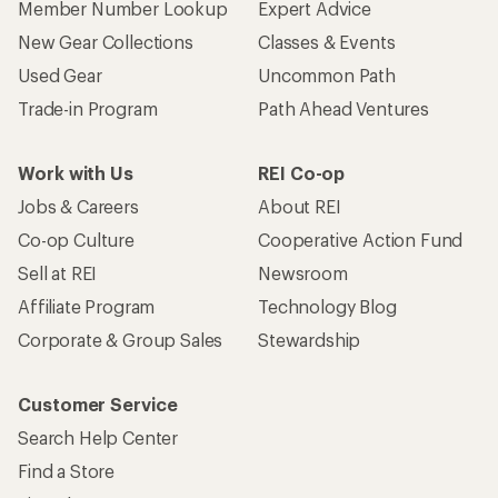
Member Number Lookup
Expert Advice
New Gear Collections
Classes & Events
Used Gear
Uncommon Path
Trade-in Program
Path Ahead Ventures
Work with Us
REI Co-op
Jobs & Careers
About REI
Co-op Culture
Cooperative Action Fund
Sell at REI
Newsroom
Affiliate Program
Technology Blog
Corporate & Group Sales
Stewardship
Customer Service
Search Help Center
Find a Store