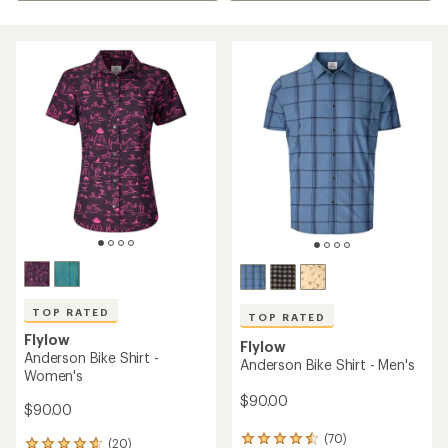
TOP RATED
TOP RATED
Flylow
Flylow
Anderson Bike Shirt -
Anderson Bike Shirt - Men's
Women's
$90.00
$90.00
(70)
70
(20)