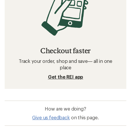
Checkout faster
Track your order, shop and save— all in one
place
Get the REI app
How are we doing?
Give us feedback
on this page.