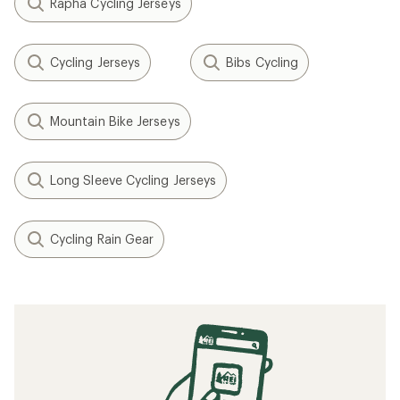
Rapha Cycling Jerseys
Cycling Jerseys
Bibs Cycling
Mountain Bike Jerseys
Long Sleeve Cycling Jerseys
Cycling Rain Gear