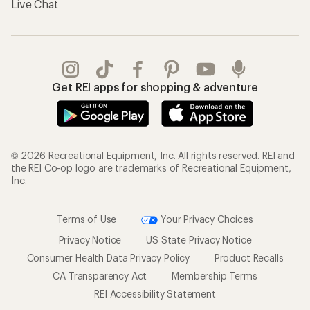
Live Chat
Get REI apps for shopping & adventure
© 2026 Recreational Equipment, Inc. All rights reserved. REI and
the REI Co-op logo are trademarks of Recreational Equipment,
Inc.
Terms of Use
Your Privacy Choices
Privacy Notice
US State Privacy Notice
Consumer Health Data Privacy Policy
Product Recalls
CA Transparency Act
Membership Terms
REI Accessibility Statement