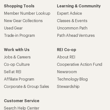
Shopping Tools
Learning & Community
Member Number Lookup
Expert Advice
New Gear Collections
Classes & Events
Used Gear
Uncommon Path
Trade-in Program
Path Ahead Ventures
Work with Us
REI Co-op
Jobs & Careers
About REI
Co-op Culture
Cooperative Action Fund
Sell at REI
Newsroom
Affiliate Program
Technology Blog
Corporate & Group Sales
Stewardship
Customer Service
Search Help Center