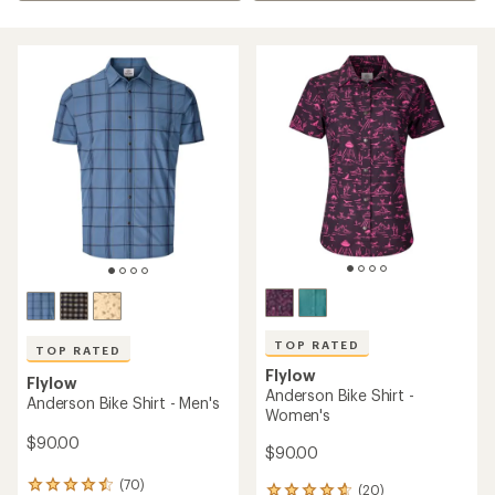
TOP RATED
TOP RATED
Flylow
Flylow
Anderson Bike Shirt -
Anderson Bike Shirt - Men's
Women's
$90.00
$90.00
(70)
70
(20)