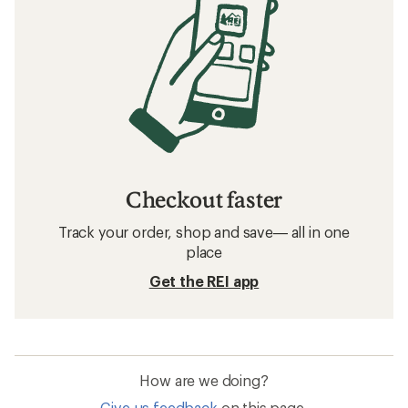
Checkout faster
Track your order, shop and save— all in one
place
Get the REI app
How are we doing?
Give us feedback
on this page.