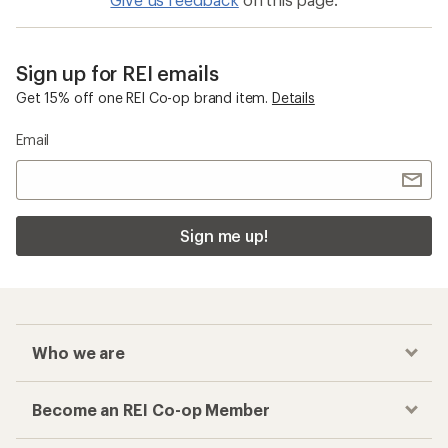
Sign up for REI emails
Get 15% off one REI Co-op brand item.
Details
Email
Sign me up!
Who we are
Become an REI Co-op Member