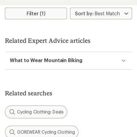
an
average
rating
Filter (1)
of
4.6
out
of
5
Related Expert Advice articles
stars
What to Wear Mountain Biking
Related searches
Cycling Clothing: Deals
GOREWEAR Cycling Clothing