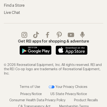
Find a Store
Live Chat
Get REI apps for shopping & adventure
© 2026 Recreational Equipment, Inc. All rights reserved. REI and
the REI Co-op logo are trademarks of Recreational Equipment,
Inc.
Terms of Use
Your Privacy Choices
Privacy Notice
US State Privacy Notice
Consumer Health Data Privacy Policy
Product Recalls
CA Transparency Act
Membership Terms