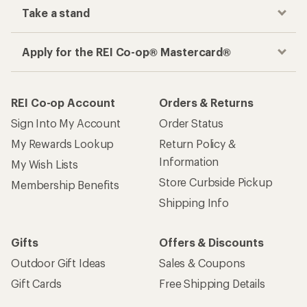
Take a stand
Apply for the REI Co-op® Mastercard®
REI Co-op Account
Orders & Returns
Sign Into My Account
Order Status
My Rewards Lookup
Return Policy &
Information
My Wish Lists
Store Curbside Pickup
Membership Benefits
Shipping Info
Gifts
Offers & Discounts
Outdoor Gift Ideas
Sales & Coupons
Gift Cards
Free Shipping Details