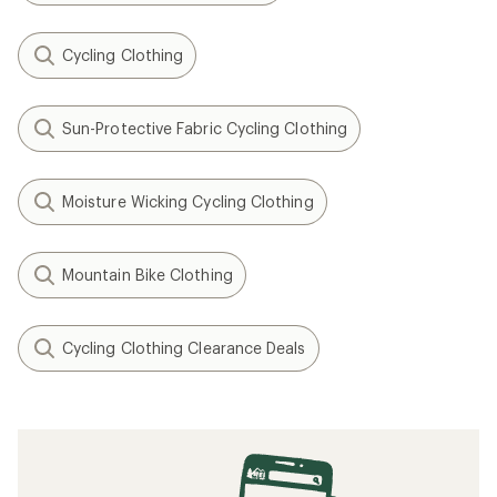
Cycling Clothing
Sun-Protective Fabric Cycling Clothing
Moisture Wicking Cycling Clothing
Mountain Bike Clothing
Cycling Clothing Clearance Deals