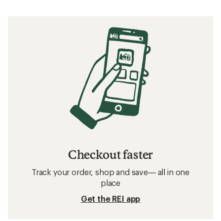
Checkout faster
Track your order, shop and save— all in one
place
Get the REI app