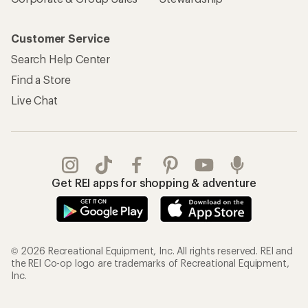
Customer Service
Search Help Center
Find a Store
Live Chat
Get REI apps for shopping & adventure
© 2026 Recreational Equipment, Inc. All rights reserved. REI and
the REI Co-op logo are trademarks of Recreational Equipment,
Inc.