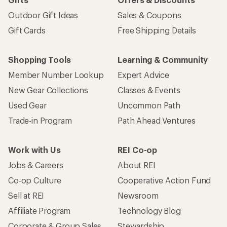
Outdoor Gift Ideas
Sales & Coupons
Gift Cards
Free Shipping Details
Shopping Tools
Learning & Community
Member Number Lookup
Expert Advice
New Gear Collections
Classes & Events
Used Gear
Uncommon Path
Trade-in Program
Path Ahead Ventures
Work with Us
REI Co-op
Jobs & Careers
About REI
Co-op Culture
Cooperative Action Fund
Sell at REI
Newsroom
Affiliate Program
Technology Blog
Corporate & Group Sales
Stewardship