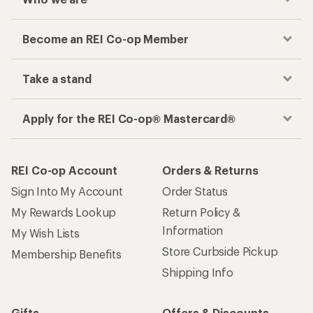
Become an REI Co-op Member
Take a stand
Apply for the REI Co-op® Mastercard®
REI Co-op Account
Orders & Returns
Sign Into My Account
Order Status
My Rewards Lookup
Return Policy &
Information
My Wish Lists
Store Curbside Pickup
Membership Benefits
Shipping Info
Gifts
Offers & Discounts