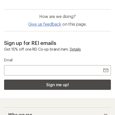
How are we doing?
Give us feedback
on this page.
Sign up for REI emails
Get 15% off one REI Co-op brand item.
Details
Email
Sign me up!
Who we are