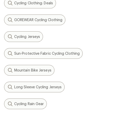
Cycling Clothing: Deals
GOREWEAR Cycling Clothing
Cycling Jerseys
Sun-Protective Fabric Cycling Clothing
Mountain Bike Jerseys
Long Sleeve Cycling Jerseys
Cycling Rain Gear