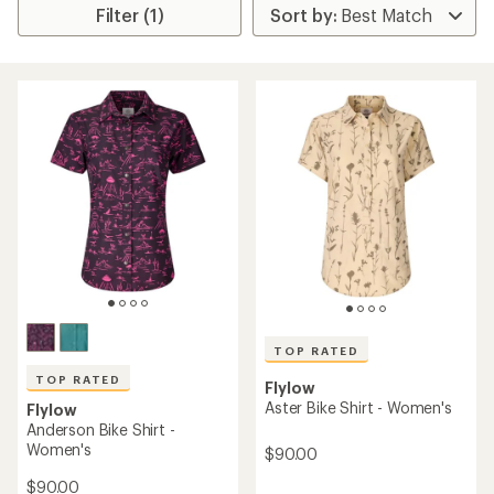
Filter (1)
TOP RATED
TOP RATED
Flylow
Aster Bike Shirt - Women's
Flylow
Anderson Bike Shirt -
Women's
$90.00
$90.00