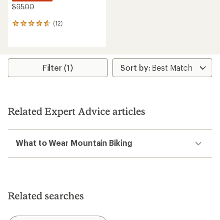
$95.00
(12)
12
reviews
with
an
average
rating
Filter (1)
of
4.8
out
of
5
Related Expert Advice articles
stars
What to Wear Mountain Biking
Related searches