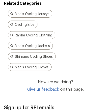
Related Categories
Men's Cycling Jerseys
Cycling Bibs
Rapha Cycling Clothing
Men's Cycling Jackets
Shimano Cycling Shoes
Men's Cycling Gloves
How are we doing?
Give us feedback
on this page.
Sign up for REI emails