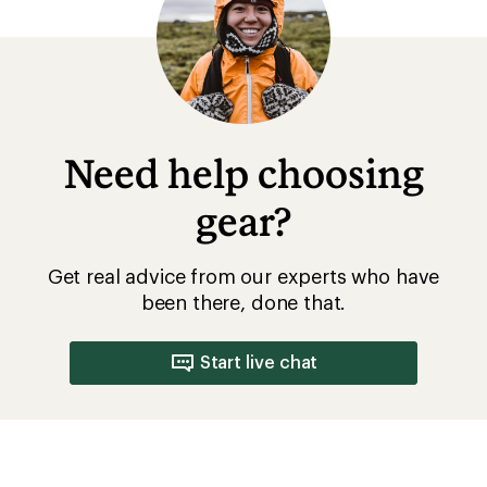
Need help choosing
gear?
Get real advice from our experts who have
been there, done that.
Start live chat