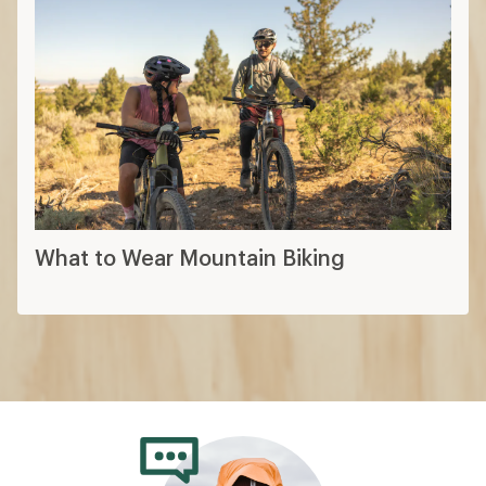
What to Wear Mountain Biking