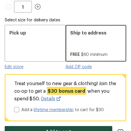
Quantity
Select size for delivery dates
Pick up
Ship to address
FREE
$60 minimum
Edit store
Add ZIP code
Treat yourself to new gear & clothing! Join the
co-op to get a
$30 bonus card
when you
spend $50.
Details
Add a
lifetime membership
to cart for $30
ad