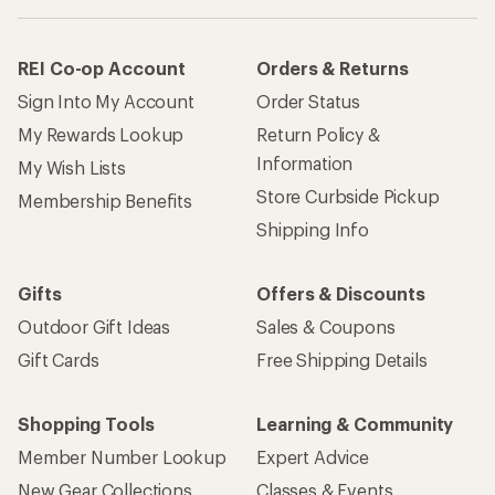
REI Co-op Account
Orders & Returns
Sign Into My Account
Order Status
My Rewards Lookup
Return Policy &
Information
My Wish Lists
Store Curbside Pickup
Membership Benefits
Shipping Info
Gifts
Offers & Discounts
Outdoor Gift Ideas
Sales & Coupons
Gift Cards
Free Shipping Details
Shopping Tools
Learning & Community
Member Number Lookup
Expert Advice
New Gear Collections
Classes & Events