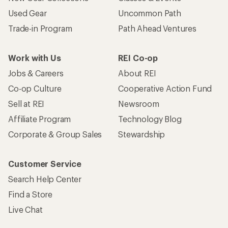
Used Gear
Uncommon Path
Trade-in Program
Path Ahead Ventures
Work with Us
REI Co-op
Jobs & Careers
About REI
Co-op Culture
Cooperative Action Fund
Sell at REI
Newsroom
Affiliate Program
Technology Blog
Corporate & Group Sales
Stewardship
Customer Service
Search Help Center
Find a Store
Live Chat