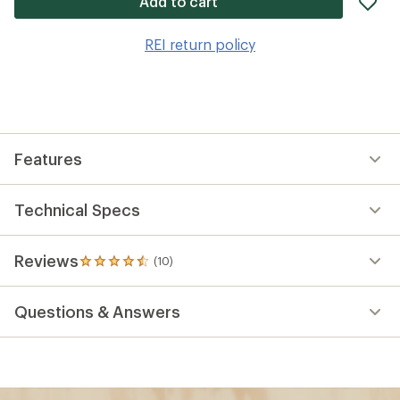
Add to cart
it
to
REI return policy
wis
Features
Technical Specs
Reviews
(10)
10
reviews
with
Questions & Answers
an
average
rating
of
4.6
out