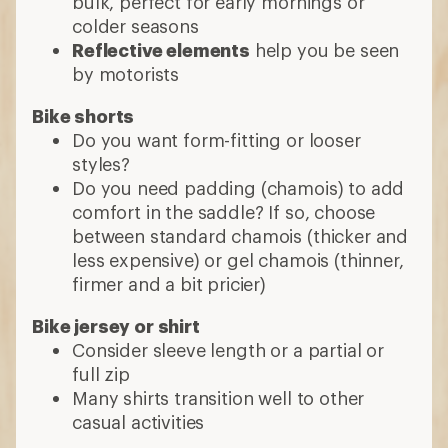
bulk, perfect for early mornings or
colder seasons
Reflective elements
help you be seen
by motorists
Bike shorts
Do you want form-fitting or looser
styles?
Do you need padding (chamois) to add
comfort in the saddle? If so, choose
between standard chamois (thicker and
less expensive) or gel chamois (thinner,
firmer and a bit pricier)
Bike jersey or shirt
Consider sleeve length or a partial or
full zip
Many shirts transition well to other
casual activities