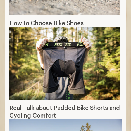
How to Choose Bike Shoes
Real Talk about Padded Bike Shorts and
Cycling Comfort