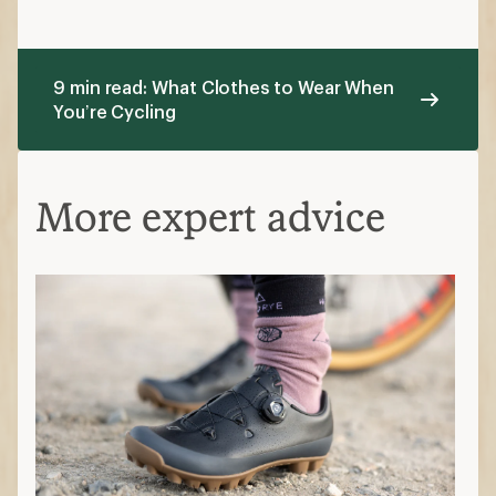
9 min read: What Clothes to Wear When
You’re Cycling
More expert advice