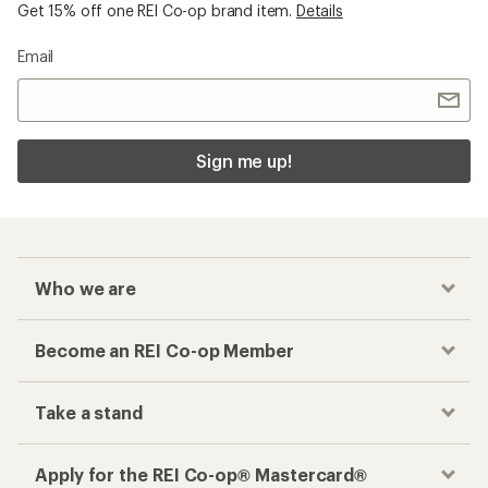
Get 15% off one REI Co-op brand item.
Details
Email
Sign me up!
Who we are
Become an REI Co-op Member
Take a stand
Apply for the REI Co-op® Mastercard®