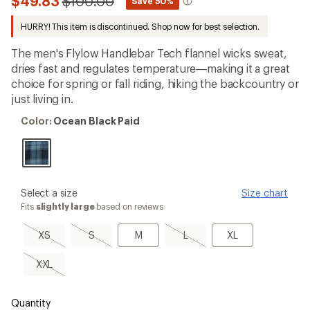
Compared
$49.83
$100.00
*
Save 50%
an
to
average
HURRY! This item is discontinued. Shop now for best selection.
rating
of
4.6
The men's Flylow Handlebar Tech flannel wicks sweat,
out
dries fast and regulates temperature—making it a great
of
choice for spring or fall riding, hiking the backcountry or
5
stars
just living in.
Color:
Color:
Ocean Black Paid
Ocean
Black
Paid
please
Select a size
Size chart
select
Fits
slightly large
based on reviews
a
Size
XS,
S,
M
L,
XL
XS
S
M
L
XL
sold
sold
sold
out
out
out
XXL,
XXL
sold
out
Quantity