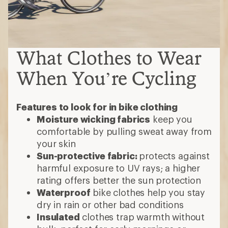
What Clothes to Wear
When You’re Cycling
Features to look for in bike clothing
Moisture wicking fabrics
keep you
comfortable by pulling sweat away from
your skin
Sun-protective fabric:
protects against
harmful exposure to UV rays; a higher
rating offers better the sun protection
Waterproof
bike clothes help you stay
dry in rain or other bad conditions
Insulated
clothes trap warmth without