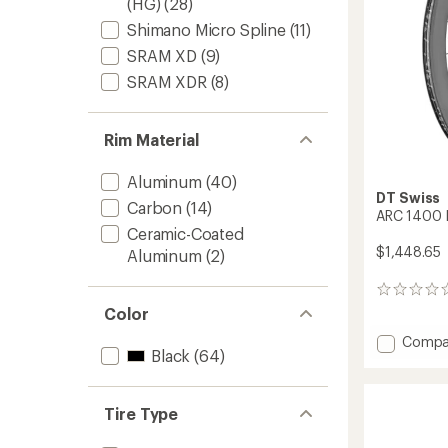
(HG)
(28)
Shimano Micro Spline
(11)
SRAM XD
(9)
SRAM XDR
(8)
Rim Material
Aluminum
(40)
DT Swiss
Carbon
(14)
ARC 1400 
Ceramic-Coated
$1,448.65
Aluminum
(2)
0
reviews
Color
Add
Compa
Black
(64)
ARC
1400
DICUT
62
Tire Type
Wheel