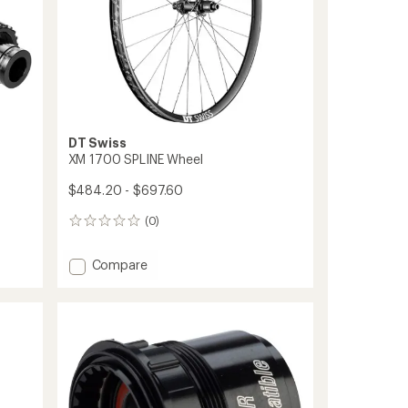
DT Swiss
XM 1700 SPLINE Wheel
$484.20 - $697.60
(0)
0
reviews
Add
Compare
XM
1700
SPLINE
Wheel
to