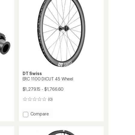
36
of
Teeth
5
to
stars
DT Swiss
ERC 1100 DICUT 45 Wheel
$1,279.15 - $1,766.60
(0)
0
reviews
Add
Compare
ERC
1100
DICUT