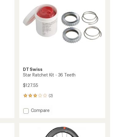
Micro
Spline
to
DT Swiss
Star Ratchet Kit - 36 Teeth
$127.55
(2)
2
reviews
with
Add
Compare
an
Star
average
Ratchet
rating
of
Kit
3.0
-
out