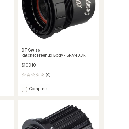
DT Swiss
Ratchet Freehub Body - SRAM XDR
$109.10
(0)
0
reviews
Add
Compare
Ratchet
Freehub
Body
-
SRAM
XDR
to