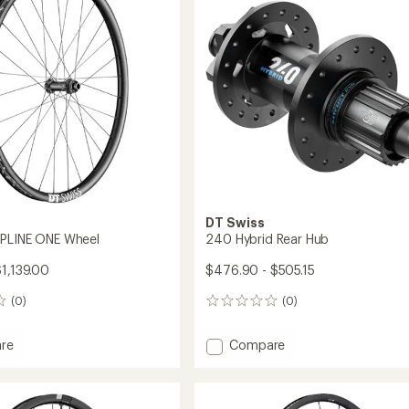
CL
Wheel
to
DT Swiss
SPLINE ONE Wheel
240 Hybrid Rear Hub
$1,139.00
$476.90 - $505.15
(0)
(0)
0
reviews
Add
re
Compare
240
Hybrid
Rear