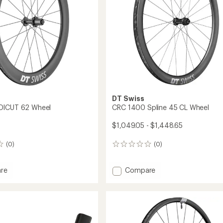
DT Swiss
DICUT 62 Wheel
CRC 1400 Spline 45 CL Wheel
$1,049.05 - $1,448.65
(0)
(0)
0
reviews
Add
re
Compare
CRC
1400
Spline
45
CL