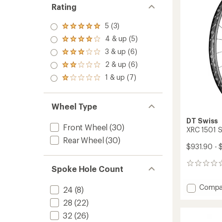
Rating
5 (3)
Rated
5.0
4 & up (5)
Rated
out
4.0
3 & up (6)
of 5
Rated
out
stars
3.0
2 & up (6)
of 5
Rated
out
stars
2.0
1 & up (7)
of 5
Rated
out
stars
1.0
of 5
out
stars
of 5
Wheel Type
stars
DT Swiss
Front Wheel
(30)
XRC 1501 
Rear Wheel
(30)
$931.90 - 
0
Spoke Hole Count
reviews
Add
Compa
24
(8)
XRC
28
(22)
1501
SPLINE
32
(26)