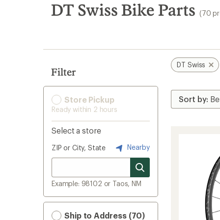
search
DT Swiss Bike Parts
(70 p
results
DT Swiss
Filter
Store Pickup
Ready within 2 hours
Select a store
Nearby
ZIP or City, State
Example: 98102 or Taos, NM
Ship to Address (70)