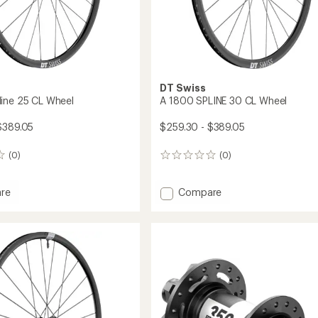
DT Swiss
ine 25 CL Wheel
A 1800 SPLINE 30 CL Wheel
$389.05
$259.30 - $389.05
(0)
(0)
0
reviews
Add
re
Compare
A
1800
SPLINE
30
CL
Wheel
to