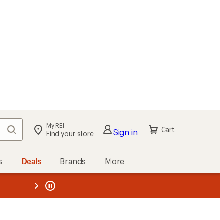
My REI
Search
Cart
Sign in
Find your store
s
Deals
Brands
More
the REI
ard
—