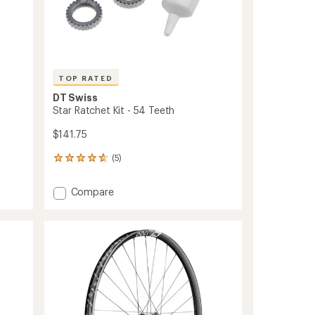
TOP RATED
DT Swiss
Star Ratchet Kit - 54 Teeth
$141.75
(5)
5
reviews
with
Add
Compare
an
Star
average
Ratchet
rating
of
Kit
4.8
-
out
54
of
Teeth
5
to
stars