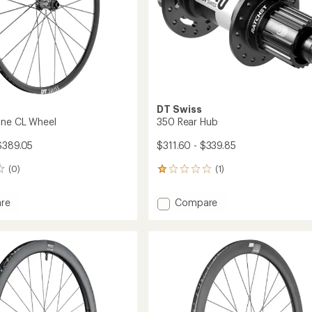
DT Swiss
ine CL Wheel
350 Rear Hub
$389.05
$311.60 - $339.85
(0)
(1)
1
reviews
with
Add
re
Compare
an
350
average
Rear
rating
of
Hub
1.0
to
out
of
5
stars