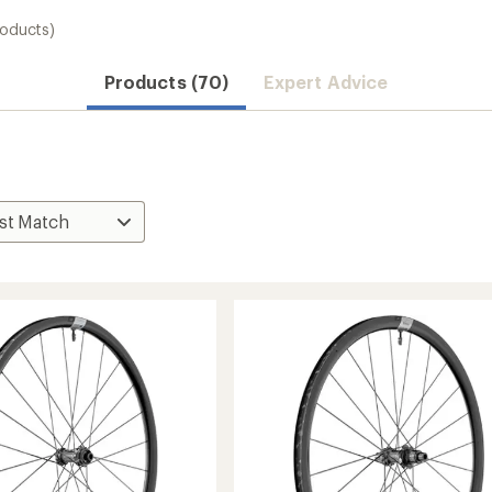
roducts)
Products (70)
Expert Advice