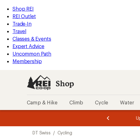
loaded
REI
Skip
Skip
Shop REI
70
Accessibility
to
to
REI Outlet
results
Statement
main
Shop
Trade-In
content
REI
Travel
categories
Classes & Events
Expert Advice
Uncommon Path
Membership
Shop
Camp & Hike
Climb
Cycle
Water
message
message
Members,
Become a
m
U
3
2
1
of
of
Skip
o
3.
3.
DT Swiss
/
Cycling
3.
to