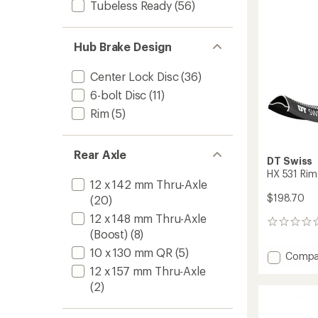
to
Tubeless Ready
(56)
Hub Brake Design
Center Lock Disc
(36)
6-bolt Disc
(11)
Rim
(5)
Rear Axle
DT Swiss
HX 531 Rim
12 x 142 mm Thru-Axle
$198.70
(20)
12 x 148 mm Thru-Axle
0
(Boost)
(8)
reviews
10 x 130 mm QR
(5)
Add
Compa
HX
12 x 157 mm Thru-Axle
531
(2)
Rim
to