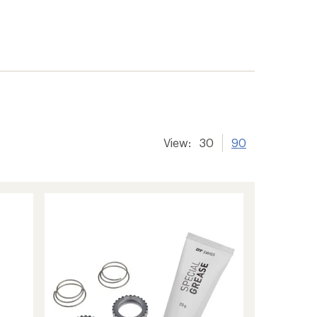
View:
30
90