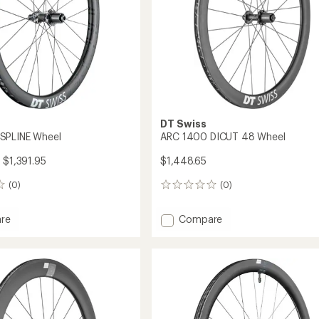
DT Swiss
SPLINE Wheel
ARC 1400 DICUT 48 Wheel
 $1,391.95
$1,448.65
(0)
(0)
0
reviews
Add
re
Compare
ARC
1400
DICUT
48
Wheel
to