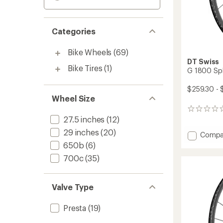
Categories
Bike Wheels
(69)
DT Swiss
Bike Tires
(1)
G 1800 Spl
$259.30 - 
Wheel Size
0
27.5 inches
(12)
reviews
29 inches
(20)
Add
Compa
G
650b
(6)
1800
700c
(35)
Spline
25
CL
Valve Type
Wheel
to
Presta
(19)