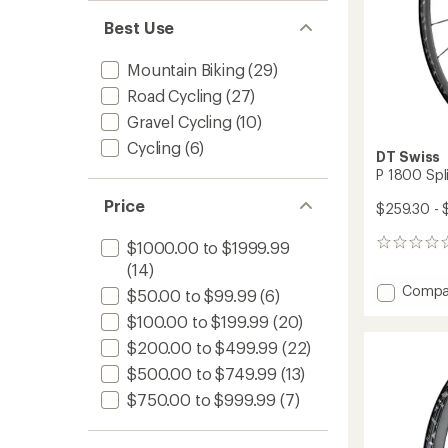
Best Use
Mountain Biking
(29)
Road Cycling
(27)
Gravel Cycling
(10)
Cycling
(6)
DT Swiss
P 1800 Spl
Price
$259.30 - 
$1000.00 to $1999.99
0
reviews
(14)
Add
Compa
$50.00 to $99.99
(6)
P
$100.00 to $199.99
(20)
1800
Spline
$200.00 to $499.99
(22)
CL
$500.00 to $749.99
(13)
Wheel
to
$750.00 to $999.99
(7)