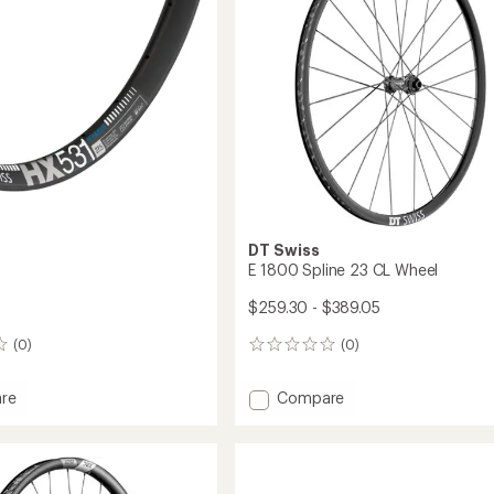
Wheel
to
DT Swiss
E 1800 Spline 23 CL Wheel
$259.30 - $389.05
(0)
(0)
0
reviews
Add
re
Compare
E
1800
Spline
23