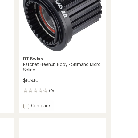
DT Swiss
Ratchet Freehub Body - Shimano Micro
Spline
$109.10
(0)
0
reviews
Add
Compare
Ratchet
Freehub
Body
-
Shimano