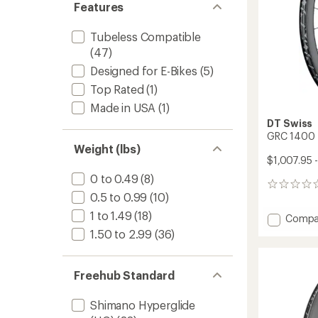
Features
Tubeless Compatible
(47)
Designed for E-Bikes
(5)
Top Rated
(1)
Made in USA
(1)
DT Swiss
GRC 1400 
Weight (lbs)
$1,007.95 -
0 to 0.49
(8)
0
0.5 to 0.99
(10)
reviews
1 to 1.49
(18)
Add
Compa
GRC
1.50 to 2.99
(36)
1400
SPLINE
Wheel
Freehub Standard
to
Shimano Hyperglide