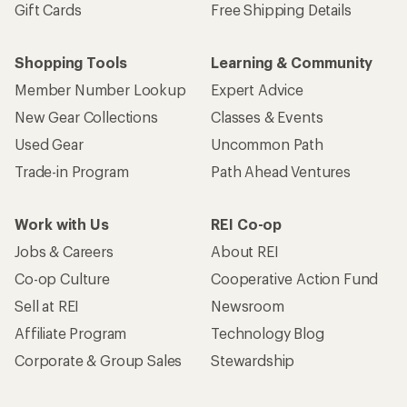
Gift Cards
Free Shipping Details
Shopping Tools
Learning & Community
Member Number Lookup
Expert Advice
New Gear Collections
Classes & Events
Used Gear
Uncommon Path
Trade-in Program
Path Ahead Ventures
Work with Us
REI Co-op
Jobs & Careers
About REI
Co-op Culture
Cooperative Action Fund
Sell at REI
Newsroom
Affiliate Program
Technology Blog
Corporate & Group Sales
Stewardship