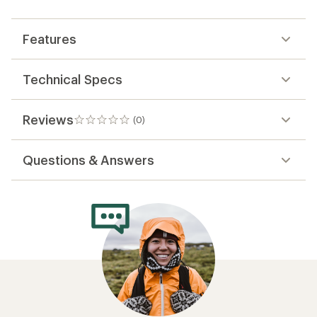
first!
Features
Technical Specs
Reviews
(0)
0
reviews
Questions & Answers