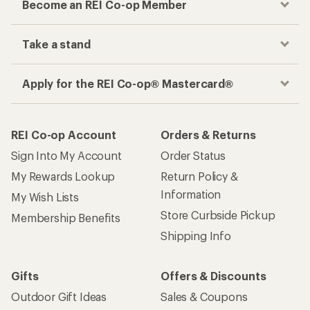
Become an REI Co-op Member
Take a stand
Apply for the REI Co-op® Mastercard®
REI Co-op Account
Orders & Returns
Sign Into My Account
Order Status
My Rewards Lookup
Return Policy &
Information
My Wish Lists
Store Curbside Pickup
Membership Benefits
Shipping Info
Gifts
Offers & Discounts
Outdoor Gift Ideas
Sales & Coupons