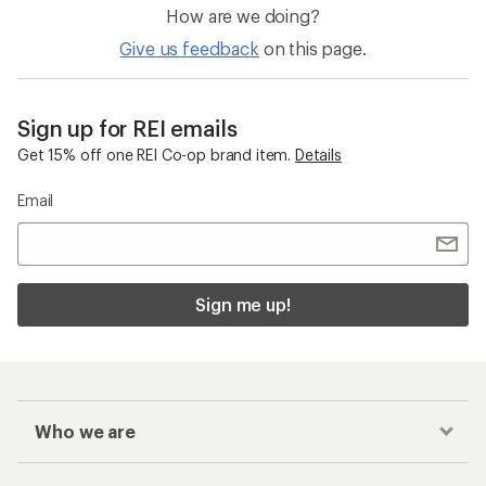
How are we doing?
Give us feedback
on this page.
Sign up for REI emails
Get 15% off one REI Co-op brand item.
Details
Email
Sign me up!
Who we are