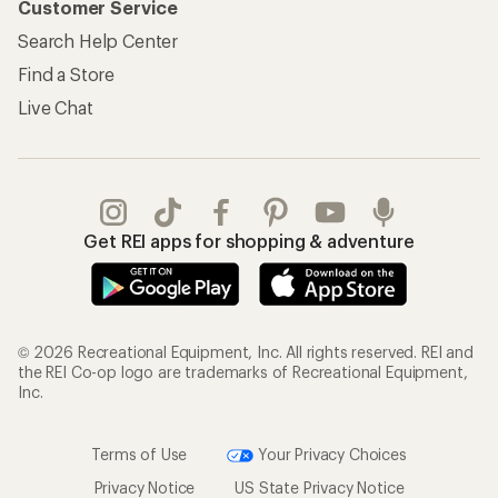
Customer Service
Search Help Center
Find a Store
Live Chat
Get REI apps for shopping & adventure
© 2026 Recreational Equipment, Inc. All rights reserved. REI and
the REI Co-op logo are trademarks of Recreational Equipment,
Inc.
Terms of Use
Your Privacy Choices
Privacy Notice
US State Privacy Notice