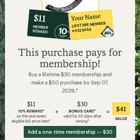
10%
member
reward:
Your Name
$11
co-
LIFETIME MEMBER
MEMBER
op
#0123456
REWARD
$11
This purchase pays for
membership!
Buy a lifetime $30 membership and
make a $50 purchase by Sep 07,
2026.*
$11
$30
$41
+
=
10% REWARD*
BONUS CARD*
on this and every
valid for 30 days after
VALUE
eligible full-price item*
joining*
Add a one-time membership — $30