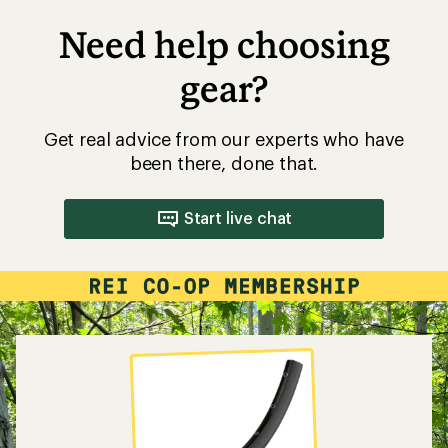
Need help choosing
gear?
Get real advice from our experts who have
been there, done that.
Start live chat