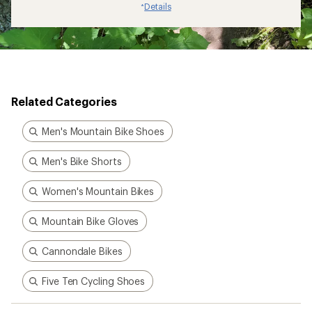
Details
*
Related Categories
Men's Mountain Bike Shoes
Men's Bike Shorts
Women's Mountain Bikes
Mountain Bike Gloves
Cannondale Bikes
Five Ten Cycling Shoes