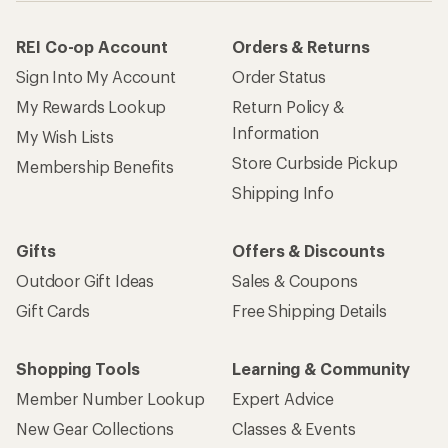
REI Co-op Account
Orders & Returns
Sign Into My Account
Order Status
My Rewards Lookup
Return Policy &
Information
My Wish Lists
Store Curbside Pickup
Membership Benefits
Shipping Info
Gifts
Offers & Discounts
Outdoor Gift Ideas
Sales & Coupons
Gift Cards
Free Shipping Details
Shopping Tools
Learning & Community
Member Number Lookup
Expert Advice
New Gear Collections
Classes & Events