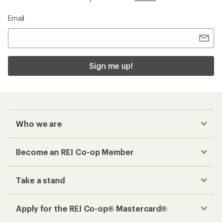
Email
Sign me up!
Who we are
Become an REI Co-op Member
Take a stand
Apply for the REI Co-op® Mastercard®