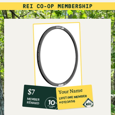
10%
member
reward:
Your Name
$7
co-
LIFETIME MEMBER
MEMBER
op
#0123456
REWARD