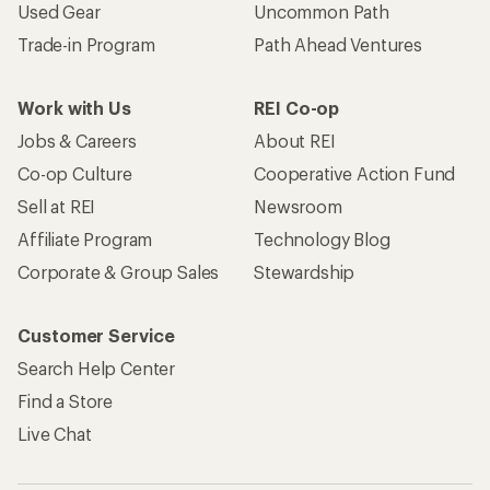
Used Gear
Uncommon Path
Trade-in Program
Path Ahead Ventures
Work with Us
REI Co-op
Jobs & Careers
About REI
Co-op Culture
Cooperative Action Fund
Sell at REI
Newsroom
Affiliate Program
Technology Blog
Corporate & Group Sales
Stewardship
Customer Service
Search Help Center
Find a Store
Live Chat