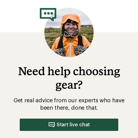
Need help choosing
gear?
Get real advice from our experts who have
been there, done that.
Start live chat