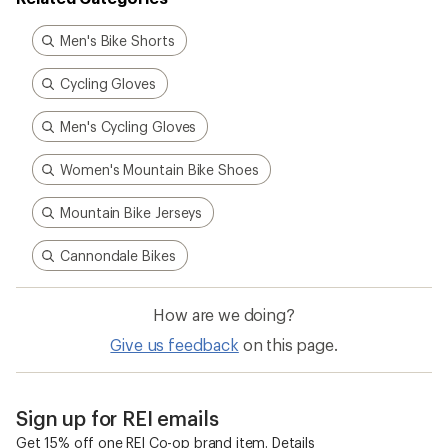
Men's Bike Shorts
Cycling Gloves
Men's Cycling Gloves
Women's Mountain Bike Shoes
Mountain Bike Jerseys
Cannondale Bikes
How are we doing?
Give us feedback
on this page.
Sign up for REI emails
Get 15% off one REI Co-op brand item.
Details