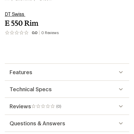
DT Swiss
E 550 Rim
0.0
0
Reviews
No
reviews
yet;
be
the
first!
Features
Technical Specs
Reviews
(0)
0
reviews
Questions & Answers