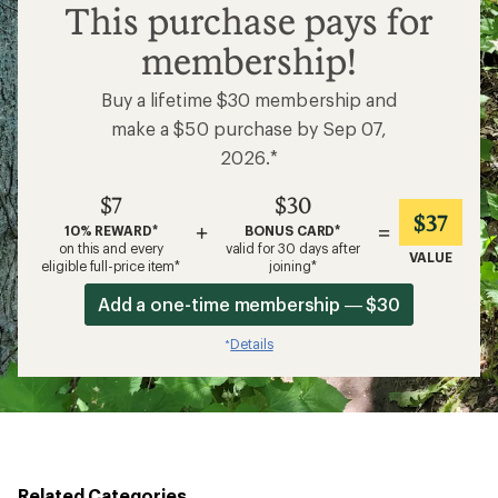
$7
This purchase pays for
membership!
Buy a lifetime $30 membership and
make a $50 purchase by Sep 07,
2026.*
$7
$30
$37
+
=
10% REWARD*
BONUS CARD*
on this and every
valid for 30 days after
VALUE
eligible full-price item*
joining*
Add a one-time membership — $30
Details
*
Related Categories